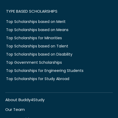
TYPE BASED SCHOLARSHIPS
Top Scholarships based on Merit
Top Scholarships based on Means
Top Scholarships for Minorities
Top Scholarships based on Talent
Top Scholarships based on Disability
Top Government Scholarships
Top Scholarships for Engineering Students
Top Scholarships for Study Abroad
About Buddy4Study
Our Team