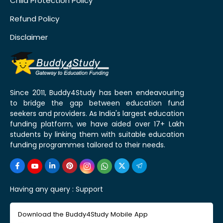
Child Protection Policy
Refund Policy
Disclaimer
Since 2011, Buddy4Study has been endeavouring
to bridge the gap between education fund
seekers and providers. As India's largest education
funding platform, we have aided over 17+ Lakh
students by linking them with suitable education
funding programmes tailored to their needs.
Having any query :
Support
Download the Buddy4Study Mobile App