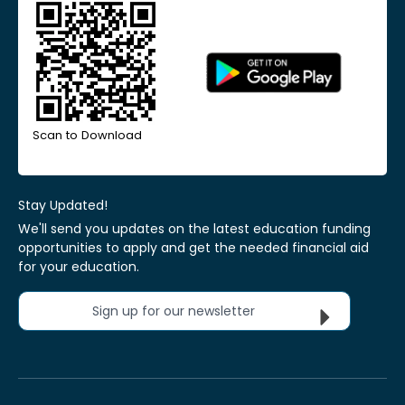
Scan to Download
Stay Updated!
We'll send you updates on the latest education funding
opportunities to apply and get the needed financial aid
for your education.
Sign up for our newsletter