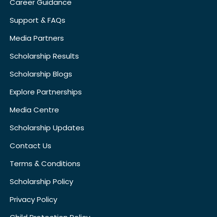
Career Guidance
Support & FAQs
Media Partners
Scholarship Results
Scholarship Blogs
Explore Partnerships
Media Centre
Scholarship Updates
Contact Us
Terms & Conditions
Scholarship Policy
Privacy Policy