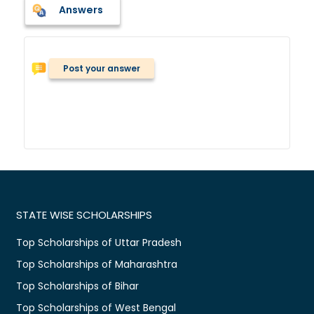
Answers
Post your answer
STATE WISE SCHOLARSHIPS
Top Scholarships of Uttar Pradesh
Top Scholarships of Maharashtra
Top Scholarships of Bihar
Top Scholarships of West Bengal