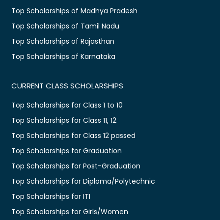
Top Scholarships of Madhya Pradesh
Top Scholarships of Tamil Nadu
Top Scholarships of Rajasthan
Top Scholarships of Karnataka
CURRENT CLASS SCHOLARSHIPS
Top Scholarships for Class 1 to 10
Top Scholarships for Class 11, 12
Top Scholarships for Class 12 passed
Top Scholarships for Graduation
Top Scholarships for Post-Graduation
Top Scholarships for Diploma/Polytechnic
Top Scholarships for ITI
Top Scholarships for Girls/Women