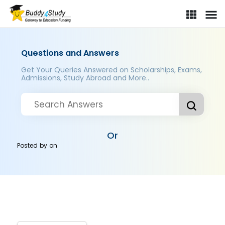
Questions and Answers
Get Your Queries Answered on Scholarships, Exams,
Admissions, Study Abroad and More..
Or
Posted by
on