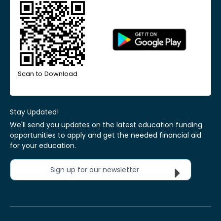
Scan to Download
Stay Updated!
We'll send you updates on the latest education funding
opportunities to apply and get the needed financial aid
for your education.
Sign up for our newsletter