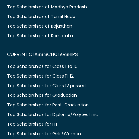
Top Scholarships of Madhya Pradesh
Top Scholarships of Tamil Nadu
Top Scholarships of Rajasthan
Top Scholarships of Karnataka
CURRENT CLASS SCHOLARSHIPS
Top Scholarships for Class 1 to 10
Top Scholarships for Class 11, 12
Top Scholarships for Class 12 passed
Top Scholarships for Graduation
Top Scholarships for Post-Graduation
Top Scholarships for Diploma/Polytechnic
Top Scholarships for ITI
Top Scholarships for Girls/Women