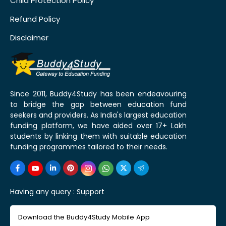
Child Protection Policy
Refund Policy
Disclaimer
Since 2011, Buddy4Study has been endeavouring
to bridge the gap between education fund
seekers and providers. As India's largest education
funding platform, we have aided over 17+ Lakh
students by linking them with suitable education
funding programmes tailored to their needs.
Having any query :
Support
Download the Buddy4Study Mobile App