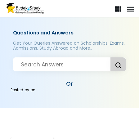
Questions and Answers
Get Your Queries Answered on Scholarships, Exams,
Admissions, Study Abroad and More..
Or
Posted by
on