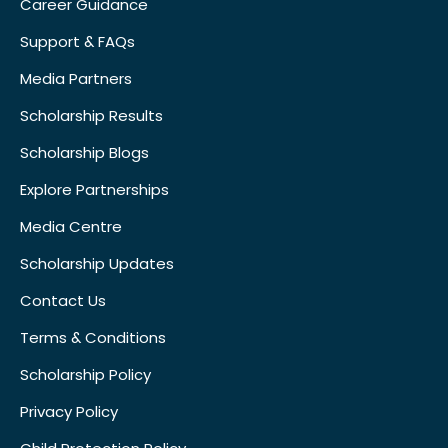
Career Guidance
Support & FAQs
Media Partners
Scholarship Results
Scholarship Blogs
Explore Partnerships
Media Centre
Scholarship Updates
Contact Us
Terms & Conditions
Scholarship Policy
Privacy Policy