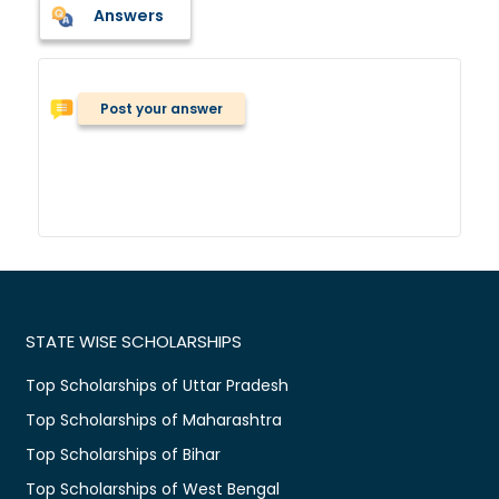
Answers
Post your answer
STATE WISE SCHOLARSHIPS
Top Scholarships of Uttar Pradesh
Top Scholarships of Maharashtra
Top Scholarships of Bihar
Top Scholarships of West Bengal