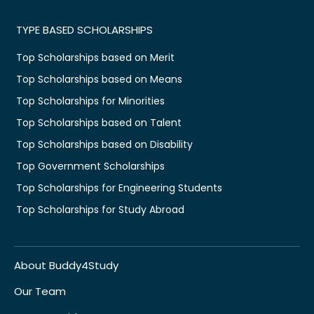
TYPE BASED SCHOLARSHIPS
Top Scholarships based on Merit
Top Scholarships based on Means
Top Scholarships for Minorities
Top Scholarships based on Talent
Top Scholarships based on Disability
Top Government Scholarships
Top Scholarships for Engineering Students
Top Scholarships for Study Abroad
About Buddy4Study
Our Team