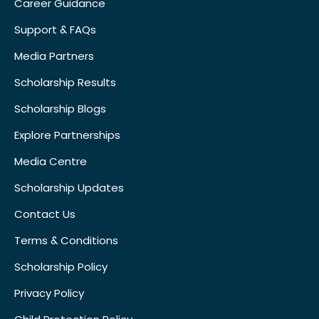
Career Guidance
Support & FAQs
Media Partners
Scholarship Results
Scholarship Blogs
Explore Partnerships
Media Centre
Scholarship Updates
Contact Us
Terms & Conditions
Scholarship Policy
Privacy Policy