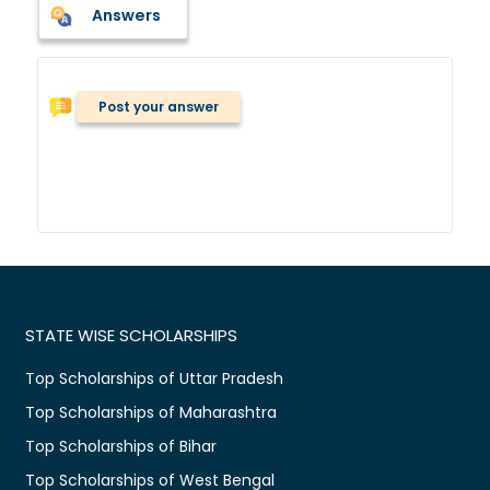
Answers
Post your answer
STATE WISE SCHOLARSHIPS
Top Scholarships of Uttar Pradesh
Top Scholarships of Maharashtra
Top Scholarships of Bihar
Top Scholarships of West Bengal