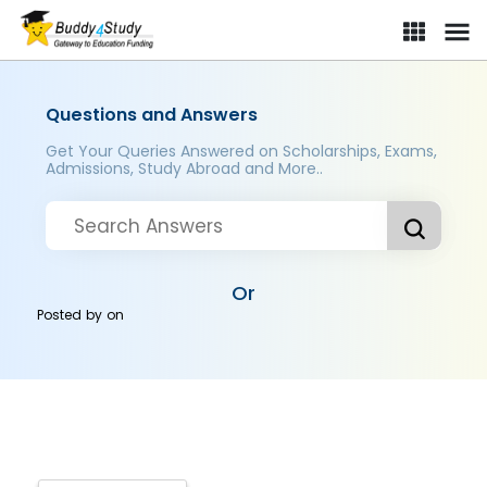
Questions and Answers
Get Your Queries Answered on Scholarships, Exams,
Admissions, Study Abroad and More..
Or
Posted by
on