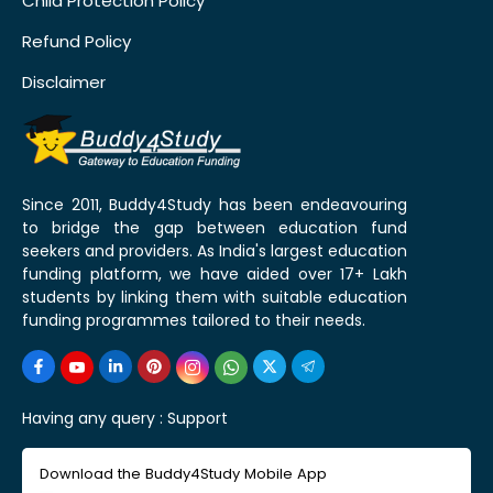
Child Protection Policy
Refund Policy
Disclaimer
Since 2011, Buddy4Study has been endeavouring
to bridge the gap between education fund
seekers and providers. As India's largest education
funding platform, we have aided over 17+ Lakh
students by linking them with suitable education
funding programmes tailored to their needs.
Having any query :
Support
Download the Buddy4Study Mobile App