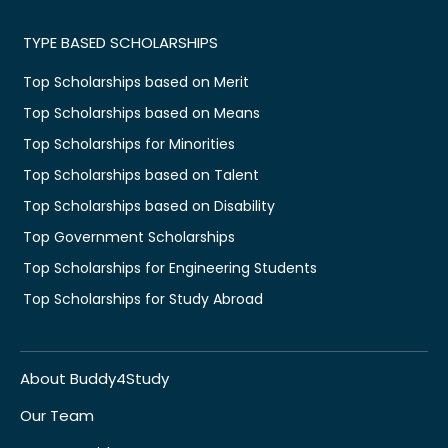
TYPE BASED SCHOLARSHIPS
Top Scholarships based on Merit
Top Scholarships based on Means
Top Scholarships for Minorities
Top Scholarships based on Talent
Top Scholarships based on Disability
Top Government Scholarships
Top Scholarships for Engineering Students
Top Scholarships for Study Abroad
About Buddy4Study
Our Team