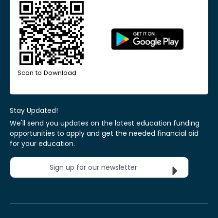
Scan to Download
Stay Updated!
We'll send you updates on the latest education funding
opportunities to apply and get the needed financial aid
for your education.
Sign up for our newsletter