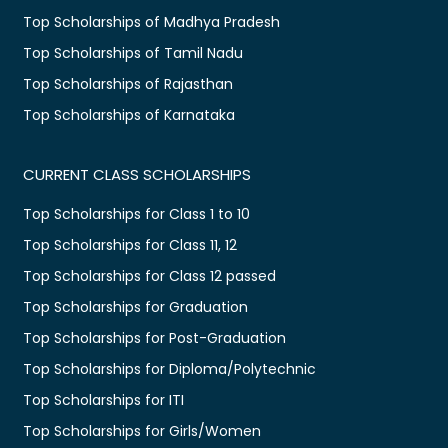
Top Scholarships of Madhya Pradesh
Top Scholarships of Tamil Nadu
Top Scholarships of Rajasthan
Top Scholarships of Karnataka
CURRENT CLASS SCHOLARSHIPS
Top Scholarships for Class 1 to 10
Top Scholarships for Class 11, 12
Top Scholarships for Class 12 passed
Top Scholarships for Graduation
Top Scholarships for Post-Graduation
Top Scholarships for Diploma/Polytechnic
Top Scholarships for ITI
Top Scholarships for Girls/Women