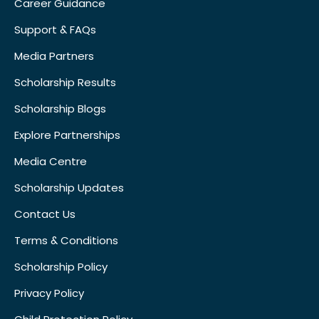
Career Guidance
Support & FAQs
Media Partners
Scholarship Results
Scholarship Blogs
Explore Partnerships
Media Centre
Scholarship Updates
Contact Us
Terms & Conditions
Scholarship Policy
Privacy Policy