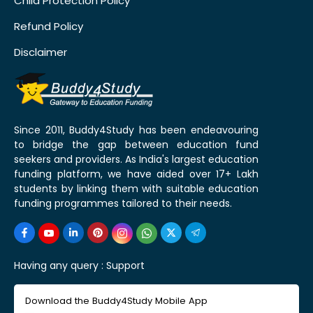
Child Protection Policy
Refund Policy
Disclaimer
Since 2011, Buddy4Study has been endeavouring
to bridge the gap between education fund
seekers and providers. As India's largest education
funding platform, we have aided over 17+ Lakh
students by linking them with suitable education
funding programmes tailored to their needs.
Having any query :
Support
Download the Buddy4Study Mobile App