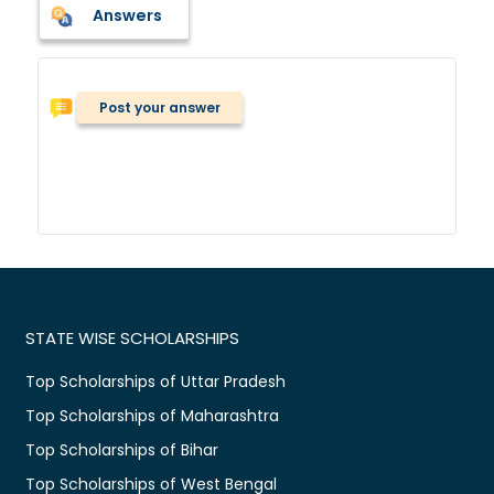
Answers
Post your answer
STATE WISE SCHOLARSHIPS
Top Scholarships of Uttar Pradesh
Top Scholarships of Maharashtra
Top Scholarships of Bihar
Top Scholarships of West Bengal