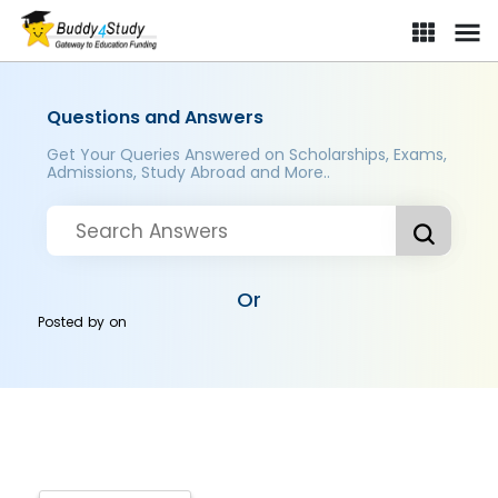
Questions and Answers
Get Your Queries Answered on Scholarships, Exams,
Admissions, Study Abroad and More..
Or
Posted by
on