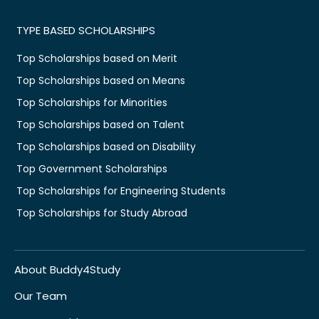
TYPE BASED SCHOLARSHIPS
Top Scholarships based on Merit
Top Scholarships based on Means
Top Scholarships for Minorities
Top Scholarships based on Talent
Top Scholarships based on Disability
Top Government Scholarships
Top Scholarships for Engineering Students
Top Scholarships for Study Abroad
About Buddy4Study
Our Team