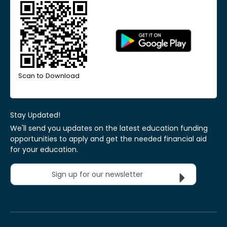
Scan to Download
Stay Updated!
We'll send you updates on the latest education funding
opportunities to apply and get the needed financial aid
for your education.
Sign up for our newsletter