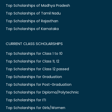
Top Scholarships of Madhya Pradesh
Top Scholarships of Tamil Nadu
Top Scholarships of Rajasthan
Top Scholarships of Karnataka
CURRENT CLASS SCHOLARSHIPS
Top Scholarships for Class 1 to 10
Top Scholarships for Class 11, 12
Top Scholarships for Class 12 passed
Top Scholarships for Graduation
Top Scholarships for Post-Graduation
Top Scholarships for Diploma/Polytechnic
Top Scholarships for ITI
Top Scholarships for Girls/Women