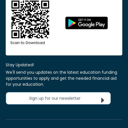
Scan to Download
Stay Updated!
We'll send you updates on the latest education funding
opportunities to apply and get the needed financial aid
for your education.
Sign up for our newsletter