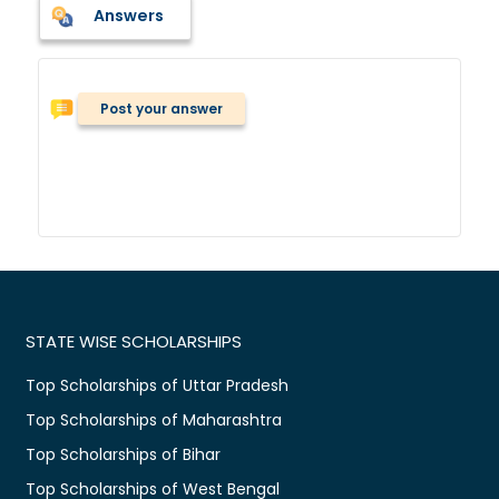
Answers
Post your answer
STATE WISE SCHOLARSHIPS
Top Scholarships of Uttar Pradesh
Top Scholarships of Maharashtra
Top Scholarships of Bihar
Top Scholarships of West Bengal