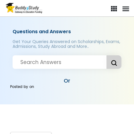
Questions and Answers
Get Your Queries Answered on Scholarships, Exams,
Admissions, Study Abroad and More..
Or
Posted by
on