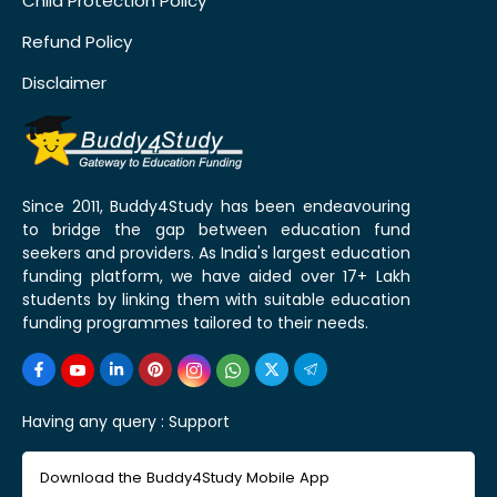
Child Protection Policy
Refund Policy
Disclaimer
Since 2011, Buddy4Study has been endeavouring
to bridge the gap between education fund
seekers and providers. As India's largest education
funding platform, we have aided over 17+ Lakh
students by linking them with suitable education
funding programmes tailored to their needs.
Having any query :
Support
Download the Buddy4Study Mobile App