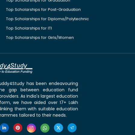
Top Scholarships for Graduation
Top Scholarships for Post-Graduation
Top Scholarships for Diploma/Polytechnic
Top Scholarships for ITI
Top Scholarships for Girls/Women
 Buddy4Study has been endeavouring
the gap between education fund
roviders. As India's largest education
tform, we have aided over 17+ Lakh
linking them with suitable education
rammes tailored to their needs.