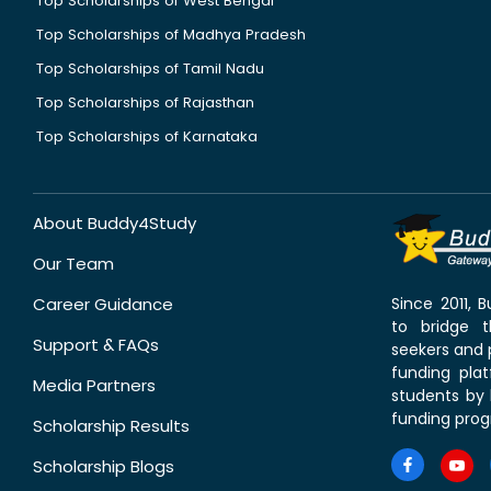
Top Scholarships of West Bengal
Top Scholarships of Madhya Pradesh
Top Scholarships of Tamil Nadu
Top Scholarships of Rajasthan
Top Scholarships of Karnataka
About Buddy4Study
Our Team
Career Guidance
Since 2011,
to bridge 
Support & FAQs
seekers and p
funding pla
Media Partners
students by 
funding prog
Scholarship Results
Scholarship Blogs