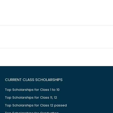
CURRENT CLASS SCHOLARSHIPS
Top Scholarships for Class 1 to 10
Top Scholarships for Class 11, 12
Top Scholarships for Class 12 passed