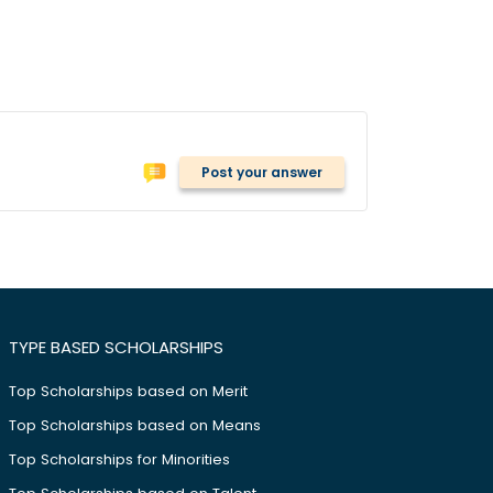
Post your answer
TYPE BASED SCHOLARSHIPS
Top Scholarships based on Merit
Top Scholarships based on Means
Top Scholarships for Minorities