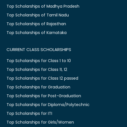
Top Scholarships of Madhya Pradesh
Top Scholarships of Tamil Nadu
Top Scholarships of Rajasthan
Top Scholarships of Karnataka
CURRENT CLASS SCHOLARSHIPS
Top Scholarships for Class 1 to 10
Top Scholarships for Class 11, 12
Top Scholarships for Class 12 passed
Top Scholarships for Graduation
Top Scholarships for Post-Graduation
Top Scholarships for Diploma/Polytechnic
Top Scholarships for ITI
Top Scholarships for Girls/Women