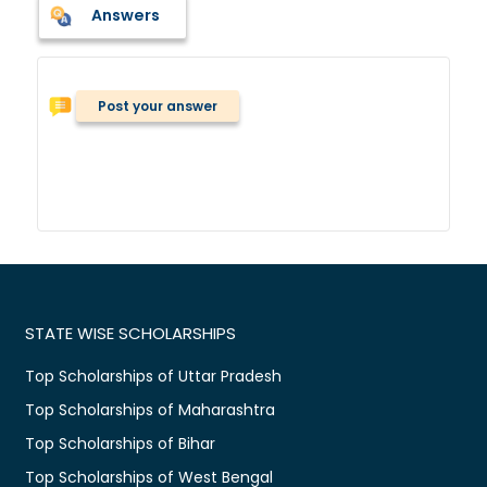
Answers
Post your answer
STATE WISE SCHOLARSHIPS
Top Scholarships of Uttar Pradesh
Top Scholarships of Maharashtra
Top Scholarships of Bihar
Top Scholarships of West Bengal