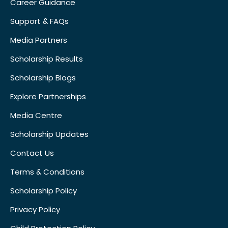
Career Guidance
Support & FAQs
Media Partners
Scholarship Results
Scholarship Blogs
Explore Partnerships
Media Centre
Scholarship Updates
Contact Us
Terms & Conditions
Scholarship Policy
Privacy Policy