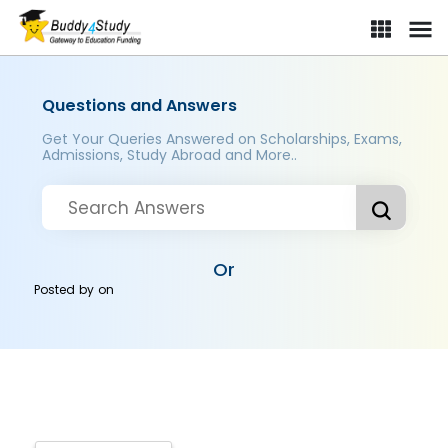
Questions and Answers
Get Your Queries Answered on Scholarships, Exams,
Admissions, Study Abroad and More..
Or
Posted by
on