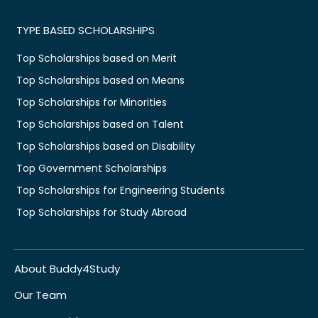
TYPE BASED SCHOLARSHIPS
Top Scholarships based on Merit
Top Scholarships based on Means
Top Scholarships for Minorities
Top Scholarships based on Talent
Top Scholarships based on Disability
Top Government Scholarships
Top Scholarships for Engineering Students
Top Scholarships for Study Abroad
About Buddy4Study
Our Team