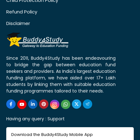
Child Protection Policy
Refund Policy
Disclaimer
Since 2011, Buddy4Study has been endeavouring
to bridge the gap between education fund
seekers and providers. As India's largest education
funding platform, we have aided over 17+ Lakh
students by linking them with suitable education
funding programmes tailored to their needs.
Having any query :
Support
Download the Buddy4Study Mobile App