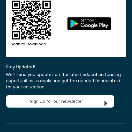
Scan to Download
Stay Updated!
We'll send you updates on the latest education funding
opportunities to apply and get the needed financial aid
for your education.
Sign up for our newsletter