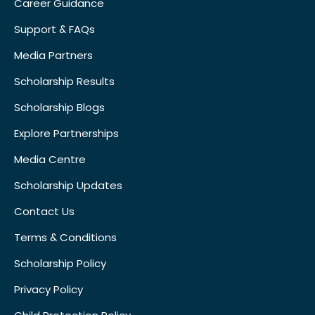
Career Guidance
Support & FAQs
Media Partners
Scholarship Results
Scholarship Blogs
Explore Partnerships
Media Centre
Scholarship Updates
Contact Us
Terms & Conditions
Scholarship Policy
Privacy Policy