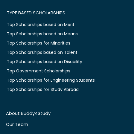
TYPE BASED SCHOLARSHIPS
Top Scholarships based on Merit
Top Scholarships based on Means
Top Scholarships for Minorities
Top Scholarships based on Talent
Top Scholarships based on Disability
Top Government Scholarships
Top Scholarships for Engineering Students
Top Scholarships for Study Abroad
About Buddy4Study
Our Team