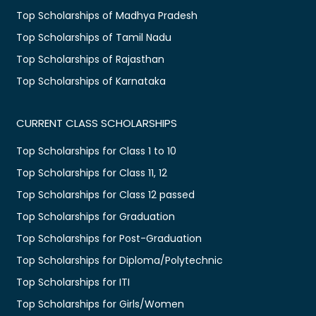
Top Scholarships of Madhya Pradesh
Top Scholarships of Tamil Nadu
Top Scholarships of Rajasthan
Top Scholarships of Karnataka
CURRENT CLASS SCHOLARSHIPS
Top Scholarships for Class 1 to 10
Top Scholarships for Class 11, 12
Top Scholarships for Class 12 passed
Top Scholarships for Graduation
Top Scholarships for Post-Graduation
Top Scholarships for Diploma/Polytechnic
Top Scholarships for ITI
Top Scholarships for Girls/Women