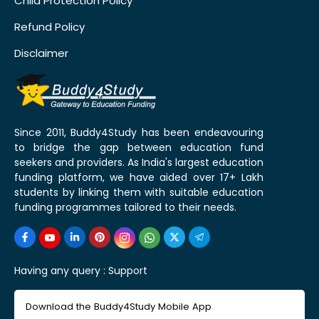
Child Protection Policy
Refund Policy
Disclaimer
Since 2011, Buddy4Study has been endeavouring
to bridge the gap between education fund
seekers and providers. As India's largest education
funding platform, we have aided over 17+ Lakh
students by linking them with suitable education
funding programmes tailored to their needs.
Having any query :
Support
Download the Buddy4Study Mobile App