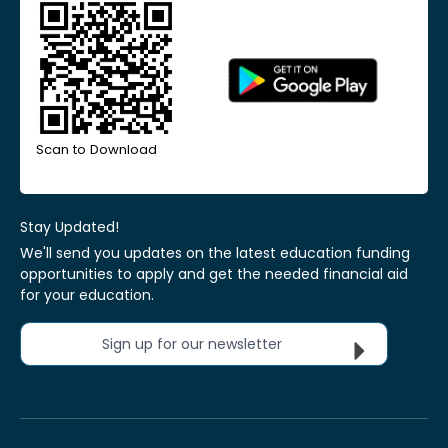
Scan to Download
Stay Updated!
We'll send you updates on the latest education funding
opportunities to apply and get the needed financial aid
for your education.
Sign up for our newsletter