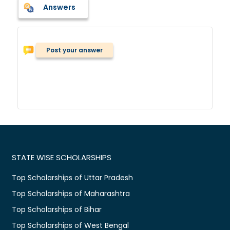
Answers
Post your answer
STATE WISE SCHOLARSHIPS
Top Scholarships of Uttar Pradesh
Top Scholarships of Maharashtra
Top Scholarships of Bihar
Top Scholarships of West Bengal