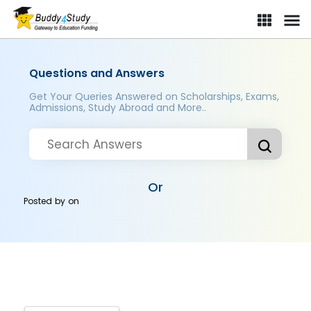
Questions and Answers
Get Your Queries Answered on Scholarships, Exams,
Admissions, Study Abroad and More..
Or
Posted by
on