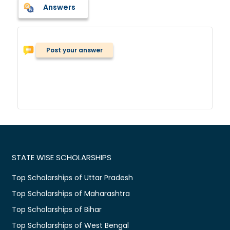
Answers
Post your answer
STATE WISE SCHOLARSHIPS
Top Scholarships of Uttar Pradesh
Top Scholarships of Maharashtra
Top Scholarships of Bihar
Top Scholarships of West Bengal