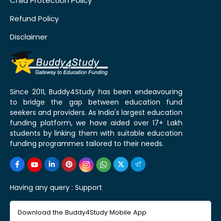
Child Protection Policy
Refund Policy
Disclaimer
Since 2011, Buddy4Study has been endeavouring
to bridge the gap between education fund
seekers and providers. As India's largest education
funding platform, we have aided over 17+ Lakh
students by linking them with suitable education
funding programmes tailored to their needs.
Having any query :
Support
Download the Buddy4Study Mobile App