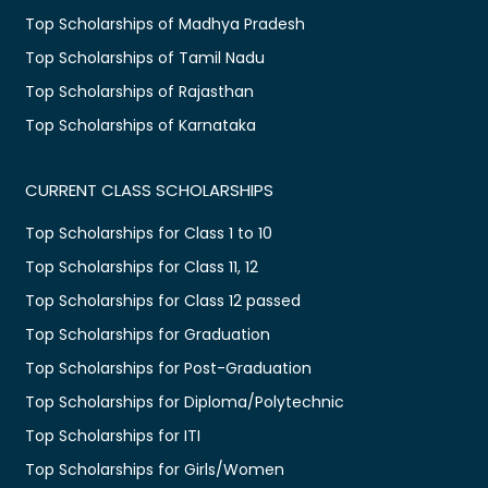
Top Scholarships of Madhya Pradesh
Top Scholarships of Tamil Nadu
Top Scholarships of Rajasthan
Top Scholarships of Karnataka
CURRENT CLASS SCHOLARSHIPS
Top Scholarships for Class 1 to 10
Top Scholarships for Class 11, 12
Top Scholarships for Class 12 passed
Top Scholarships for Graduation
Top Scholarships for Post-Graduation
Top Scholarships for Diploma/Polytechnic
Top Scholarships for ITI
Top Scholarships for Girls/Women