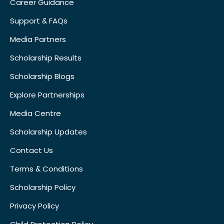
Career Guidance
Support & FAQs
Media Partners
Scholarship Results
Scholarship Blogs
Explore Partnerships
Media Centre
Scholarship Updates
Contact Us
Terms & Conditions
Scholarship Policy
Privacy Policy