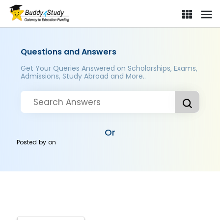
Questions and Answers
Get Your Queries Answered on Scholarships, Exams,
Admissions, Study Abroad and More..
Or
Posted by
on