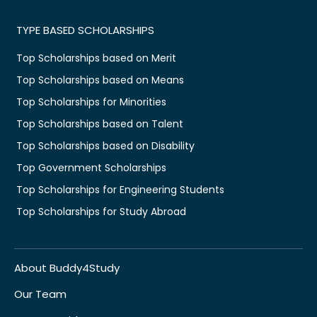
TYPE BASED SCHOLARSHIPS
Top Scholarships based on Merit
Top Scholarships based on Means
Top Scholarships for Minorities
Top Scholarships based on Talent
Top Scholarships based on Disability
Top Government Scholarships
Top Scholarships for Engineering Students
Top Scholarships for Study Abroad
About Buddy4Study
Our Team