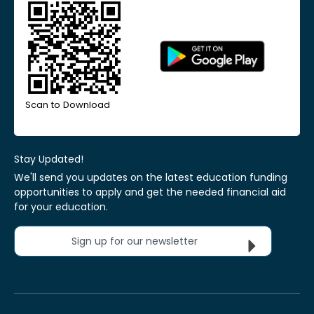
Scan to Download
Stay Updated!
We'll send you updates on the latest education funding
opportunities to apply and get the needed financial aid
for your education.
Sign up for our newsletter