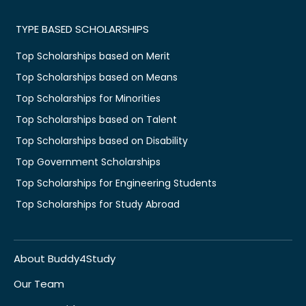
TYPE BASED SCHOLARSHIPS
Top Scholarships based on Merit
Top Scholarships based on Means
Top Scholarships for Minorities
Top Scholarships based on Talent
Top Scholarships based on Disability
Top Government Scholarships
Top Scholarships for Engineering Students
Top Scholarships for Study Abroad
About Buddy4Study
Our Team