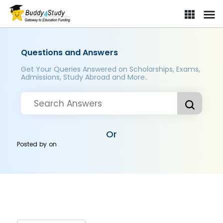
Questions and Answers
Get Your Queries Answered on Scholarships, Exams,
Admissions, Study Abroad and More..
Or
Posted by
on