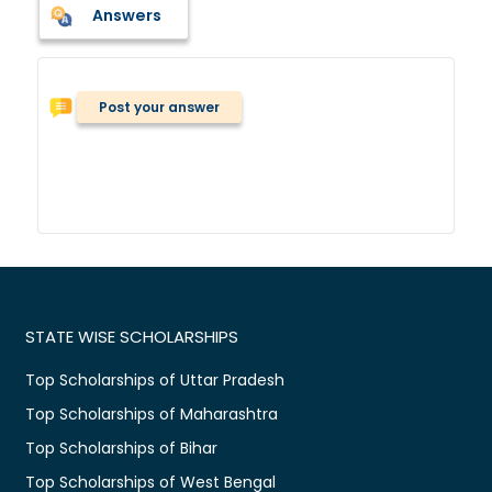
Answers
Post your answer
STATE WISE SCHOLARSHIPS
Top Scholarships of Uttar Pradesh
Top Scholarships of Maharashtra
Top Scholarships of Bihar
Top Scholarships of West Bengal