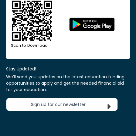
Scan to Download
Stay Updated!
We'll send you updates on the latest education funding
opportunities to apply and get the needed financial aid
for your education.
Sign up for our newsletter