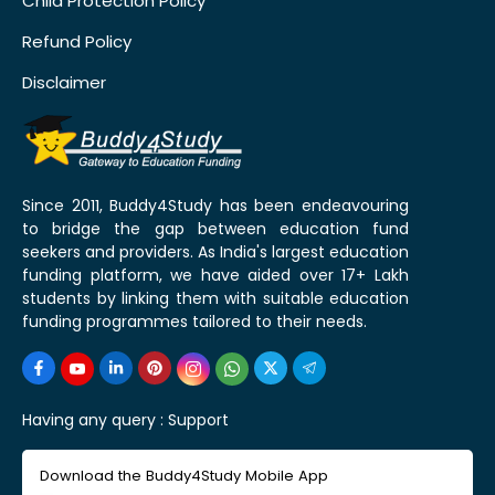
Child Protection Policy
Refund Policy
Disclaimer
Since 2011, Buddy4Study has been endeavouring
to bridge the gap between education fund
seekers and providers. As India's largest education
funding platform, we have aided over 17+ Lakh
students by linking them with suitable education
funding programmes tailored to their needs.
Having any query :
Support
Download the Buddy4Study Mobile App