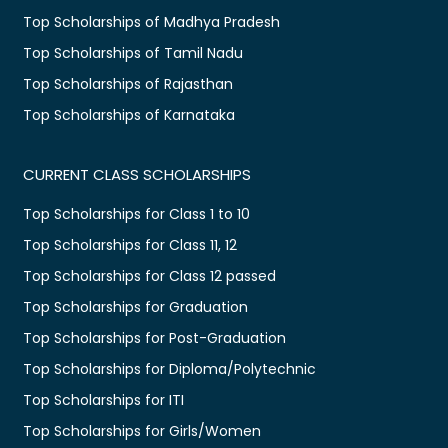
Top Scholarships of Madhya Pradesh
Top Scholarships of Tamil Nadu
Top Scholarships of Rajasthan
Top Scholarships of Karnataka
CURRENT CLASS SCHOLARSHIPS
Top Scholarships for Class 1 to 10
Top Scholarships for Class 11, 12
Top Scholarships for Class 12 passed
Top Scholarships for Graduation
Top Scholarships for Post-Graduation
Top Scholarships for Diploma/Polytechnic
Top Scholarships for ITI
Top Scholarships for Girls/Women