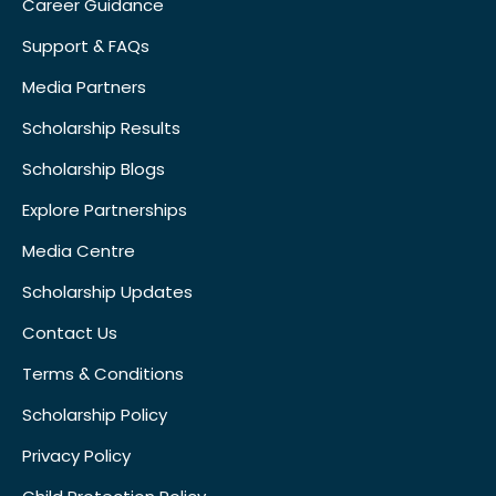
Career Guidance
Support & FAQs
Media Partners
Scholarship Results
Scholarship Blogs
Explore Partnerships
Media Centre
Scholarship Updates
Contact Us
Terms & Conditions
Scholarship Policy
Privacy Policy