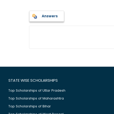
Answers
STATE WISE SCHOLARSHIPS
Top Scholarships of Uttar Pradesh
Top Scholarships of Maharashtra
Top Scholarships of Bihar