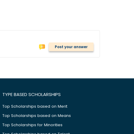
Post your answer
TYPE BASED SCHOLARSHIPS
Top Scholarships based on Merit
Top Scholarships based on Means
Top Scholarships for Minorities