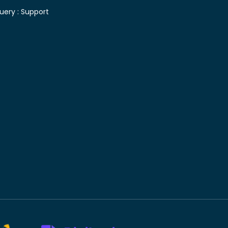
uery :
Support