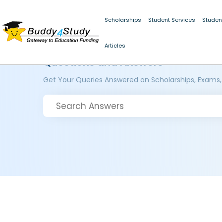
Scholarships
Student Services
Studen
Articles
Questions and Answers
Get Your Queries Answered on Scholarships, Exams,