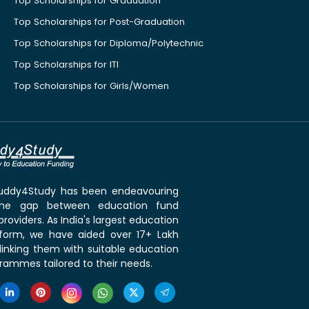
Top Scholarships for Graduation
Top Scholarships for Post-Graduation
Top Scholarships for Diploma/Polytechnic
Top Scholarships for ITI
Top Scholarships for Girls/Women
 Buddy4Study has been endeavouring
the gap between education fund
roviders. As India's largest education
tform, we have aided over 17+ Lakh
linking them with suitable education
rammes tailored to their needs.