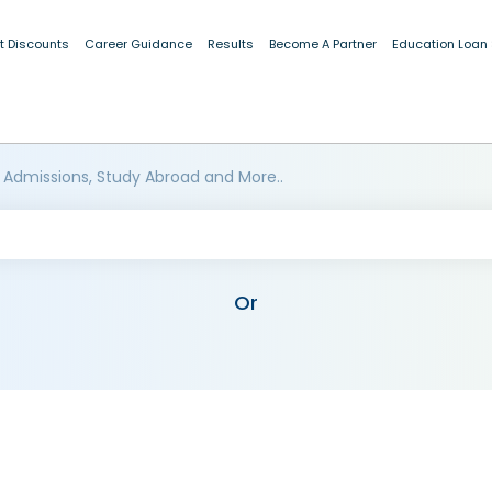
t Discounts
Career Guidance
Results
Become A Partner
Education Loan
 Admissions, Study Abroad and More..
Or