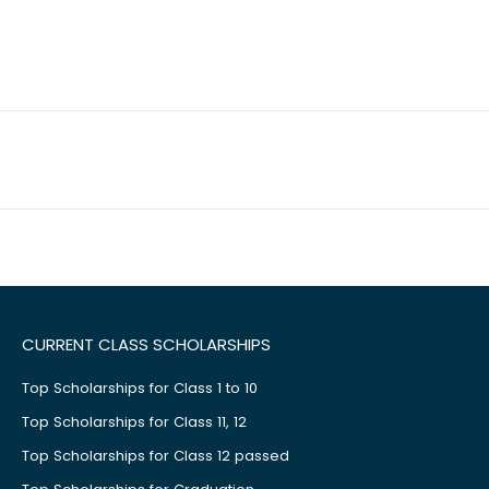
CURRENT CLASS SCHOLARSHIPS
Top Scholarships for Class 1 to 10
Top Scholarships for Class 11, 12
Top Scholarships for Class 12 passed