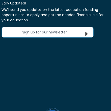
Stay Updated!
We'll send you updates on the latest education funding
opportunities to apply and get the needed financial aid for
your education.
Sign up for our newsletter