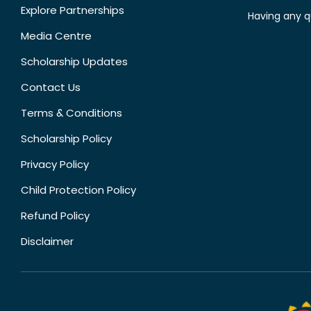
Explore Partnerships
Having any q
Media Centre
Scholarship Updates
Contact Us
Terms & Conditions
Scholarship Policy
Privacy Policy
Child Protection Policy
Refund Policy
Disclaimer