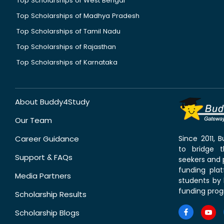
Top Scholarships of West Bengal
Top Scholarships of Madhya Pradesh
Top Scholarships of Tamil Nadu
Top Scholarships of Rajasthan
Top Scholarships of Karnataka
About Buddy4Study
Our Team
Career Guidance
Since 2011,
to bridge 
Support & FAQs
seekers and p
funding pla
Media Partners
students by 
funding prog
Scholarship Results
Scholarship Blogs