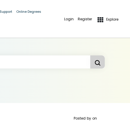
 Support
Online Degrees
Login
Register
Explore
Posted by
on