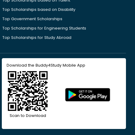
Top Scholarships based on Talent
Top Scholarships based on Disability
Top Government Scholarships
Top Scholarships for Engineering Students
Top Scholarships for Study Abroad
Download the Buddy4Study Mobile App
Scan to Download