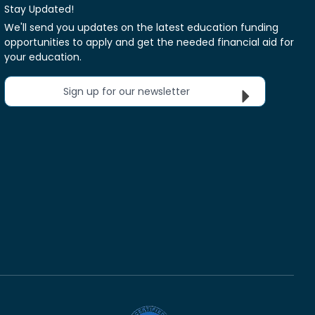
Stay Updated!
We'll send you updates on the latest education funding
opportunities to apply and get the needed financial aid for
your education.
Sign up for our newsletter