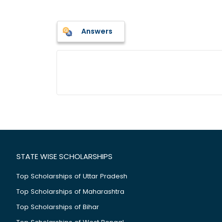
Answers
STATE WISE SCHOLARSHIPS
Top Scholarships of Uttar Pradesh
Top Scholarships of Maharashtra
Top Scholarships of Bihar