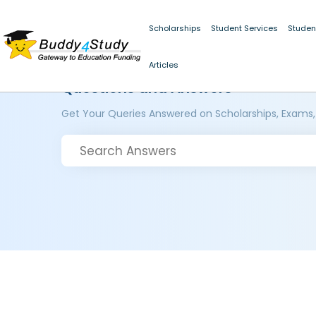
Scholarships
Student Services
Studen
Articles
Questions and Answers
Get Your Queries Answered on Scholarships, Exams,