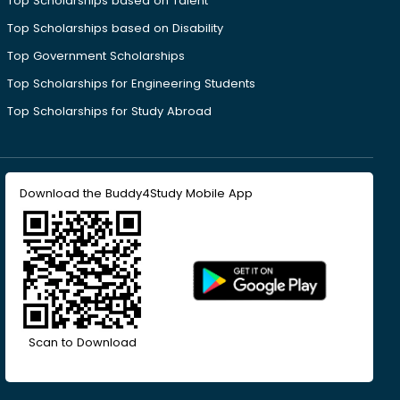
Top Scholarships based on Talent
Top Scholarships based on Disability
Top Government Scholarships
Top Scholarships for Engineering Students
Top Scholarships for Study Abroad
Download the Buddy4Study Mobile App
Scan to Download