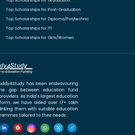
Top Scholarships for Graduation
Top Scholarships for Post-Graduation
Top Scholarships for Diploma/Polytechnic
Top Scholarships for ITI
Top Scholarships for Girls/Women
 Buddy4Study has been endeavouring
the gap between education fund
roviders. As India's largest education
tform, we have aided over 17+ Lakh
linking them with suitable education
rammes tailored to their needs.