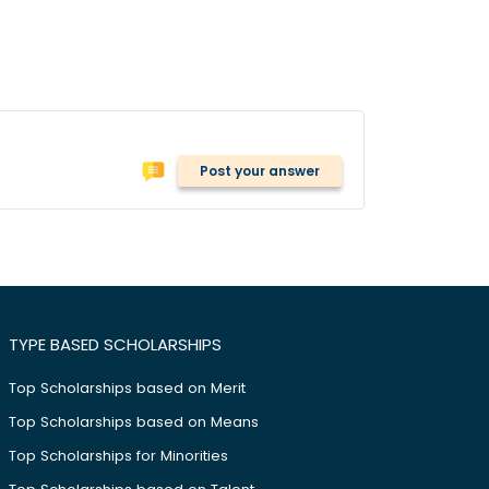
Post your answer
TYPE BASED SCHOLARSHIPS
Top Scholarships based on Merit
Top Scholarships based on Means
Top Scholarships for Minorities