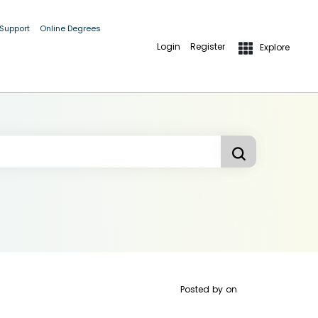
 Support
Online Degrees
Login
Register
Explore
Posted by
on