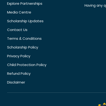
Explore Partnerships
Having any q
Media Centre
Scholarship Updates
Contact Us
Terms & Conditions
Scholarship Policy
Privacy Policy
Child Protection Policy
Refund Policy
Disclaimer