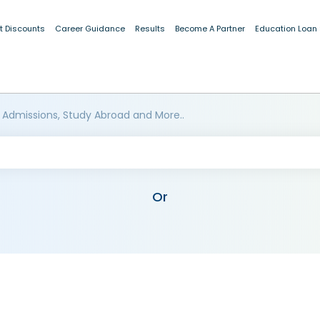
t Discounts
Career Guidance
Results
Become A Partner
Education Loan
 Admissions, Study Abroad and More..
Or