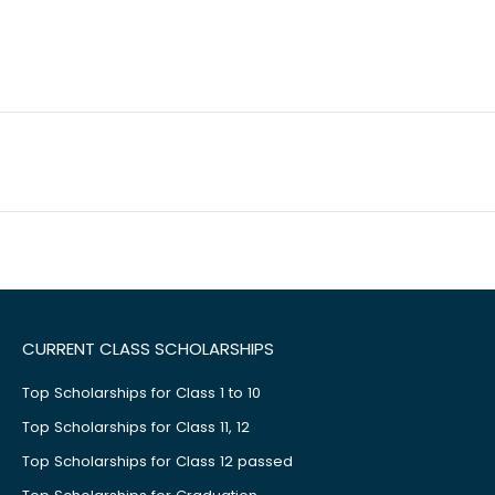
CURRENT CLASS SCHOLARSHIPS
Top Scholarships for Class 1 to 10
Top Scholarships for Class 11, 12
Top Scholarships for Class 12 passed