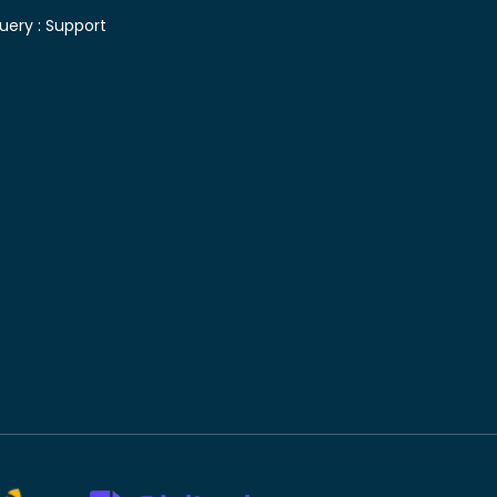
uery :
Support