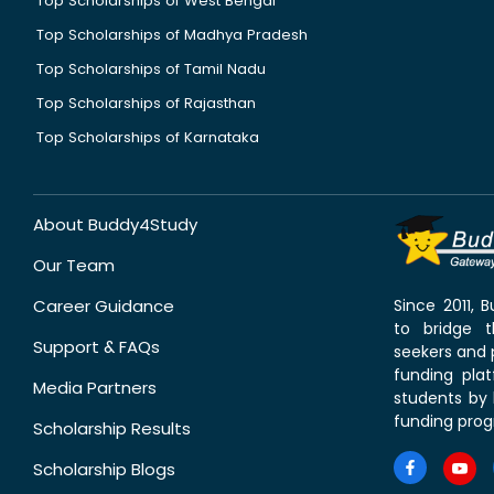
Top Scholarships of West Bengal
Top Scholarships of Madhya Pradesh
Top Scholarships of Tamil Nadu
Top Scholarships of Rajasthan
Top Scholarships of Karnataka
About Buddy4Study
Our Team
Career Guidance
Since 2011,
to bridge 
Support & FAQs
seekers and p
funding pla
Media Partners
students by 
funding prog
Scholarship Results
Scholarship Blogs