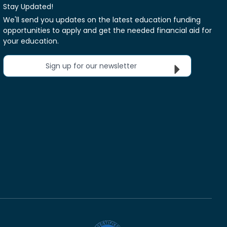
Stay Updated!
We'll send you updates on the latest education funding
opportunities to apply and get the needed financial aid for
your education.
Sign up for our newsletter