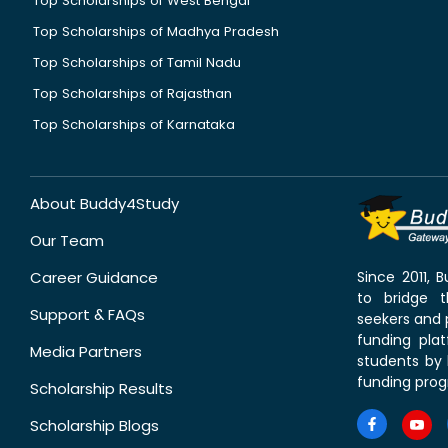
Top Scholarships of West Bengal
Top Scholarships of Madhya Pradesh
Top Scholarships of Tamil Nadu
Top Scholarships of Rajasthan
Top Scholarships of Karnataka
About Buddy4Study
Our Team
Career Guidance
Since 2011,
to bridge 
Support & FAQs
seekers and p
funding pla
Media Partners
students by 
funding prog
Scholarship Results
Scholarship Blogs