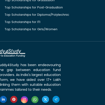
Top Scholarships for Graduation
Top Scholarships for Post-Graduation
Top Scholarships for Diploma/Polytechnic
Top Scholarships for ITI
Top Scholarships for Girls/Women
 Buddy4Study has been endeavouring
the gap between education fund
roviders. As India's largest education
tform, we have aided over 17+ Lakh
linking them with suitable education
rammes tailored to their needs.