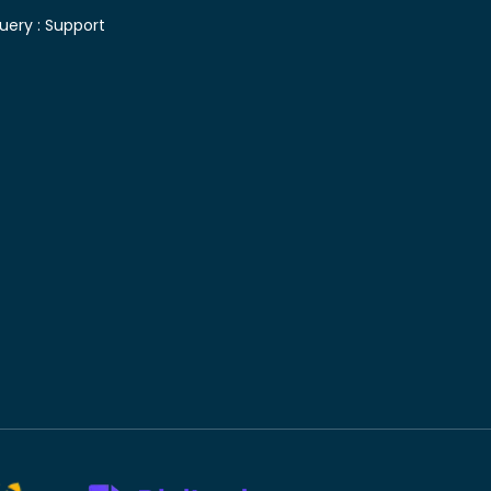
uery :
Support