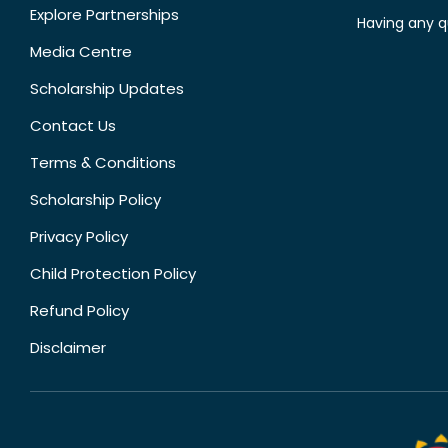
Explore Partnerships
Having any q
Media Centre
Scholarship Updates
Contact Us
Terms & Conditions
Scholarship Policy
Privacy Policy
Child Protection Policy
Refund Policy
Disclaimer