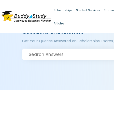
Scholarships
Student Services
Studen
Articles
Questions and Answers
Get Your Queries Answered on Scholarships, Exams,