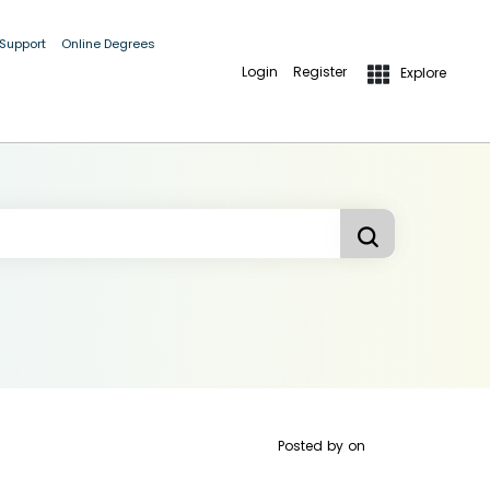
 Support
Online Degrees
Login
Register
Explore
Posted by
on