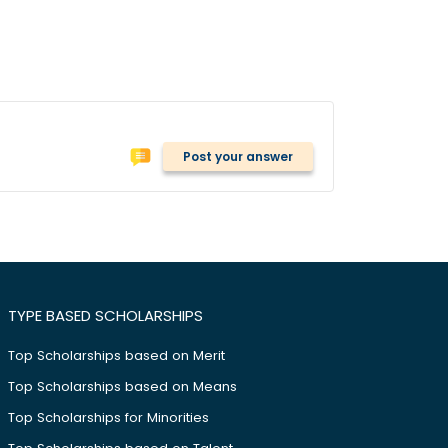
Post your answer
TYPE BASED SCHOLARSHIPS
Top Scholarships based on Merit
Top Scholarships based on Means
Top Scholarships for Minorities