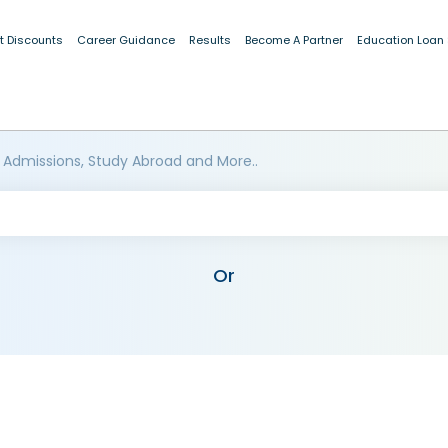
t Discounts
Career Guidance
Results
Become A Partner
Education Loan
 Admissions, Study Abroad and More..
Or