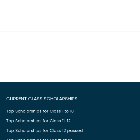
CURRENT CLASS SCHOLARSHIPS
Top Scholarships for Class 1 to 10
Top Scholarships for Class 11, 12
Top Scholarships for Class 12 passed