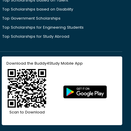
Top Scholarships based on Talent
Top Scholarships based on Disability
Top Government Scholarships
Top Scholarships for Engineering Students
Top Scholarships for Study Abroad
Download the Buddy4Study Mobile App
Scan to Download