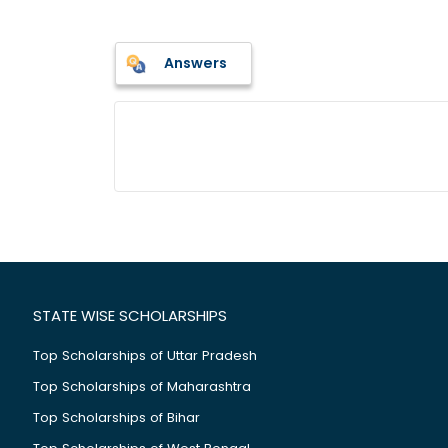
Answers
STATE WISE SCHOLARSHIPS
Top Scholarships of Uttar Pradesh
Top Scholarships of Maharashtra
Top Scholarships of Bihar