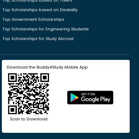
Top Scholarships based on Talent
Top Scholarships based on Disability
Top Government Scholarships
Top Scholarships for Engineering Students
Top Scholarships for Study Abroad
Download the Buddy4Study Mobile App
Scan to Download