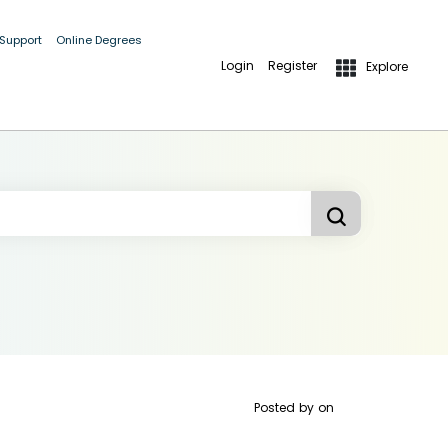
 Support
Online Degrees
Login
Register
Explore
Posted by
on