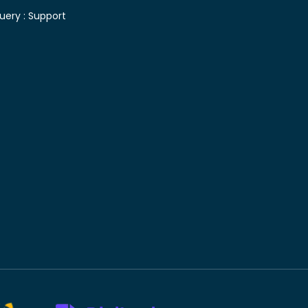
uery :
Support