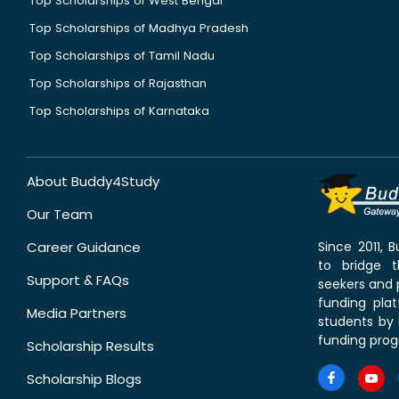
Top Scholarships of West Bengal
Top Scholarships of Madhya Pradesh
Top Scholarships of Tamil Nadu
Top Scholarships of Rajasthan
Top Scholarships of Karnataka
About Buddy4Study
Our Team
Career Guidance
Since 2011,
to bridge 
Support & FAQs
seekers and p
funding pla
Media Partners
students by 
funding prog
Scholarship Results
Scholarship Blogs