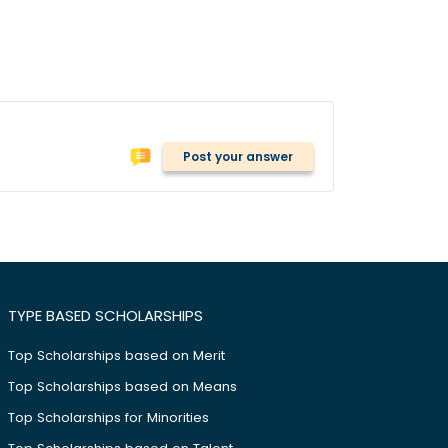
Post your answer
TYPE BASED SCHOLARSHIPS
Top Scholarships based on Merit
Top Scholarships based on Means
Top Scholarships for Minorities