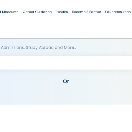
t Discounts
Career Guidance
Results
Become A Partner
Education Loan
 Admissions, Study Abroad and More..
Or