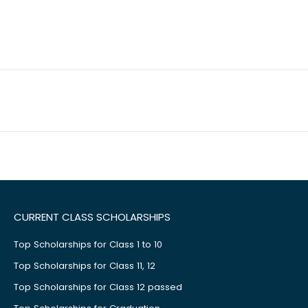
CURRENT CLASS SCHOLARSHIPS
Top Scholarships for Class 1 to 10
Top Scholarships for Class 11, 12
Top Scholarships for Class 12 passed