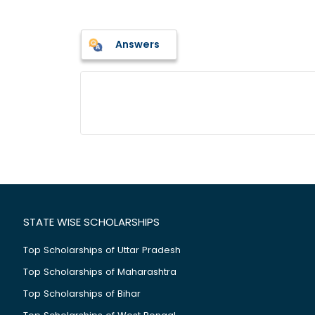
Answers
STATE WISE SCHOLARSHIPS
Top Scholarships of Uttar Pradesh
Top Scholarships of Maharashtra
Top Scholarships of Bihar