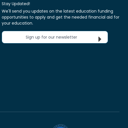
Stay Updated!
We'll send you updates on the latest education funding
opportunities to apply and get the needed financial aid for
your education.
Sign up for our newsletter