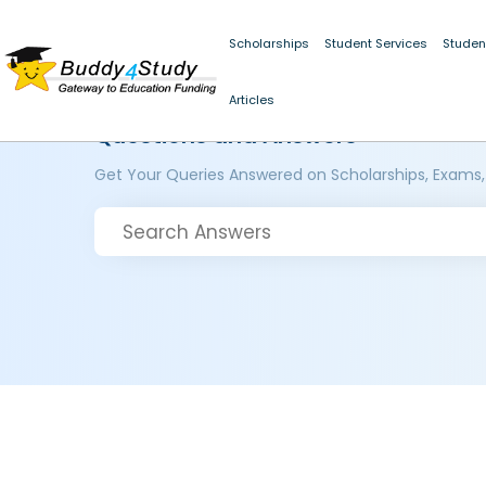
Scholarships
Student Services
Studen
Articles
Questions and Answers
Get Your Queries Answered on Scholarships, Exams,