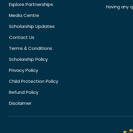
Explore Partnerships
Having any q
Media Centre
Scholarship Updates
Contact Us
Terms & Conditions
Scholarship Policy
Privacy Policy
Child Protection Policy
Refund Policy
Disclaimer