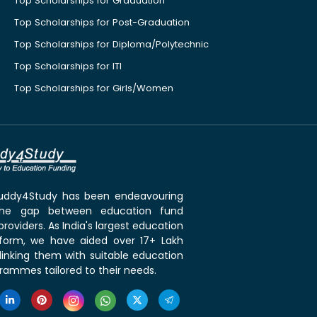
Top Scholarships for Graduation
Top Scholarships for Post-Graduation
Top Scholarships for Diploma/Polytechnic
Top Scholarships for ITI
Top Scholarships for Girls/Women
 Buddy4Study has been endeavouring
the gap between education fund
roviders. As India's largest education
tform, we have aided over 17+ Lakh
linking them with suitable education
rammes tailored to their needs.