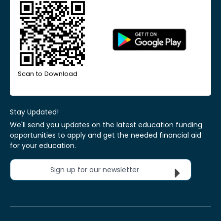
Scan to Download
Stay Updated!
We'll send you updates on the latest education funding
opportunities to apply and get the needed financial aid
for your education.
Sign up for our newsletter