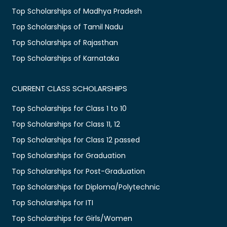
Top Scholarships of Madhya Pradesh
Top Scholarships of Tamil Nadu
Top Scholarships of Rajasthan
Top Scholarships of Karnataka
CURRENT CLASS SCHOLARSHIPS
Top Scholarships for Class 1 to 10
Top Scholarships for Class 11, 12
Top Scholarships for Class 12 passed
Top Scholarships for Graduation
Top Scholarships for Post-Graduation
Top Scholarships for Diploma/Polytechnic
Top Scholarships for ITI
Top Scholarships for Girls/Women