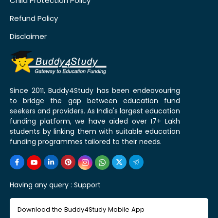
Child Protection Policy
Refund Policy
Disclaimer
Since 2011, Buddy4Study has been endeavouring
to bridge the gap between education fund
seekers and providers. As India's largest education
funding platform, we have aided over 17+ Lakh
students by linking them with suitable education
funding programmes tailored to their needs.
Having any query :
Support
Download the Buddy4Study Mobile App