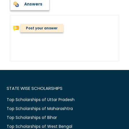
Answers
Post your answer
STATE WISE SCHOLARSHIPS
Top Scholarships of Uttar Pradesh
Top Scholarships of Maharashtra
Top Scholarships of Bihar
Top Scholarships of West Bengal