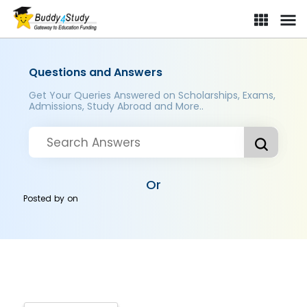
Questions and Answers
Get Your Queries Answered on Scholarships, Exams,
Admissions, Study Abroad and More..
Or
Posted by
on