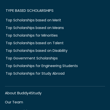
TYPE BASED SCHOLARSHIPS
Top Scholarships based on Merit
Top Scholarships based on Means
Top Scholarships for Minorities
Top Scholarships based on Talent
Top Scholarships based on Disability
Top Government Scholarships
Top Scholarships for Engineering Students
Top Scholarships for Study Abroad
About Buddy4Study
Our Team