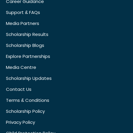
Career Guidance
Support & FAQs
Media Partners
Scholarship Results
Scholarship Blogs
Explore Partnerships
Media Centre
Scholarship Updates
Contact Us
Terms & Conditions
Scholarship Policy
Privacy Policy