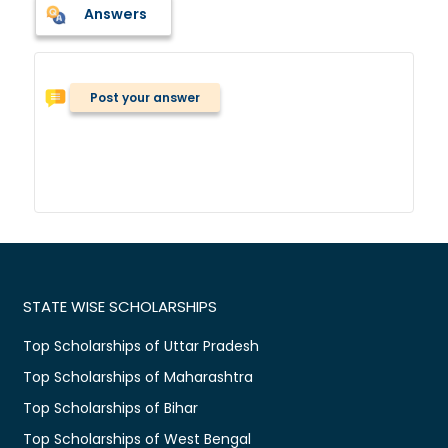
Answers
Post your answer
STATE WISE SCHOLARSHIPS
Top Scholarships of Uttar Pradesh
Top Scholarships of Maharashtra
Top Scholarships of Bihar
Top Scholarships of West Bengal