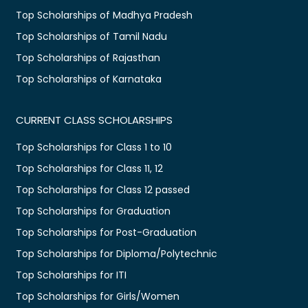
Top Scholarships of Madhya Pradesh
Top Scholarships of Tamil Nadu
Top Scholarships of Rajasthan
Top Scholarships of Karnataka
CURRENT CLASS SCHOLARSHIPS
Top Scholarships for Class 1 to 10
Top Scholarships for Class 11, 12
Top Scholarships for Class 12 passed
Top Scholarships for Graduation
Top Scholarships for Post-Graduation
Top Scholarships for Diploma/Polytechnic
Top Scholarships for ITI
Top Scholarships for Girls/Women