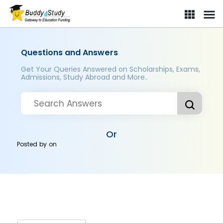
Questions and Answers
Get Your Queries Answered on Scholarships, Exams,
Admissions, Study Abroad and More..
Or
Posted by
on