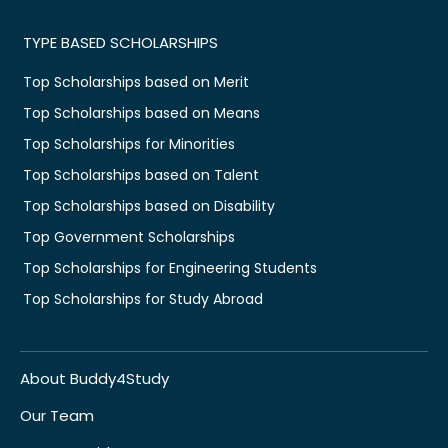
TYPE BASED SCHOLARSHIPS
Top Scholarships based on Merit
Top Scholarships based on Means
Top Scholarships for Minorities
Top Scholarships based on Talent
Top Scholarships based on Disability
Top Government Scholarships
Top Scholarships for Engineering Students
Top Scholarships for Study Abroad
About Buddy4Study
Our Team