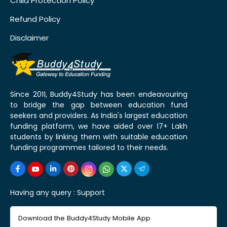
Child Protection Policy
Refund Policy
Disclaimer
Since 2011, Buddy4Study has been endeavouring
to bridge the gap between education fund
seekers and providers. As India's largest education
funding platform, we have aided over 17+ Lakh
students by linking them with suitable education
funding programmes tailored to their needs.
Having any query :
Support
Download the Buddy4Study Mobile App