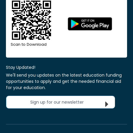
Scan to Download
Stay Updated!
We'll send you updates on the latest education funding
opportunities to apply and get the needed financial aid
for your education.
Sign up for our newsletter