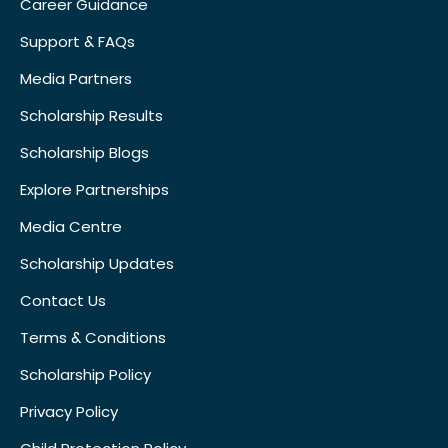
Career Guidance
Support & FAQs
Media Partners
Scholarship Results
Scholarship Blogs
Explore Partnerships
Media Centre
Scholarship Updates
Contact Us
Terms & Conditions
Scholarship Policy
Privacy Policy