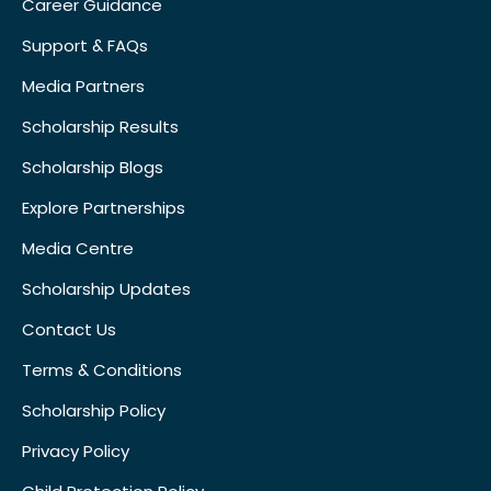
Career Guidance
Support & FAQs
Media Partners
Scholarship Results
Scholarship Blogs
Explore Partnerships
Media Centre
Scholarship Updates
Contact Us
Terms & Conditions
Scholarship Policy
Privacy Policy