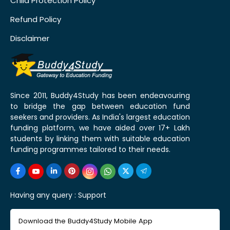
Child Protection Policy
Refund Policy
Disclaimer
Since 2011, Buddy4Study has been endeavouring
to bridge the gap between education fund
seekers and providers. As India's largest education
funding platform, we have aided over 17+ Lakh
students by linking them with suitable education
funding programmes tailored to their needs.
Having any query :
Support
Download the Buddy4Study Mobile App