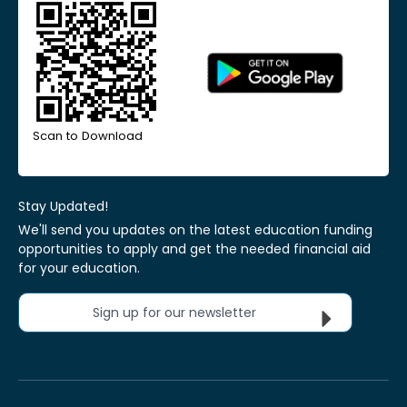
Scan to Download
Stay Updated!
We'll send you updates on the latest education funding
opportunities to apply and get the needed financial aid
for your education.
Sign up for our newsletter