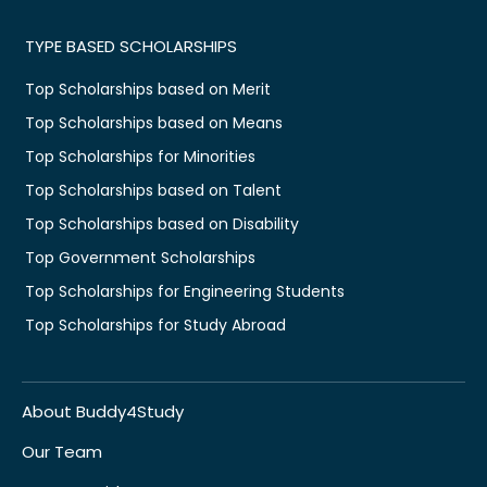
TYPE BASED SCHOLARSHIPS
Top Scholarships based on Merit
Top Scholarships based on Means
Top Scholarships for Minorities
Top Scholarships based on Talent
Top Scholarships based on Disability
Top Government Scholarships
Top Scholarships for Engineering Students
Top Scholarships for Study Abroad
About Buddy4Study
Our Team