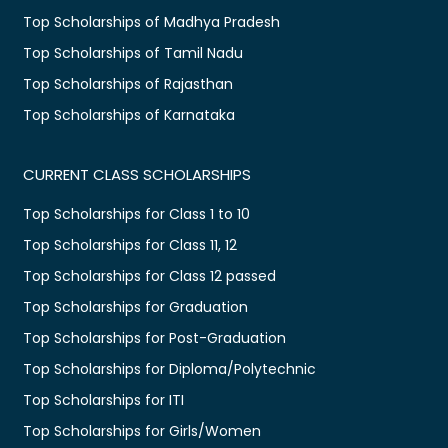
Top Scholarships of Madhya Pradesh
Top Scholarships of Tamil Nadu
Top Scholarships of Rajasthan
Top Scholarships of Karnataka
CURRENT CLASS SCHOLARSHIPS
Top Scholarships for Class 1 to 10
Top Scholarships for Class 11, 12
Top Scholarships for Class 12 passed
Top Scholarships for Graduation
Top Scholarships for Post-Graduation
Top Scholarships for Diploma/Polytechnic
Top Scholarships for ITI
Top Scholarships for Girls/Women