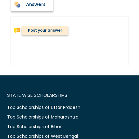
Answers
Post your answer
STATE WISE SCHOLARSHIPS
Top Scholarships of Uttar Pradesh
Top Scholarships of Maharashtra
Top Scholarships of Bihar
Top Scholarships of West Bengal