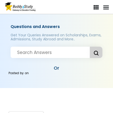
Questions and Answers
Get Your Queries Answered on Scholarships, Exams,
Admissions, Study Abroad and More..
Or
Posted by
on