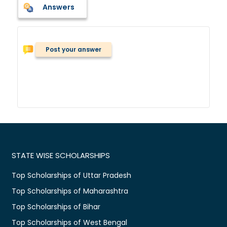
Answers
Post your answer
STATE WISE SCHOLARSHIPS
Top Scholarships of Uttar Pradesh
Top Scholarships of Maharashtra
Top Scholarships of Bihar
Top Scholarships of West Bengal