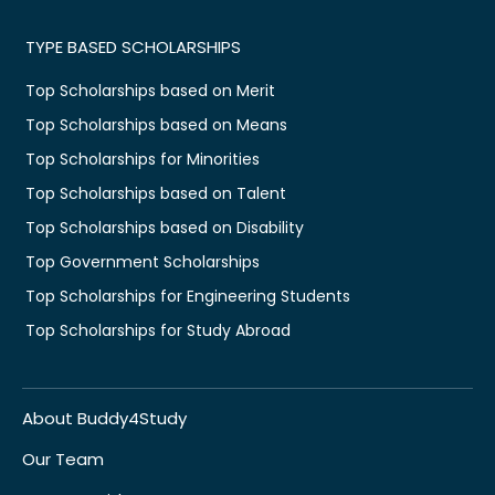
TYPE BASED SCHOLARSHIPS
Top Scholarships based on Merit
Top Scholarships based on Means
Top Scholarships for Minorities
Top Scholarships based on Talent
Top Scholarships based on Disability
Top Government Scholarships
Top Scholarships for Engineering Students
Top Scholarships for Study Abroad
About Buddy4Study
Our Team