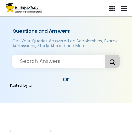
Questions and Answers
Get Your Queries Answered on Scholarships, Exams,
Admissions, Study Abroad and More..
Or
Posted by
on