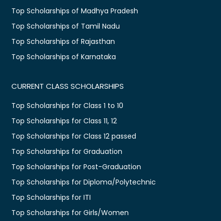
Top Scholarships of Madhya Pradesh
Top Scholarships of Tamil Nadu
Top Scholarships of Rajasthan
Top Scholarships of Karnataka
CURRENT CLASS SCHOLARSHIPS
Top Scholarships for Class 1 to 10
Top Scholarships for Class 11, 12
Top Scholarships for Class 12 passed
Top Scholarships for Graduation
Top Scholarships for Post-Graduation
Top Scholarships for Diploma/Polytechnic
Top Scholarships for ITI
Top Scholarships for Girls/Women