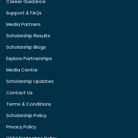
Career Guidance
Support & FAQs
Media Partners
Scholarship Results
Scholarship Blogs
Explore Partnerships
Media Centre
Scholarship Updates
Contact Us
Terms & Conditions
Scholarship Policy
Privacy Policy