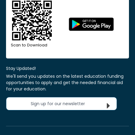
Scan to Download
Stay Updated!
We'll send you updates on the latest education funding
opportunities to apply and get the needed financial aid
for your education.
Sign up for our newsletter