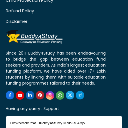
Child Protection Policy
Refund Policy
Disclaimer
Since 2011, Buddy4Study has been endeavouring
to bridge the gap between education fund
seekers and providers. As India's largest education
funding platform, we have aided over 17+ Lakh
students by linking them with suitable education
funding programmes tailored to their needs.
Having any query :
Support
Download the Buddy4Study Mobile App