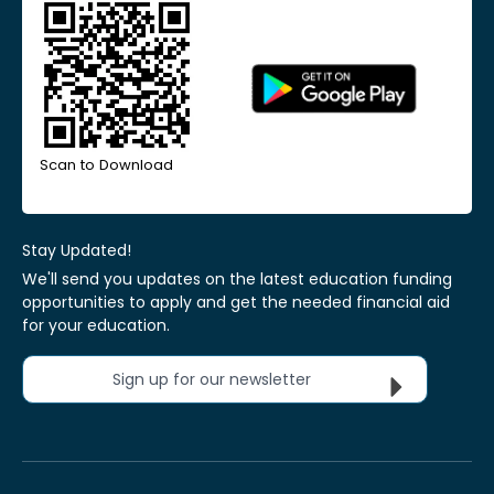
Scan to Download
Stay Updated!
We'll send you updates on the latest education funding
opportunities to apply and get the needed financial aid
for your education.
Sign up for our newsletter