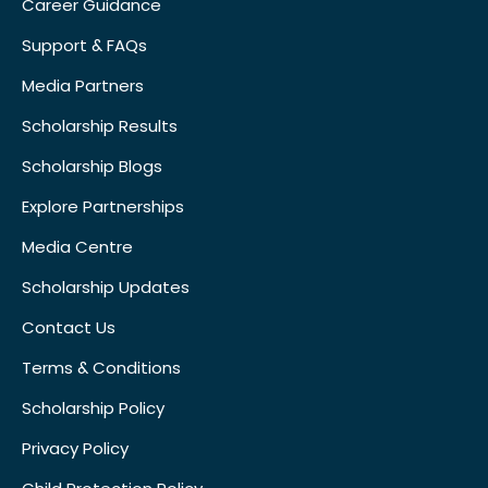
Career Guidance
Support & FAQs
Media Partners
Scholarship Results
Scholarship Blogs
Explore Partnerships
Media Centre
Scholarship Updates
Contact Us
Terms & Conditions
Scholarship Policy
Privacy Policy