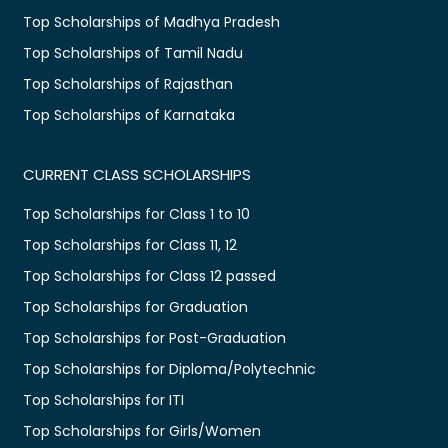
Top Scholarships of Madhya Pradesh
Top Scholarships of Tamil Nadu
Top Scholarships of Rajasthan
Top Scholarships of Karnataka
CURRENT CLASS SCHOLARSHIPS
Top Scholarships for Class 1 to 10
Top Scholarships for Class 11, 12
Top Scholarships for Class 12 passed
Top Scholarships for Graduation
Top Scholarships for Post-Graduation
Top Scholarships for Diploma/Polytechnic
Top Scholarships for ITI
Top Scholarships for Girls/Women