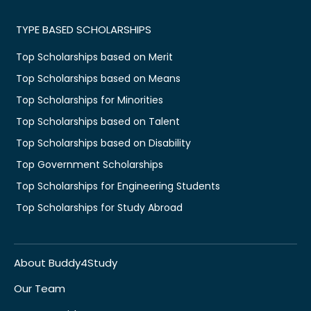
TYPE BASED SCHOLARSHIPS
Top Scholarships based on Merit
Top Scholarships based on Means
Top Scholarships for Minorities
Top Scholarships based on Talent
Top Scholarships based on Disability
Top Government Scholarships
Top Scholarships for Engineering Students
Top Scholarships for Study Abroad
About Buddy4Study
Our Team