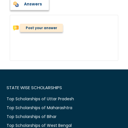
Answers
Post your answer
STATE WISE SCHOLARSHIPS
Top Scholarships of Uttar Pradesh
Top Scholarships of Maharashtra
Top Scholarships of Bihar
Top Scholarships of West Bengal