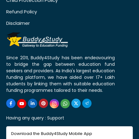
Child Protection Policy
Refund Policy
Disclaimer
Since 2011, Buddy4Study has been endeavouring
to bridge the gap between education fund
seekers and providers. As India's largest education
funding platform, we have aided over 17+ Lakh
students by linking them with suitable education
funding programmes tailored to their needs.
Having any query :
Support
Download the Buddy4Study Mobile App