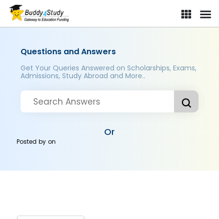
Questions and Answers
Get Your Queries Answered on Scholarships, Exams,
Admissions, Study Abroad and More..
Or
Posted by
on