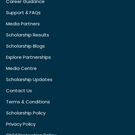
Career Guidance
Support & FAQs
Media Partners
Scholarship Results
Scholarship Blogs
Explore Partnerships
Media Centre
Scholarship Updates
Contact Us
Terms & Conditions
Scholarship Policy
Privacy Policy