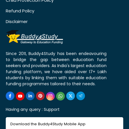
Child Protection Policy
Refund Policy
Disclaimer
Since 2011, Buddy4Study has been endeavouring
to bridge the gap between education fund
seekers and providers. As India's largest education
funding platform, we have aided over 17+ Lakh
students by linking them with suitable education
funding programmes tailored to their needs.
Having any query :
Support
Download the Buddy4Study Mobile App