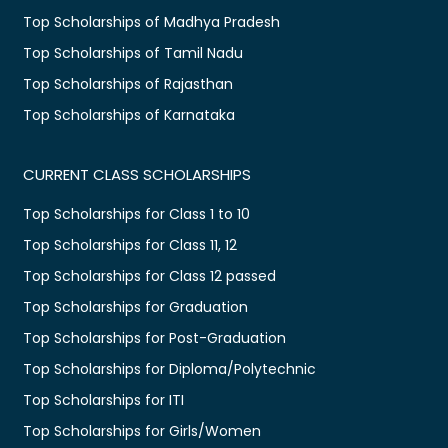
Top Scholarships of Madhya Pradesh
Top Scholarships of Tamil Nadu
Top Scholarships of Rajasthan
Top Scholarships of Karnataka
CURRENT CLASS SCHOLARSHIPS
Top Scholarships for Class 1 to 10
Top Scholarships for Class 11, 12
Top Scholarships for Class 12 passed
Top Scholarships for Graduation
Top Scholarships for Post-Graduation
Top Scholarships for Diploma/Polytechnic
Top Scholarships for ITI
Top Scholarships for Girls/Women