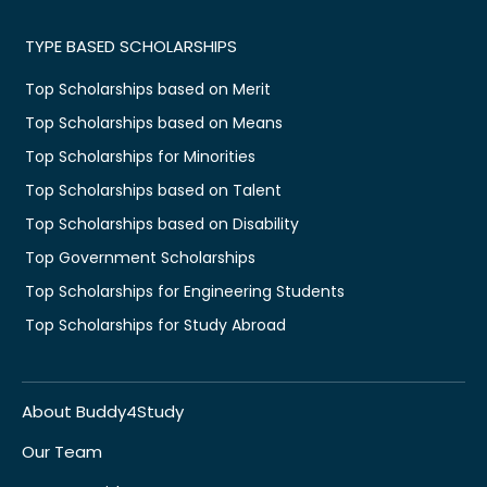
TYPE BASED SCHOLARSHIPS
Top Scholarships based on Merit
Top Scholarships based on Means
Top Scholarships for Minorities
Top Scholarships based on Talent
Top Scholarships based on Disability
Top Government Scholarships
Top Scholarships for Engineering Students
Top Scholarships for Study Abroad
About Buddy4Study
Our Team