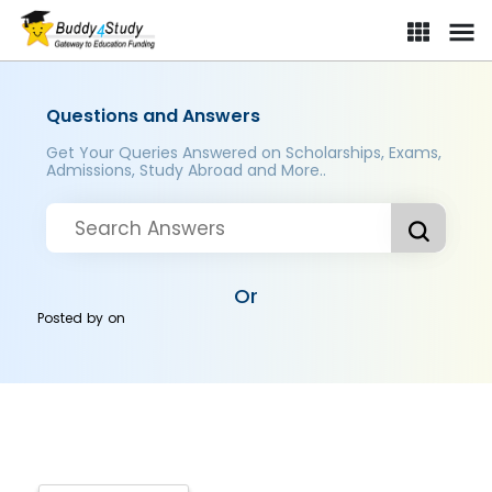
Questions and Answers
Get Your Queries Answered on Scholarships, Exams,
Admissions, Study Abroad and More..
Or
Posted by
on