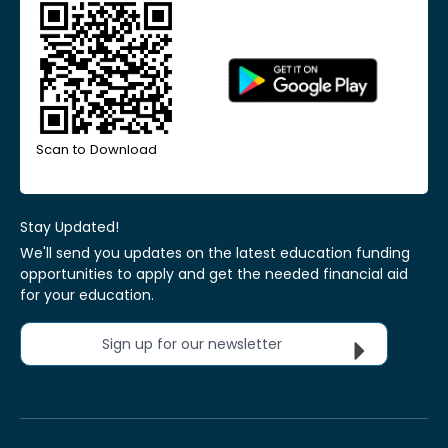
Scan to Download
Stay Updated!
We'll send you updates on the latest education funding
opportunities to apply and get the needed financial aid
for your education.
Sign up for our newsletter