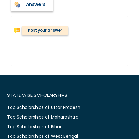
Answers
Post your answer
STATE WISE SCHOLARSHIPS
Top Scholarships of Uttar Pradesh
Top Scholarships of Maharashtra
Top Scholarships of Bihar
Top Scholarships of West Bengal