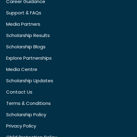
Career Guidance
Support & FAQs
Media Partners
Scholarship Results
Scholarship Blogs
Explore Partnerships
Media Centre
Scholarship Updates
Contact Us
Terms & Conditions
Scholarship Policy
Privacy Policy