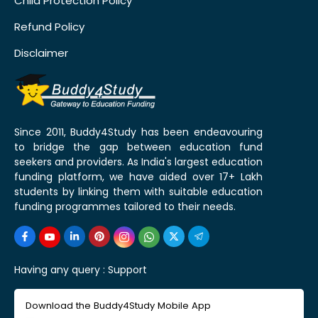
Child Protection Policy
Refund Policy
Disclaimer
Since 2011, Buddy4Study has been endeavouring
to bridge the gap between education fund
seekers and providers. As India's largest education
funding platform, we have aided over 17+ Lakh
students by linking them with suitable education
funding programmes tailored to their needs.
Having any query :
Support
Download the Buddy4Study Mobile App