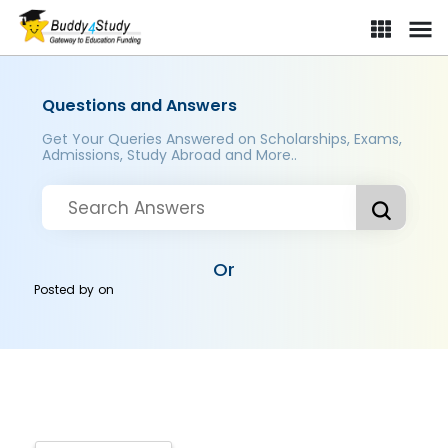
Questions and Answers
Get Your Queries Answered on Scholarships, Exams,
Admissions, Study Abroad and More..
Or
Posted by
on