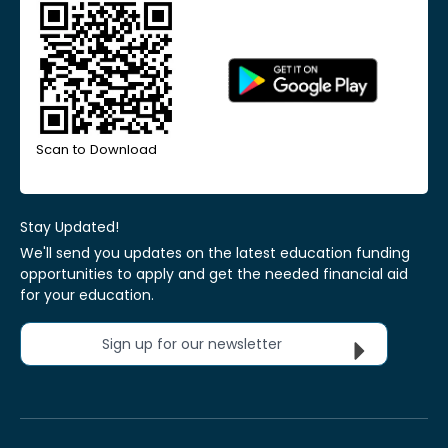
Scan to Download
Stay Updated!
We'll send you updates on the latest education funding
opportunities to apply and get the needed financial aid
for your education.
Sign up for our newsletter