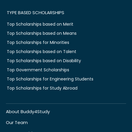
TYPE BASED SCHOLARSHIPS
Top Scholarships based on Merit
Top Scholarships based on Means
Top Scholarships for Minorities
Top Scholarships based on Talent
Top Scholarships based on Disability
Top Government Scholarships
Top Scholarships for Engineering Students
Top Scholarships for Study Abroad
About Buddy4Study
Our Team