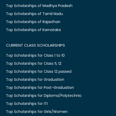
Top Scholarships of Madhya Pradesh
Top Scholarships of Tamil Nadu
Top Scholarships of Rajasthan
Top Scholarships of Karnataka
CURRENT CLASS SCHOLARSHIPS
Top Scholarships for Class 1 to 10
Top Scholarships for Class 11, 12
Top Scholarships for Class 12 passed
Top Scholarships for Graduation
Top Scholarships for Post-Graduation
Top Scholarships for Diploma/Polytechnic
Top Scholarships for ITI
Top Scholarships for Girls/Women