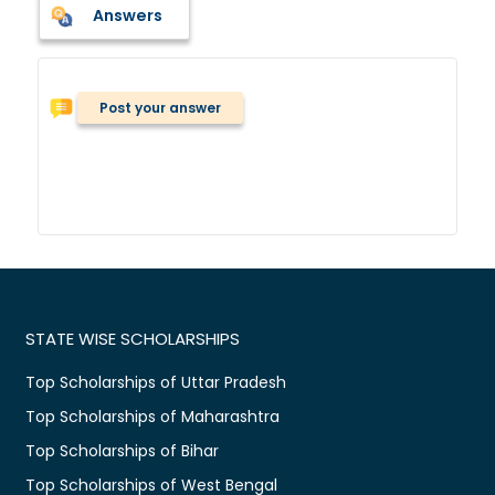
Answers
Post your answer
STATE WISE SCHOLARSHIPS
Top Scholarships of Uttar Pradesh
Top Scholarships of Maharashtra
Top Scholarships of Bihar
Top Scholarships of West Bengal