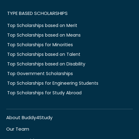
TYPE BASED SCHOLARSHIPS
Top Scholarships based on Merit
Top Scholarships based on Means
Top Scholarships for Minorities
Top Scholarships based on Talent
Top Scholarships based on Disability
Top Government Scholarships
Top Scholarships for Engineering Students
Top Scholarships for Study Abroad
About Buddy4Study
Our Team