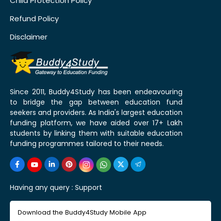
Child Protection Policy
Refund Policy
Disclaimer
Since 2011, Buddy4Study has been endeavouring
to bridge the gap between education fund
seekers and providers. As India's largest education
funding platform, we have aided over 17+ Lakh
students by linking them with suitable education
funding programmes tailored to their needs.
Having any query :
Support
Download the Buddy4Study Mobile App