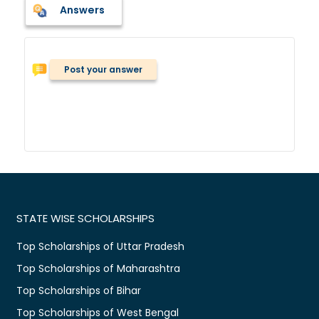
Answers
Post your answer
STATE WISE SCHOLARSHIPS
Top Scholarships of Uttar Pradesh
Top Scholarships of Maharashtra
Top Scholarships of Bihar
Top Scholarships of West Bengal