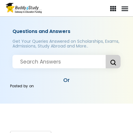
Questions and Answers
Get Your Queries Answered on Scholarships, Exams,
Admissions, Study Abroad and More..
Or
Posted by
on