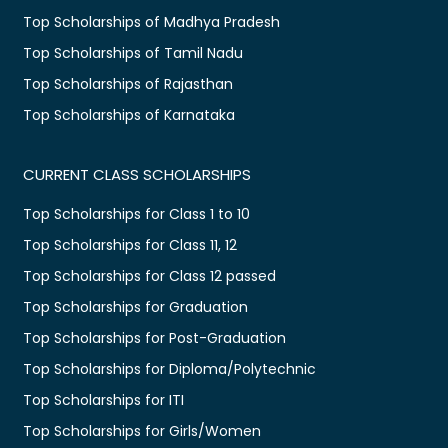
Top Scholarships of Madhya Pradesh
Top Scholarships of Tamil Nadu
Top Scholarships of Rajasthan
Top Scholarships of Karnataka
CURRENT CLASS SCHOLARSHIPS
Top Scholarships for Class 1 to 10
Top Scholarships for Class 11, 12
Top Scholarships for Class 12 passed
Top Scholarships for Graduation
Top Scholarships for Post-Graduation
Top Scholarships for Diploma/Polytechnic
Top Scholarships for ITI
Top Scholarships for Girls/Women