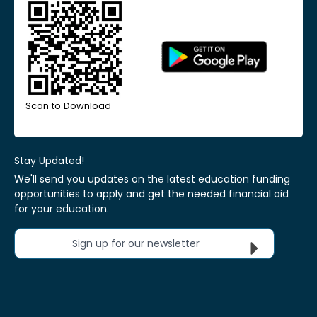
Scan to Download
Stay Updated!
We'll send you updates on the latest education funding
opportunities to apply and get the needed financial aid
for your education.
Sign up for our newsletter