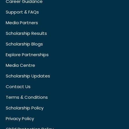
Career Guidance
Support & FAQs
Media Partners
Scholarship Results
Scholarship Blogs
Explore Partnerships
Media Centre
Scholarship Updates
Contact Us
Terms & Conditions
Scholarship Policy
Privacy Policy