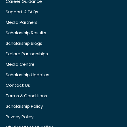
Career Guidance
Support & FAQs
Media Partners
Scholarship Results
Scholarship Blogs
Explore Partnerships
Media Centre
Scholarship Updates
Contact Us
Terms & Conditions
Scholarship Policy
Privacy Policy