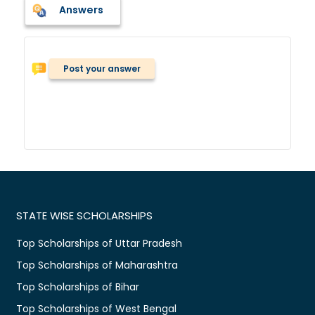
Answers
Post your answer
STATE WISE SCHOLARSHIPS
Top Scholarships of Uttar Pradesh
Top Scholarships of Maharashtra
Top Scholarships of Bihar
Top Scholarships of West Bengal