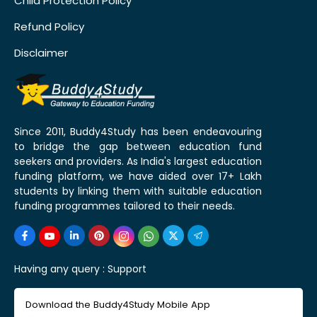
Child Protection Policy
Refund Policy
Disclaimer
Since 2011, Buddy4Study has been endeavouring
to bridge the gap between education fund
seekers and providers. As India's largest education
funding platform, we have aided over 17+ Lakh
students by linking them with suitable education
funding programmes tailored to their needs.
Having any query :
Support
Download the Buddy4Study Mobile App