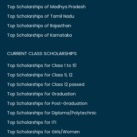
Top Scholarships of Madhya Pradesh
Top Scholarships of Tamil Nadu
Top Scholarships of Rajasthan
Top Scholarships of Karnataka
CURRENT CLASS SCHOLARSHIPS
Top Scholarships for Class 1 to 10
Top Scholarships for Class 11, 12
Top Scholarships for Class 12 passed
Top Scholarships for Graduation
Top Scholarships for Post-Graduation
Top Scholarships for Diploma/Polytechnic
Top Scholarships for ITI
Top Scholarships for Girls/Women