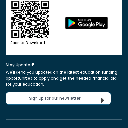
Scan to Download
Stay Updated!
We'll send you updates on the latest education funding
opportunities to apply and get the needed financial aid
for your education.
Sign up for our newsletter