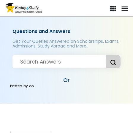
Questions and Answers
Get Your Queries Answered on Scholarships, Exams,
Admissions, Study Abroad and More..
Or
Posted by
on