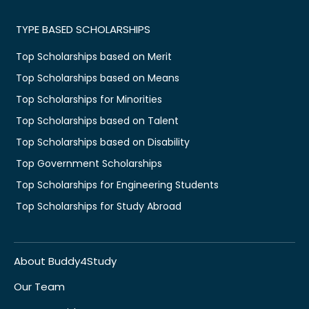
TYPE BASED SCHOLARSHIPS
Top Scholarships based on Merit
Top Scholarships based on Means
Top Scholarships for Minorities
Top Scholarships based on Talent
Top Scholarships based on Disability
Top Government Scholarships
Top Scholarships for Engineering Students
Top Scholarships for Study Abroad
About Buddy4Study
Our Team