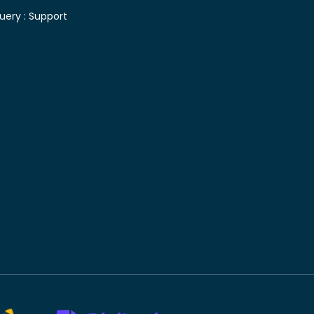
uery :
Support