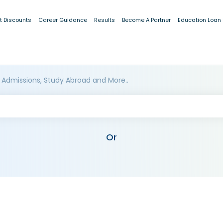
t Discounts
Career Guidance
Results
Become A Partner
Education Loan
 Admissions, Study Abroad and More..
Or