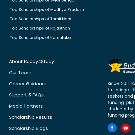
Top Scholarships of West Bengal
Top Scholarships of Madhya Pradesh
Top Scholarships of Tamil Nadu
Top Scholarships of Rajasthan
Top Scholarships of Karnataka
About Buddy4Study
Our Team
Career Guidance
Since 2011,
to bridge 
Support & FAQs
seekers and p
funding pla
Media Partners
students by 
funding prog
Scholarship Results
Scholarship Blogs