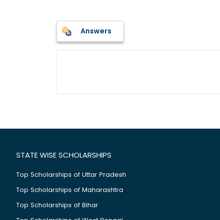
Answers
STATE WISE SCHOLARSHIPS
Top Scholarships of Uttar Pradesh
Top Scholarships of Maharashtra
Top Scholarships of Bihar