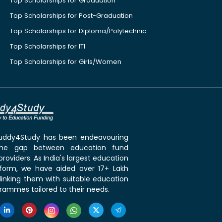
Top Scholarships for Graduation
Top Scholarships for Post-Graduation
Top Scholarships for Diploma/Polytechnic
Top Scholarships for ITI
Top Scholarships for Girls/Women
 Buddy4Study has been endeavouring
the gap between education fund
roviders. As India's largest education
tform, we have aided over 17+ Lakh
linking them with suitable education
rammes tailored to their needs.