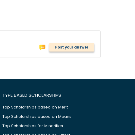
Post your answer
TYPE BASED SCHOLARSHIPS
Top Scholarships based on Merit
Top Scholarships based on Means
Top Scholarships for Minorities