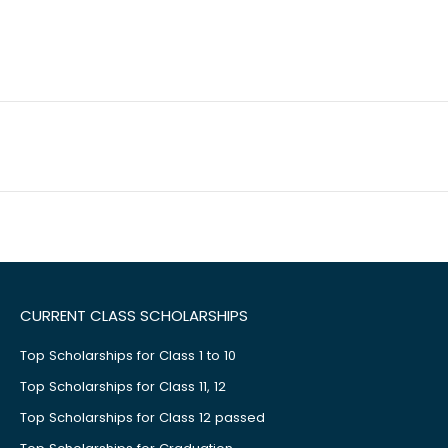
CURRENT CLASS SCHOLARSHIPS
Top Scholarships for Class 1 to 10
Top Scholarships for Class 11, 12
Top Scholarships for Class 12 passed