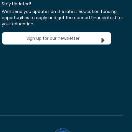
Stay Updated!
We'll send you updates on the latest education funding
opportunities to apply and get the needed financial aid for
your education.
Sign up for our newsletter