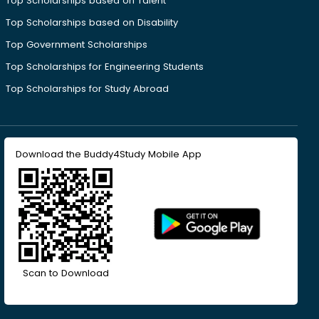
Top Scholarships based on Talent
Top Scholarships based on Disability
Top Government Scholarships
Top Scholarships for Engineering Students
Top Scholarships for Study Abroad
Download the Buddy4Study Mobile App
Scan to Download