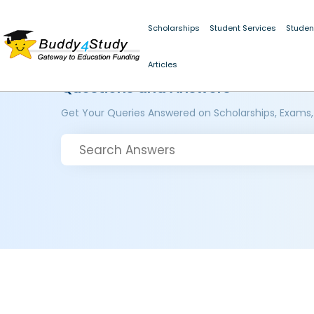
Scholarships
Student Services
Studen
Articles
Questions and Answers
Get Your Queries Answered on Scholarships, Exams,