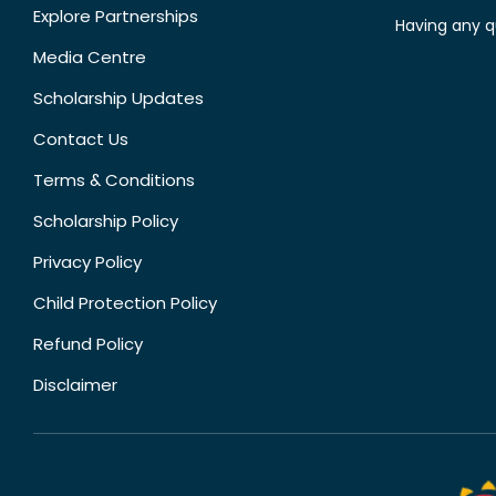
Explore Partnerships
Having any q
Media Centre
Scholarship Updates
Contact Us
Terms & Conditions
Scholarship Policy
Privacy Policy
Child Protection Policy
Refund Policy
Disclaimer