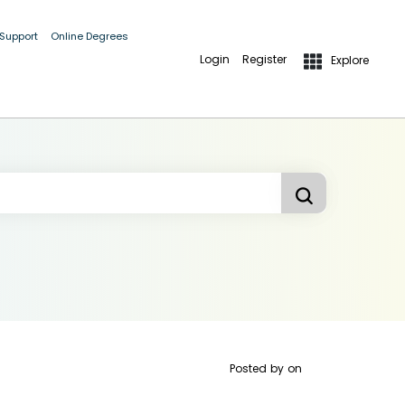
 Support
Online Degrees
Login
Register
Explore
Posted by
on