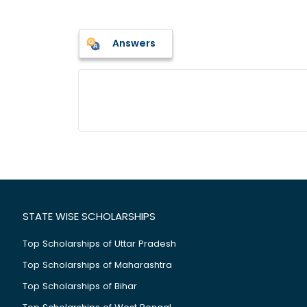
Answers
STATE WISE SCHOLARSHIPS
Top Scholarships of Uttar Pradesh
Top Scholarships of Maharashtra
Top Scholarships of Bihar