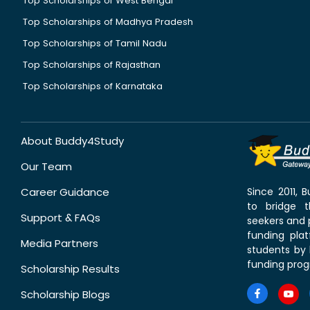
Top Scholarships of West Bengal
Top Scholarships of Madhya Pradesh
Top Scholarships of Tamil Nadu
Top Scholarships of Rajasthan
Top Scholarships of Karnataka
About Buddy4Study
Our Team
Career Guidance
Since 2011,
to bridge 
Support & FAQs
seekers and p
funding pla
Media Partners
students by 
funding prog
Scholarship Results
Scholarship Blogs