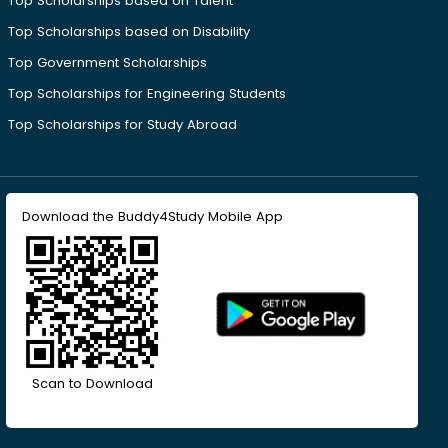
Top Scholarships based on Talent
Top Scholarships based on Disability
Top Government Scholarships
Top Scholarships for Engineering Students
Top Scholarships for Study Abroad
Download the Buddy4Study Mobile App
Scan to Download