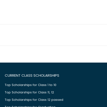
CURRENT CLASS SCHOLARSHIPS
Top Scholarships for Class 1 to 10
Top Scholarships for Class 11, 12
Top Scholarships for Class 12 passed