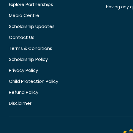
Explore Partnerships
Having any q
Media Centre
Scholarship Updates
Contact Us
Terms & Conditions
Scholarship Policy
Privacy Policy
Child Protection Policy
Refund Policy
Disclaimer