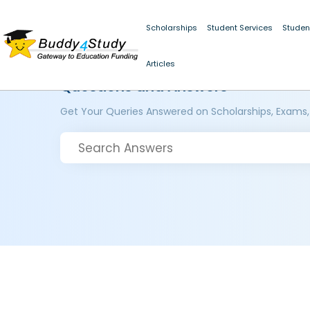
Scholarships
Student Services
Studen
Articles
Questions and Answers
Get Your Queries Answered on Scholarships, Exams,