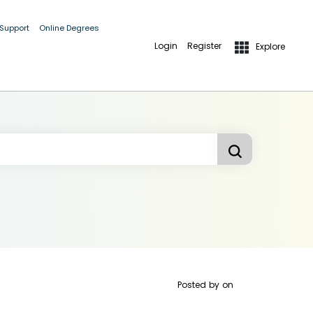
 Support
Online Degrees
Login
Register
Explore
Posted by
on