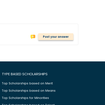
Post your answer
TYPE BASED SCHOLARSHIPS
Top Scholarships based on Merit
Top Scholarships based on Means
Top Scholarships for Minorities