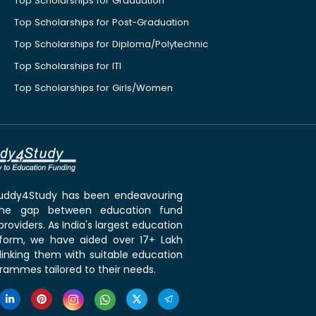
Top Scholarships for Graduation
Top Scholarships for Post-Graduation
Top Scholarships for Diploma/Polytechnic
Top Scholarships for ITI
Top Scholarships for Girls/Women
 Buddy4Study has been endeavouring
the gap between education fund
roviders. As India's largest education
tform, we have aided over 17+ Lakh
linking them with suitable education
rammes tailored to their needs.