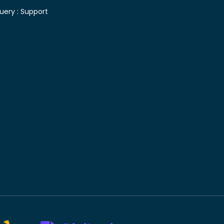
uery :
Support