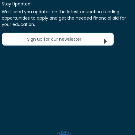
Stay Updated!
We'll send you updates on the latest education funding
opportunities to apply and get the needed financial aid for
your education.
Sign up for our newsletter