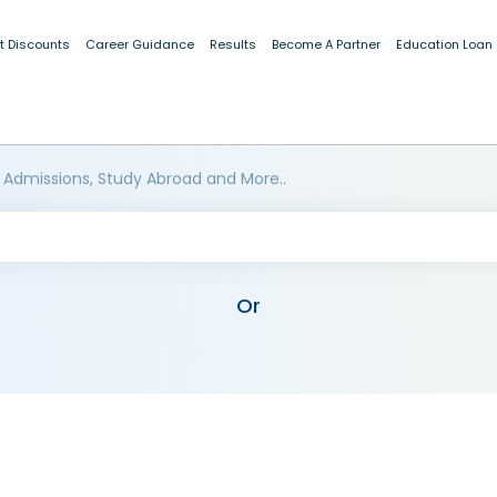
t Discounts
Career Guidance
Results
Become A Partner
Education Loan
 Admissions, Study Abroad and More..
Or