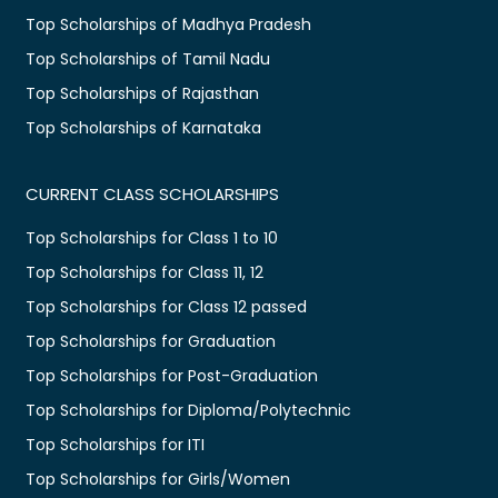
Top Scholarships of Madhya Pradesh
Top Scholarships of Tamil Nadu
Top Scholarships of Rajasthan
Top Scholarships of Karnataka
CURRENT CLASS SCHOLARSHIPS
Top Scholarships for Class 1 to 10
Top Scholarships for Class 11, 12
Top Scholarships for Class 12 passed
Top Scholarships for Graduation
Top Scholarships for Post-Graduation
Top Scholarships for Diploma/Polytechnic
Top Scholarships for ITI
Top Scholarships for Girls/Women