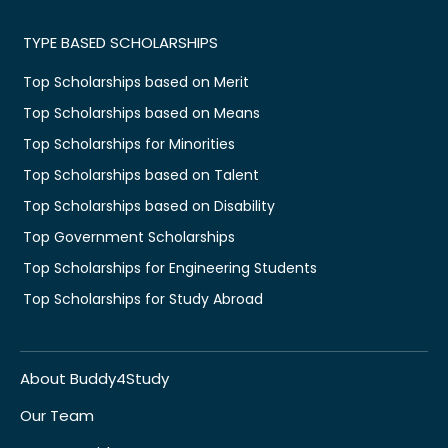
TYPE BASED SCHOLARSHIPS
Top Scholarships based on Merit
Top Scholarships based on Means
Top Scholarships for Minorities
Top Scholarships based on Talent
Top Scholarships based on Disability
Top Government Scholarships
Top Scholarships for Engineering Students
Top Scholarships for Study Abroad
About Buddy4Study
Our Team