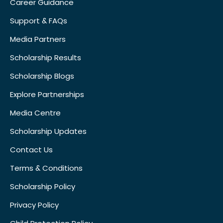
Career Guidance
Support & FAQs
Media Partners
Scholarship Results
Scholarship Blogs
Explore Partnerships
Media Centre
Scholarship Updates
Contact Us
Terms & Conditions
Scholarship Policy
Privacy Policy