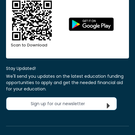
Scan to Download
Stay Updated!
We'll send you updates on the latest education funding
opportunities to apply and get the needed financial aid
for your education.
Sign up for our newsletter