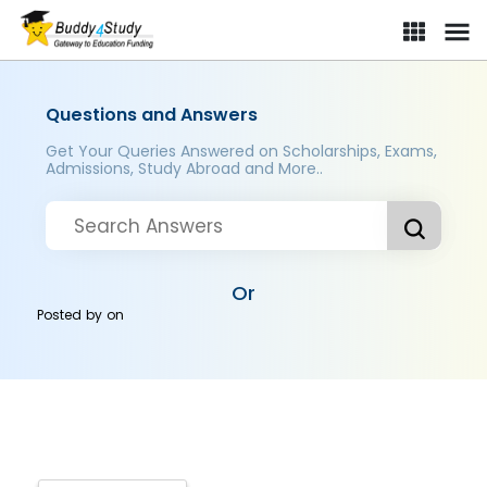
Questions and Answers
Get Your Queries Answered on Scholarships, Exams,
Admissions, Study Abroad and More..
Or
Posted by
on