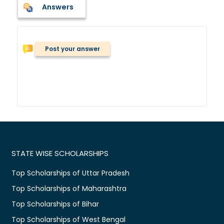
Answers
Post your answer
STATE WISE SCHOLARSHIPS
Top Scholarships of Uttar Pradesh
Top Scholarships of Maharashtra
Top Scholarships of Bihar
Top Scholarships of West Bengal