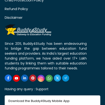
Child Protection Policy
Refund Policy
Disclaimer
Since 2011, Buddy4Study has been endeavouring
to bridge the gap between education fund
seekers and providers. As India's largest education
funding platform, we have aided over 17+ Lakh
students by linking them with suitable education
funding programmes tailored to their needs.
Having any query :
Support
Download the Buddy4Study Mobile App