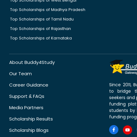
Top Scholarships of West Bengal
Top Scholarships of Madhya Pradesh
Top Scholarships of Tamil Nadu
Top Scholarships of Rajasthan
Top Scholarships of Karnataka
About Buddy4Study
Our Team
Career Guidance
Since 2011,
to bridge 
Support & FAQs
seekers and p
funding pla
Media Partners
students by 
funding prog
Scholarship Results
Scholarship Blogs