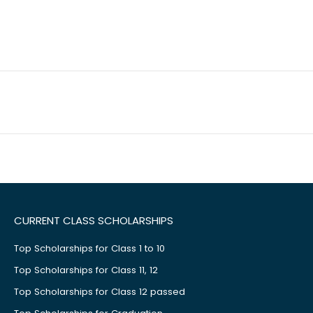
CURRENT CLASS SCHOLARSHIPS
Top Scholarships for Class 1 to 10
Top Scholarships for Class 11, 12
Top Scholarships for Class 12 passed