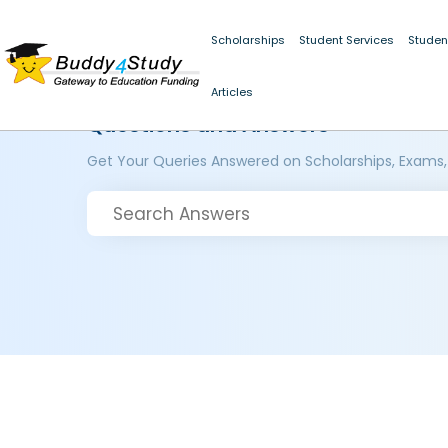
Scholarships
Student Services
Studen
Articles
Questions and Answers
Get Your Queries Answered on Scholarships, Exams,