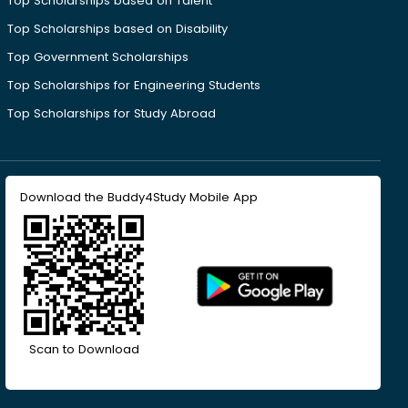
Top Scholarships based on Talent
Top Scholarships based on Disability
Top Government Scholarships
Top Scholarships for Engineering Students
Top Scholarships for Study Abroad
Download the Buddy4Study Mobile App
Scan to Download