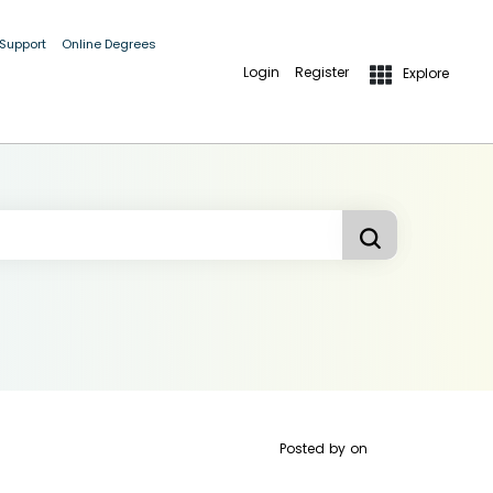
 Support
Online Degrees
Login
Register
Explore
Posted by
on