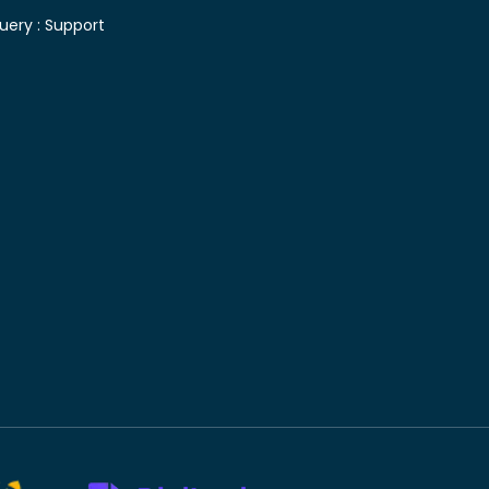
uery :
Support