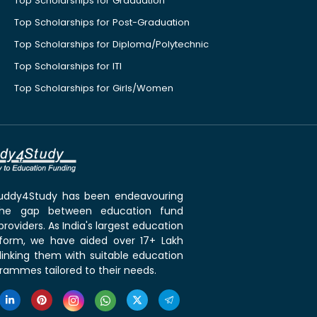
Top Scholarships for Graduation
Top Scholarships for Post-Graduation
Top Scholarships for Diploma/Polytechnic
Top Scholarships for ITI
Top Scholarships for Girls/Women
 Buddy4Study has been endeavouring
the gap between education fund
roviders. As India's largest education
tform, we have aided over 17+ Lakh
linking them with suitable education
rammes tailored to their needs.