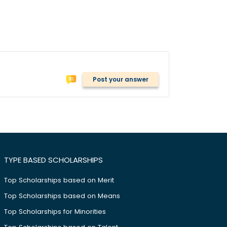
Post your answer
TYPE BASED SCHOLARSHIPS
Top Scholarships based on Merit
Top Scholarships based on Means
Top Scholarships for Minorities