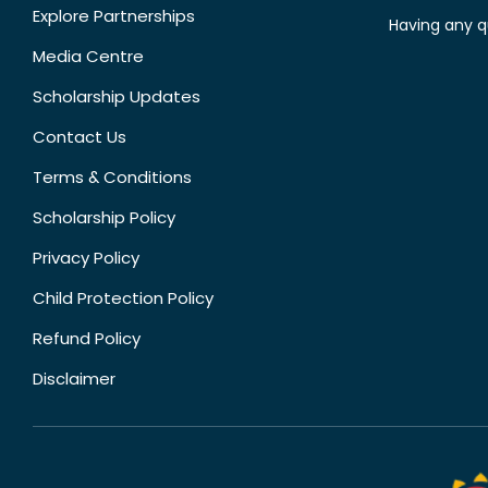
Explore Partnerships
Having any q
Media Centre
Scholarship Updates
Contact Us
Terms & Conditions
Scholarship Policy
Privacy Policy
Child Protection Policy
Refund Policy
Disclaimer