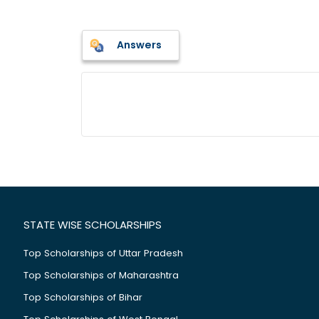
Answers
STATE WISE SCHOLARSHIPS
Top Scholarships of Uttar Pradesh
Top Scholarships of Maharashtra
Top Scholarships of Bihar