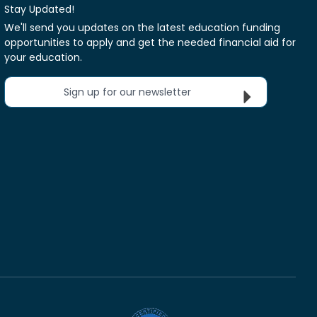
Stay Updated!
We'll send you updates on the latest education funding
opportunities to apply and get the needed financial aid for
your education.
Sign up for our newsletter