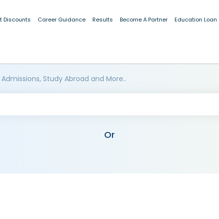
t Discounts
Career Guidance
Results
Become A Partner
Education Loan
 Admissions, Study Abroad and More..
Or