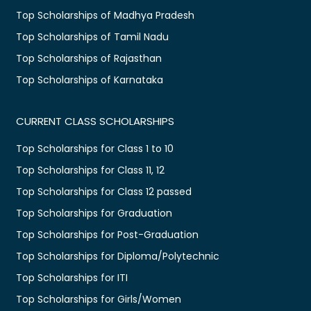
Top Scholarships of Madhya Pradesh
Top Scholarships of Tamil Nadu
Top Scholarships of Rajasthan
Top Scholarships of Karnataka
CURRENT CLASS SCHOLARSHIPS
Top Scholarships for Class 1 to 10
Top Scholarships for Class 11, 12
Top Scholarships for Class 12 passed
Top Scholarships for Graduation
Top Scholarships for Post-Graduation
Top Scholarships for Diploma/Polytechnic
Top Scholarships for ITI
Top Scholarships for Girls/Women