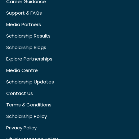
Career Guidance
Support & FAQs
Media Partners
Scholarship Results
Scholarship Blogs
Explore Partnerships
Media Centre
Scholarship Updates
Contact Us
Terms & Conditions
Scholarship Policy
Privacy Policy