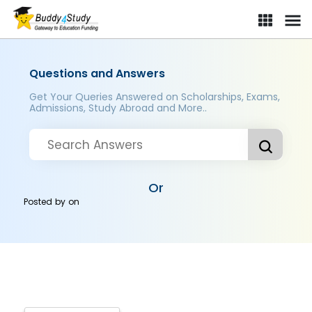
Questions and Answers
Get Your Queries Answered on Scholarships, Exams,
Admissions, Study Abroad and More..
Or
Posted by
on