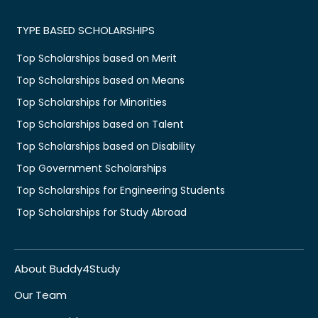
TYPE BASED SCHOLARSHIPS
Top Scholarships based on Merit
Top Scholarships based on Means
Top Scholarships for Minorities
Top Scholarships based on Talent
Top Scholarships based on Disability
Top Government Scholarships
Top Scholarships for Engineering Students
Top Scholarships for Study Abroad
About Buddy4Study
Our Team