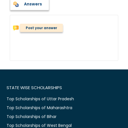
Answers
Post your answer
STATE WISE SCHOLARSHIPS
Top Scholarships of Uttar Pradesh
Top Scholarships of Maharashtra
Top Scholarships of Bihar
Top Scholarships of West Bengal