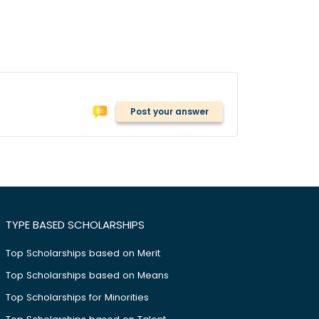
Post your answer
TYPE BASED SCHOLARSHIPS
Top Scholarships based on Merit
Top Scholarships based on Means
Top Scholarships for Minorities