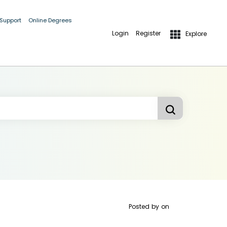
 Support
Online Degrees
Login
Register
Explore
Posted by
on