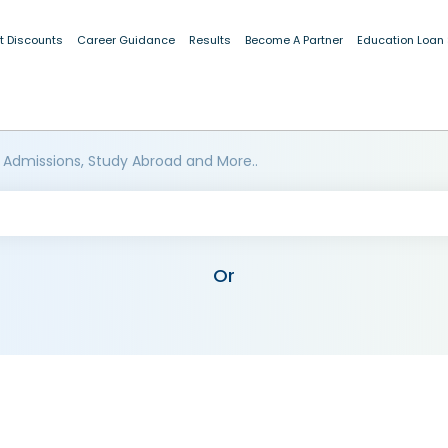
t Discounts
Career Guidance
Results
Become A Partner
Education Loan
 Admissions, Study Abroad and More..
Or