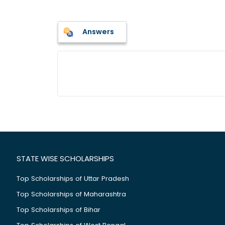
Answers
STATE WISE SCHOLARSHIPS
Top Scholarships of Uttar Pradesh
Top Scholarships of Maharashtra
Top Scholarships of Bihar