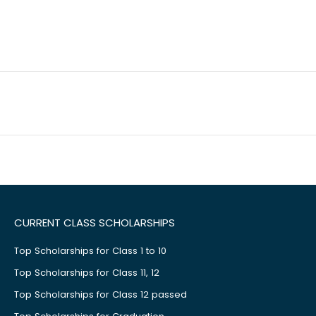
CURRENT CLASS SCHOLARSHIPS
Top Scholarships for Class 1 to 10
Top Scholarships for Class 11, 12
Top Scholarships for Class 12 passed