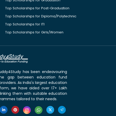
Top Scholarships for Graduation
Top Scholarships for Post-Graduation
Top Scholarships for Diploma/Polytechnic
Top Scholarships for ITI
Top Scholarships for Girls/Women
 Buddy4Study has been endeavouring
the gap between education fund
roviders. As India's largest education
tform, we have aided over 17+ Lakh
linking them with suitable education
rammes tailored to their needs.