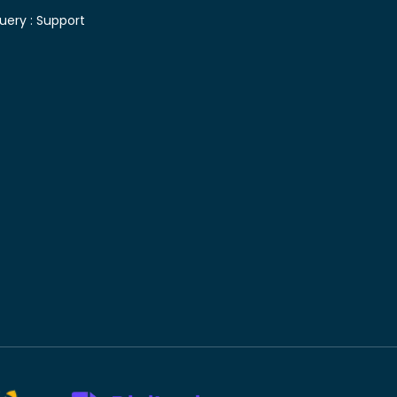
uery :
Support