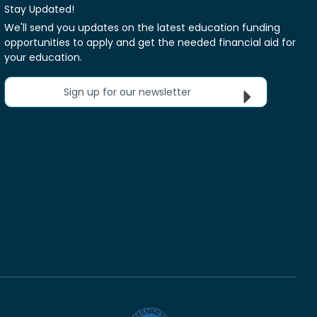
Stay Updated!
We'll send you updates on the latest education funding
opportunities to apply and get the needed financial aid for
your education.
Sign up for our newsletter