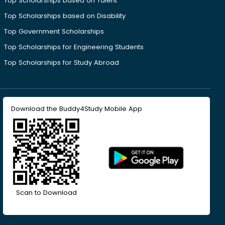
Top Scholarships based on Talent
Top Scholarships based on Disability
Top Government Scholarships
Top Scholarships for Engineering Students
Top Scholarships for Study Abroad
Download the Buddy4Study Mobile App
Scan to Download