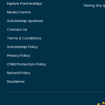
Explore Partnerships
Having any q
Media Centre
Scholarship Updates
Contact Us
Terms & Conditions
Scholarship Policy
Privacy Policy
Child Protection Policy
Refund Policy
Disclaimer