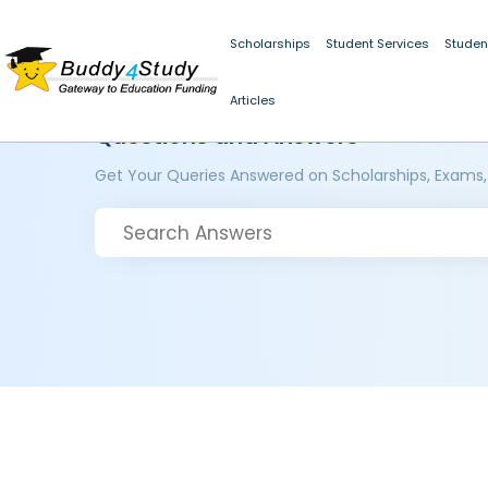
Scholarships
Student Services
Studen
Articles
Questions and Answers
Get Your Queries Answered on Scholarships, Exams,