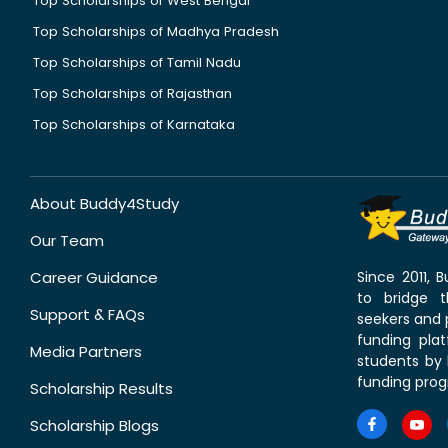
Top Scholarships of West Bengal
Top Scholarships of Madhya Pradesh
Top Scholarships of Tamil Nadu
Top Scholarships of Rajasthan
Top Scholarships of Karnataka
About Buddy4Study
Our Team
Career Guidance
Since 2011,
to bridge 
Support & FAQs
seekers and p
funding pla
Media Partners
students by 
funding prog
Scholarship Results
Scholarship Blogs