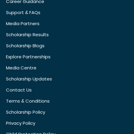
Career Guidance
Support & FAQs
Media Partners
Scholarship Results
Scholarship Blogs
Explore Partnerships
Media Centre
Scholarship Updates
Contact Us
Terms & Conditions
Scholarship Policy
Privacy Policy