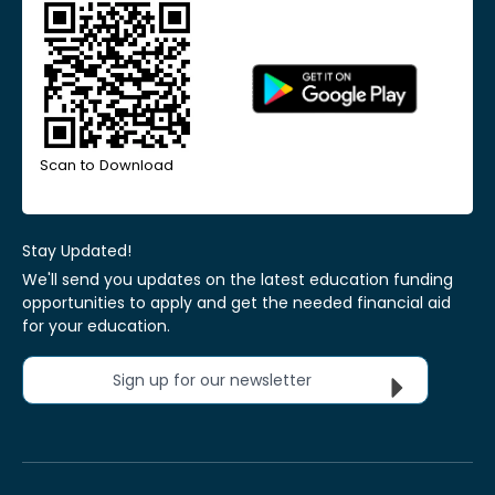
Scan to Download
Stay Updated!
We'll send you updates on the latest education funding
opportunities to apply and get the needed financial aid
for your education.
Sign up for our newsletter