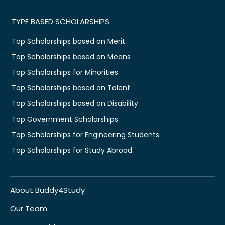
TYPE BASED SCHOLARSHIPS
Top Scholarships based on Merit
Top Scholarships based on Means
Top Scholarships for Minorities
Top Scholarships based on Talent
Top Scholarships based on Disability
Top Government Scholarships
Top Scholarships for Engineering Students
Top Scholarships for Study Abroad
About Buddy4Study
Our Team