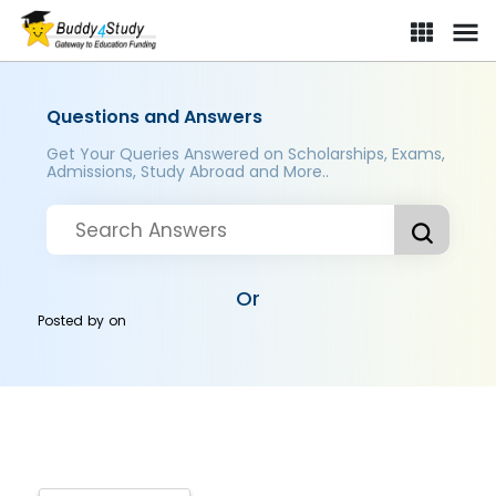
Questions and Answers
Get Your Queries Answered on Scholarships, Exams,
Admissions, Study Abroad and More..
Or
Posted by
on