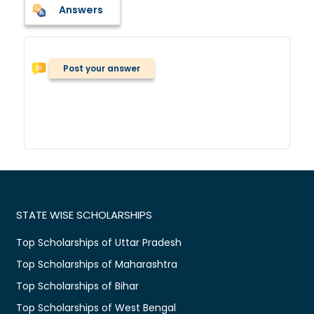
Answers
Post your answer
STATE WISE SCHOLARSHIPS
Top Scholarships of Uttar Pradesh
Top Scholarships of Maharashtra
Top Scholarships of Bihar
Top Scholarships of West Bengal