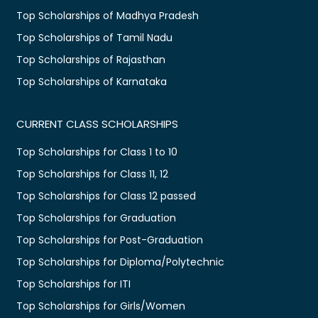
Top Scholarships of Madhya Pradesh
Top Scholarships of Tamil Nadu
Top Scholarships of Rajasthan
Top Scholarships of Karnataka
CURRENT CLASS SCHOLARSHIPS
Top Scholarships for Class 1 to 10
Top Scholarships for Class 11, 12
Top Scholarships for Class 12 passed
Top Scholarships for Graduation
Top Scholarships for Post-Graduation
Top Scholarships for Diploma/Polytechnic
Top Scholarships for ITI
Top Scholarships for Girls/Women