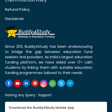
Child Protection Policy
Refund Policy
Disclaimer
Since 2011, Buddy4Study has been endeavouring
to bridge the gap between education fund
seekers and providers. As India's largest education
funding platform, we have aided over 17+ Lakh
students by linking them with suitable education
funding programmes tailored to their needs.
Having any query :
Support
Download the Buddy4Study Mobile App