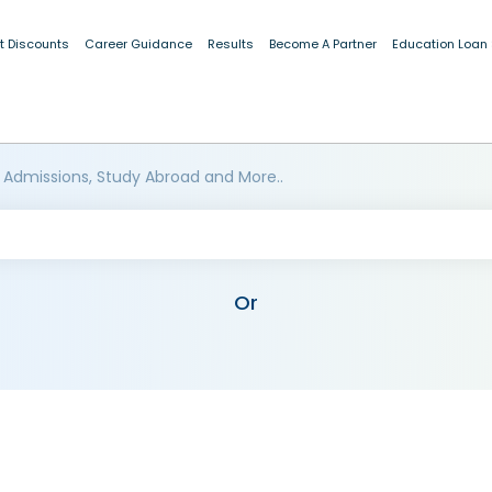
t Discounts
Career Guidance
Results
Become A Partner
Education Loan
 Admissions, Study Abroad and More..
Or