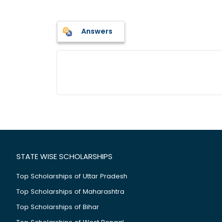
Answers
STATE WISE SCHOLARSHIPS
Top Scholarships of Uttar Pradesh
Top Scholarships of Maharashtra
Top Scholarships of Bihar