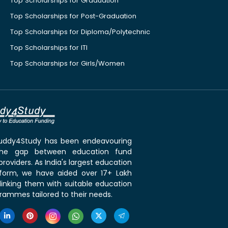
Top Scholarships for Graduation
Top Scholarships for Post-Graduation
Top Scholarships for Diploma/Polytechnic
Top Scholarships for ITI
Top Scholarships for Girls/Women
 Buddy4Study has been endeavouring
the gap between education fund
roviders. As India's largest education
tform, we have aided over 17+ Lakh
linking them with suitable education
rammes tailored to their needs.