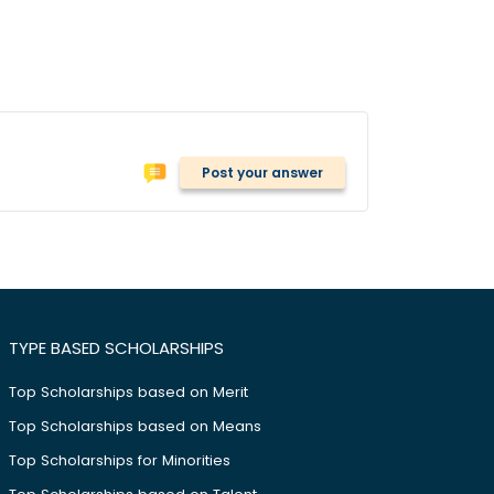
Post your answer
TYPE BASED SCHOLARSHIPS
Top Scholarships based on Merit
Top Scholarships based on Means
Top Scholarships for Minorities