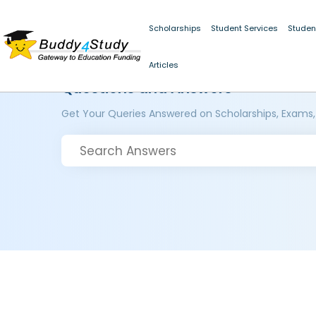
Scholarships
Student Services
Studen
Articles
Questions and Answers
Get Your Queries Answered on Scholarships, Exams,