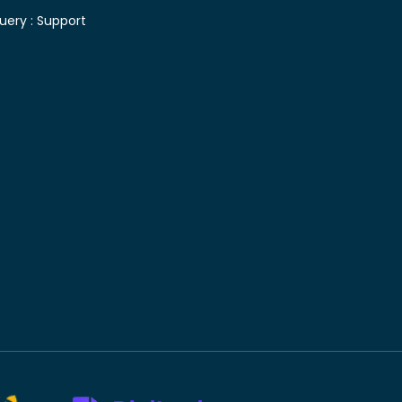
uery :
Support