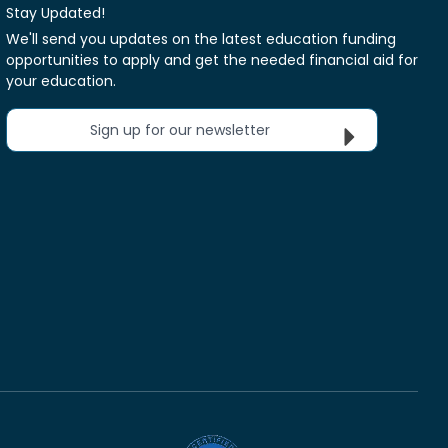
Stay Updated!
We'll send you updates on the latest education funding
opportunities to apply and get the needed financial aid for
your education.
Sign up for our newsletter