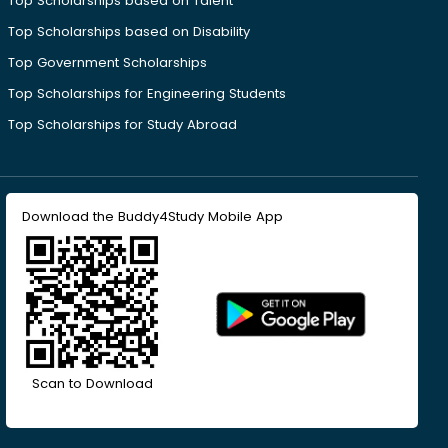
Top Scholarships based on Talent
Top Scholarships based on Disability
Top Government Scholarships
Top Scholarships for Engineering Students
Top Scholarships for Study Abroad
Download the Buddy4Study Mobile App
Scan to Download