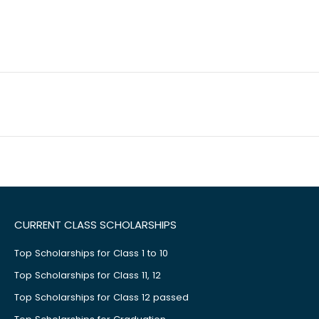
CURRENT CLASS SCHOLARSHIPS
Top Scholarships for Class 1 to 10
Top Scholarships for Class 11, 12
Top Scholarships for Class 12 passed