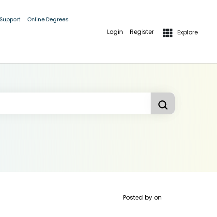
 Support
Online Degrees
Login
Register
Explore
Posted by
on