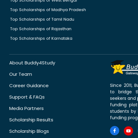
Top Scholarships of West Bengal
Top Scholarships of Madhya Pradesh
Top Scholarships of Tamil Nadu
Top Scholarships of Rajasthan
Top Scholarships of Karnataka
About Buddy4Study
Our Team
Career Guidance
Since 2011,
to bridge 
Support & FAQs
seekers and p
funding pla
Media Partners
students by 
funding prog
Scholarship Results
Scholarship Blogs