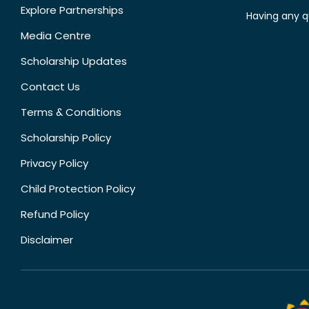
Explore Partnerships
Having any q
Media Centre
Scholarship Updates
Contact Us
Terms & Conditions
Scholarship Policy
Privacy Policy
Child Protection Policy
Refund Policy
Disclaimer