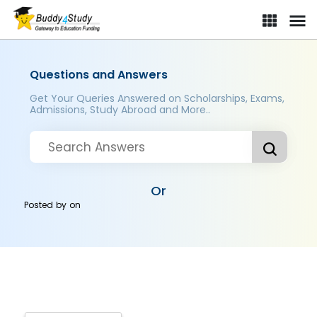
Questions and Answers
Get Your Queries Answered on Scholarships, Exams,
Admissions, Study Abroad and More..
Or
Posted by
on