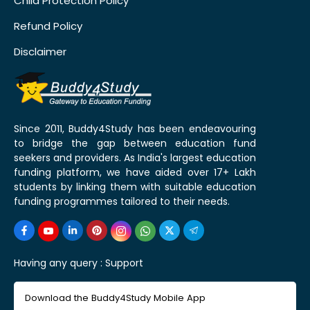
Child Protection Policy
Refund Policy
Disclaimer
Since 2011, Buddy4Study has been endeavouring
to bridge the gap between education fund
seekers and providers. As India's largest education
funding platform, we have aided over 17+ Lakh
students by linking them with suitable education
funding programmes tailored to their needs.
Having any query :
Support
Download the Buddy4Study Mobile App