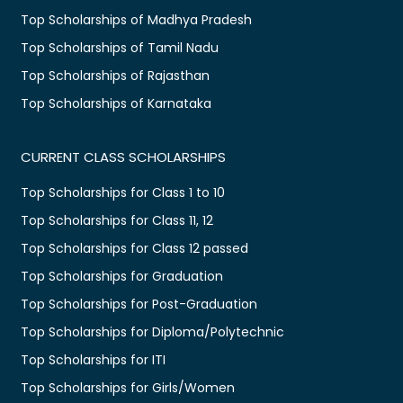
Top Scholarships of Madhya Pradesh
Top Scholarships of Tamil Nadu
Top Scholarships of Rajasthan
Top Scholarships of Karnataka
CURRENT CLASS SCHOLARSHIPS
Top Scholarships for Class 1 to 10
Top Scholarships for Class 11, 12
Top Scholarships for Class 12 passed
Top Scholarships for Graduation
Top Scholarships for Post-Graduation
Top Scholarships for Diploma/Polytechnic
Top Scholarships for ITI
Top Scholarships for Girls/Women