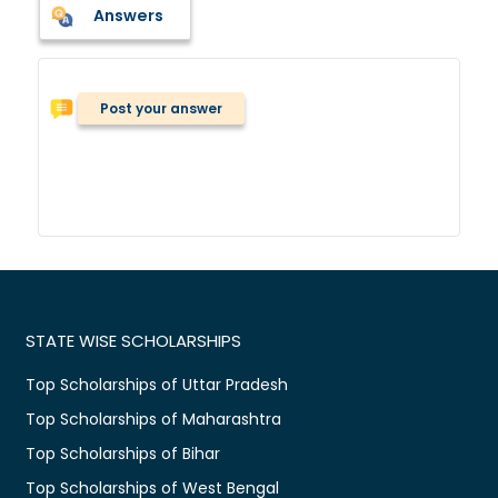
Answers
Post your answer
STATE WISE SCHOLARSHIPS
Top Scholarships of Uttar Pradesh
Top Scholarships of Maharashtra
Top Scholarships of Bihar
Top Scholarships of West Bengal