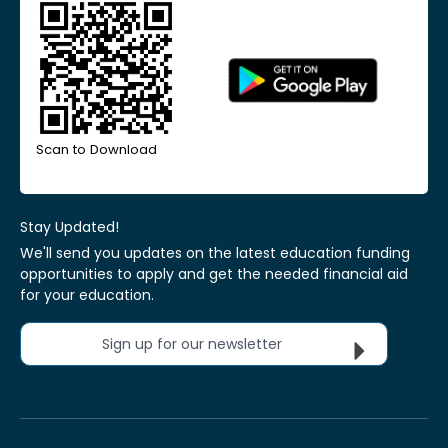
Scan to Download
Stay Updated!
We'll send you updates on the latest education funding
opportunities to apply and get the needed financial aid
for your education.
Sign up for our newsletter