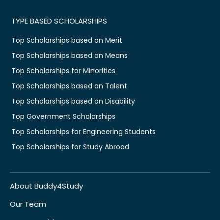
TYPE BASED SCHOLARSHIPS
Top Scholarships based on Merit
Top Scholarships based on Means
Top Scholarships for Minorities
Top Scholarships based on Talent
Top Scholarships based on Disability
Top Government Scholarships
Top Scholarships for Engineering Students
Top Scholarships for Study Abroad
About Buddy4Study
Our Team