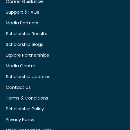
Career Guidance
Support & FAQs
Media Partners
Scholarship Results
Scholarship Blogs
Explore Partnerships
Media Centre
Scholarship Updates
Contact Us
Terms & Conditions
Scholarship Policy
Privacy Policy