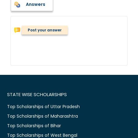
Answers
Post your answer
STATE WISE SCHOLARSHIPS
Top Scholarships of Uttar Pradesh
Top Scholarships of Maharashtra
Top Scholarships of Bihar
Top Scholarships of West Bengal