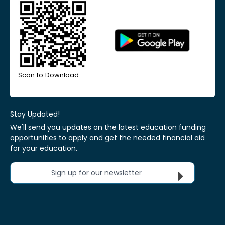
Scan to Download
Stay Updated!
We'll send you updates on the latest education funding
opportunities to apply and get the needed financial aid
for your education.
Sign up for our newsletter