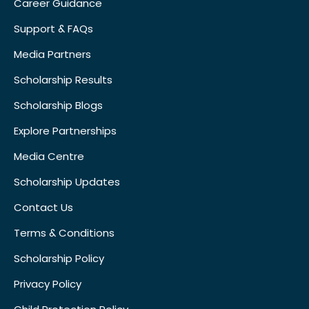
Career Guidance
Support & FAQs
Media Partners
Scholarship Results
Scholarship Blogs
Explore Partnerships
Media Centre
Scholarship Updates
Contact Us
Terms & Conditions
Scholarship Policy
Privacy Policy