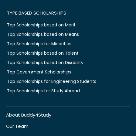
TYPE BASED SCHOLARSHIPS
Top Scholarships based on Merit
Top Scholarships based on Means
Top Scholarships for Minorities
Top Scholarships based on Talent
Top Scholarships based on Disability
Top Government Scholarships
Top Scholarships for Engineering Students
Top Scholarships for Study Abroad
About Buddy4Study
Our Team