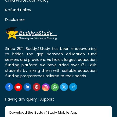
Child Protection Policy
Refund Policy
Disclaimer
Since 2011, Buddy4Study has been endeavouring
to bridge the gap between education fund
seekers and providers. As India's largest education
funding platform, we have aided over 17+ Lakh
students by linking them with suitable education
funding programmes tailored to their needs.
Having any query :
Support
Download the Buddy4Study Mobile App