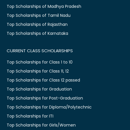
Top Scholarships of Madhya Pradesh
Top Scholarships of Tamil Nadu
Top Scholarships of Rajasthan
Top Scholarships of Karnataka
CURRENT CLASS SCHOLARSHIPS
Top Scholarships for Class 1 to 10
Top Scholarships for Class 11, 12
Top Scholarships for Class 12 passed
Top Scholarships for Graduation
Top Scholarships for Post-Graduation
Top Scholarships for Diploma/Polytechnic
Top Scholarships for ITI
Top Scholarships for Girls/Women