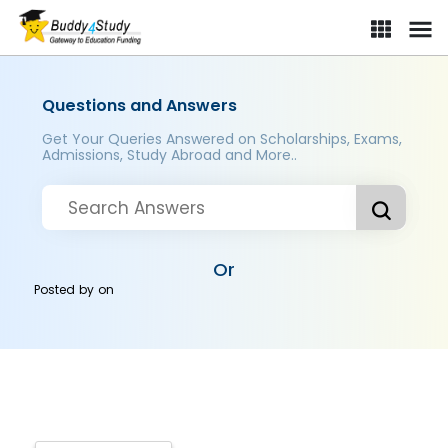
Questions and Answers
Get Your Queries Answered on Scholarships, Exams,
Admissions, Study Abroad and More..
Or
Posted by
on