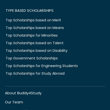
TYPE BASED SCHOLARSHIPS
Top Scholarships based on Merit
Top Scholarships based on Means
Top Scholarships for Minorities
Top Scholarships based on Talent
Top Scholarships based on Disability
Top Government Scholarships
Top Scholarships for Engineering Students
Top Scholarships for Study Abroad
About Buddy4Study
Our Team