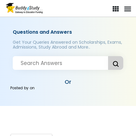
Questions and Answers
Get Your Queries Answered on Scholarships, Exams,
Admissions, Study Abroad and More..
Or
Posted by
on