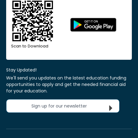
Scan to Download
Stay Updated!
We'll send you updates on the latest education funding
opportunities to apply and get the needed financial aid
for your education.
Sign up for our newsletter