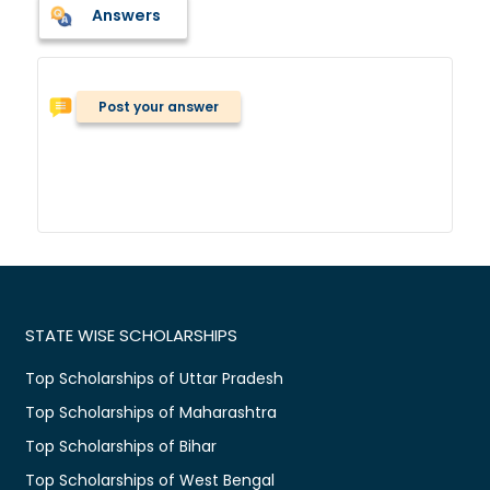
Answers
Post your answer
STATE WISE SCHOLARSHIPS
Top Scholarships of Uttar Pradesh
Top Scholarships of Maharashtra
Top Scholarships of Bihar
Top Scholarships of West Bengal