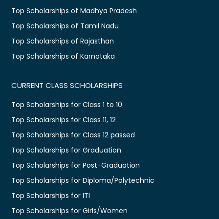
Top Scholarships of Madhya Pradesh
Top Scholarships of Tamil Nadu
Top Scholarships of Rajasthan
Top Scholarships of Karnataka
CURRENT CLASS SCHOLARSHIPS
Top Scholarships for Class 1 to 10
Top Scholarships for Class 11, 12
Top Scholarships for Class 12 passed
Top Scholarships for Graduation
Top Scholarships for Post-Graduation
Top Scholarships for Diploma/Polytechnic
Top Scholarships for ITI
Top Scholarships for Girls/Women