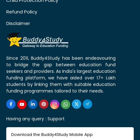
Child Protection Policy
Refund Policy
Disclaimer
Since 2011, Buddy4Study has been endeavouring
to bridge the gap between education fund
seekers and providers. As India's largest education
funding platform, we have aided over 17+ Lakh
students by linking them with suitable education
funding programmes tailored to their needs.
Having any query :
Support
Download the Buddy4Study Mobile App