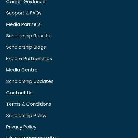
Career Guidance
Support & FAQs
Media Partners
Scholarship Results
Scholarship Blogs
Explore Partnerships
Media Centre
Scholarship Updates
Contact Us
Terms & Conditions
Scholarship Policy
Privacy Policy