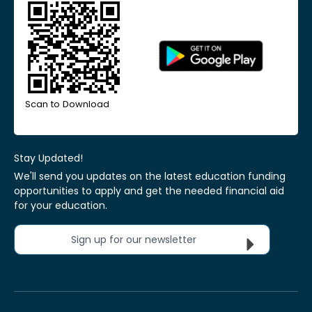
Scan to Download
Stay Updated!
We'll send you updates on the latest education funding
opportunities to apply and get the needed financial aid
for your education.
Sign up for our newsletter