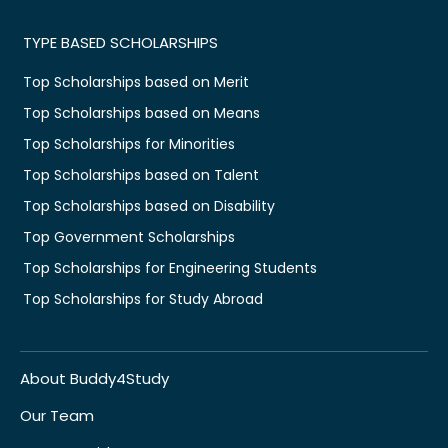
TYPE BASED SCHOLARSHIPS
Top Scholarships based on Merit
Top Scholarships based on Means
Top Scholarships for Minorities
Top Scholarships based on Talent
Top Scholarships based on Disability
Top Government Scholarships
Top Scholarships for Engineering Students
Top Scholarships for Study Abroad
About Buddy4Study
Our Team