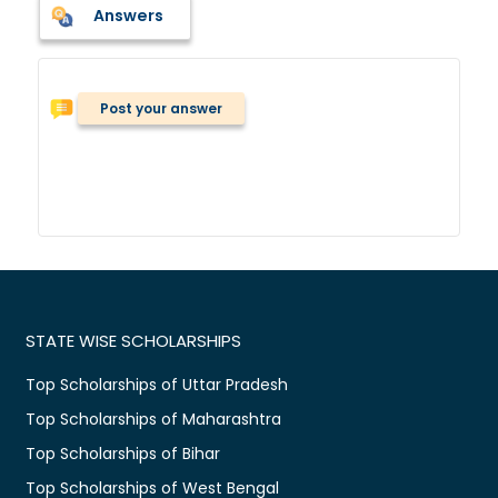
Answers
Post your answer
STATE WISE SCHOLARSHIPS
Top Scholarships of Uttar Pradesh
Top Scholarships of Maharashtra
Top Scholarships of Bihar
Top Scholarships of West Bengal