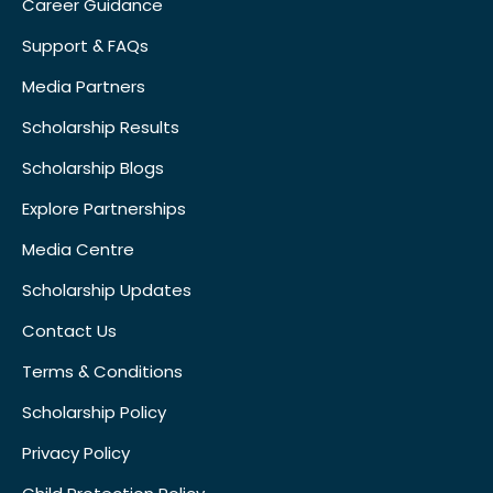
Career Guidance
Support & FAQs
Media Partners
Scholarship Results
Scholarship Blogs
Explore Partnerships
Media Centre
Scholarship Updates
Contact Us
Terms & Conditions
Scholarship Policy
Privacy Policy