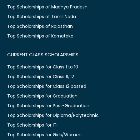
Top Scholarships of Madhya Pradesh
Top Scholarships of Tamil Nadu
Top Scholarships of Rajasthan
Top Scholarships of Karnataka
CURRENT CLASS SCHOLARSHIPS
Top Scholarships for Class 1 to 10
Top Scholarships for Class 11, 12
Top Scholarships for Class 12 passed
Top Scholarships for Graduation
Top Scholarships for Post-Graduation
Top Scholarships for Diploma/Polytechnic
Top Scholarships for ITI
Top Scholarships for Girls/Women