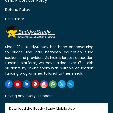
Child Protection Policy
Refund Policy
Disclaimer
Since 2011, Buddy4Study has been endeavouring
to bridge the gap between education fund
seekers and providers. As India's largest education
funding platform, we have aided over 17+ Lakh
students by linking them with suitable education
funding programmes tailored to their needs.
Having any query :
Support
Download the Buddy4Study Mobile App