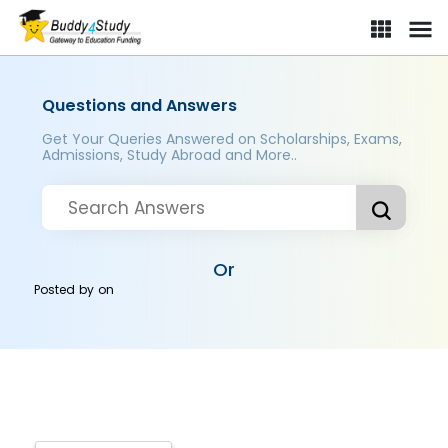
Questions and Answers
Get Your Queries Answered on Scholarships, Exams,
Admissions, Study Abroad and More..
Or
Posted by
on