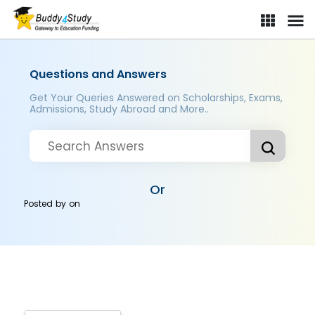
Questions and Answers
Get Your Queries Answered on Scholarships, Exams,
Admissions, Study Abroad and More..
Or
Posted by
on