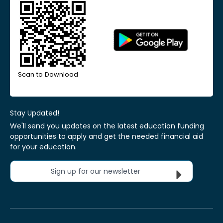
Scan to Download
Stay Updated!
We'll send you updates on the latest education funding
opportunities to apply and get the needed financial aid
for your education.
Sign up for our newsletter