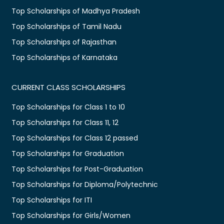
Top Scholarships of Madhya Pradesh
Top Scholarships of Tamil Nadu
Top Scholarships of Rajasthan
Top Scholarships of Karnataka
CURRENT CLASS SCHOLARSHIPS
Top Scholarships for Class 1 to 10
Top Scholarships for Class 11, 12
Top Scholarships for Class 12 passed
Top Scholarships for Graduation
Top Scholarships for Post-Graduation
Top Scholarships for Diploma/Polytechnic
Top Scholarships for ITI
Top Scholarships for Girls/Women