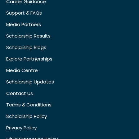
Career Guidance
Support & FAQs
Media Partners
Scholarship Results
Scholarship Blogs
Explore Partnerships
Media Centre
Scholarship Updates
Contact Us
Terms & Conditions
Scholarship Policy
Privacy Policy