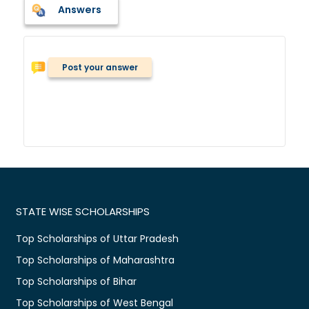
Answers
Post your answer
STATE WISE SCHOLARSHIPS
Top Scholarships of Uttar Pradesh
Top Scholarships of Maharashtra
Top Scholarships of Bihar
Top Scholarships of West Bengal