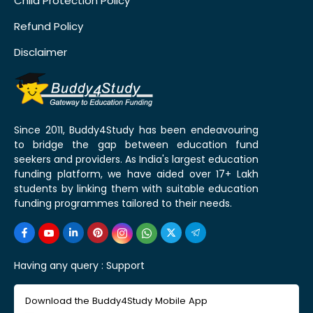
Child Protection Policy
Refund Policy
Disclaimer
Since 2011, Buddy4Study has been endeavouring
to bridge the gap between education fund
seekers and providers. As India's largest education
funding platform, we have aided over 17+ Lakh
students by linking them with suitable education
funding programmes tailored to their needs.
Having any query :
Support
Download the Buddy4Study Mobile App