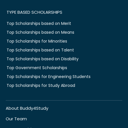
TYPE BASED SCHOLARSHIPS
Top Scholarships based on Merit
Top Scholarships based on Means
Top Scholarships for Minorities
Top Scholarships based on Talent
Top Scholarships based on Disability
Top Government Scholarships
Top Scholarships for Engineering Students
Top Scholarships for Study Abroad
About Buddy4Study
Our Team