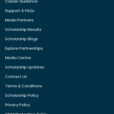
Career Guidance
Support & FAQs
Media Partners
Scholarship Results
Scholarship Blogs
Explore Partnerships
Media Centre
Scholarship Updates
Contact Us
Terms & Conditions
Scholarship Policy
Privacy Policy