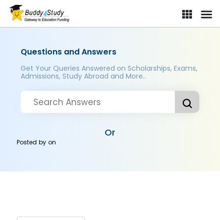
Questions and Answers
Get Your Queries Answered on Scholarships, Exams,
Admissions, Study Abroad and More..
Or
Posted by
on