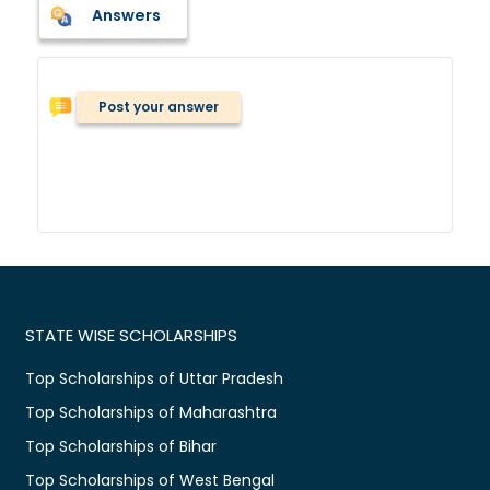
Answers
Post your answer
STATE WISE SCHOLARSHIPS
Top Scholarships of Uttar Pradesh
Top Scholarships of Maharashtra
Top Scholarships of Bihar
Top Scholarships of West Bengal