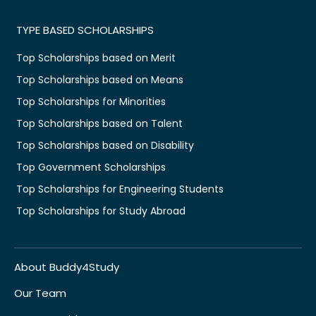
TYPE BASED SCHOLARSHIPS
Top Scholarships based on Merit
Top Scholarships based on Means
Top Scholarships for Minorities
Top Scholarships based on Talent
Top Scholarships based on Disability
Top Government Scholarships
Top Scholarships for Engineering Students
Top Scholarships for Study Abroad
About Buddy4Study
Our Team