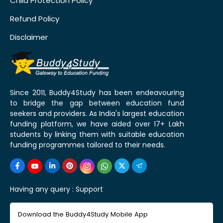
Child Protection Policy
Refund Policy
Disclaimer
Since 2011, Buddy4Study has been endeavouring
to bridge the gap between education fund
seekers and providers. As India's largest education
funding platform, we have aided over 17+ Lakh
students by linking them with suitable education
funding programmes tailored to their needs.
Having any query :
Support
Download the Buddy4Study Mobile App