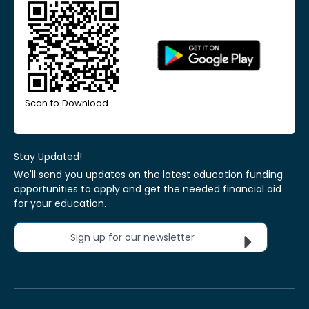
Scan to Download
Stay Updated!
We'll send you updates on the latest education funding
opportunities to apply and get the needed financial aid
for your education.
Sign up for our newsletter