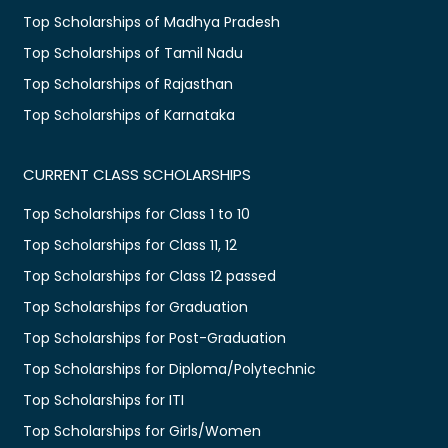
Top Scholarships of Madhya Pradesh
Top Scholarships of Tamil Nadu
Top Scholarships of Rajasthan
Top Scholarships of Karnataka
CURRENT CLASS SCHOLARSHIPS
Top Scholarships for Class 1 to 10
Top Scholarships for Class 11, 12
Top Scholarships for Class 12 passed
Top Scholarships for Graduation
Top Scholarships for Post-Graduation
Top Scholarships for Diploma/Polytechnic
Top Scholarships for ITI
Top Scholarships for Girls/Women