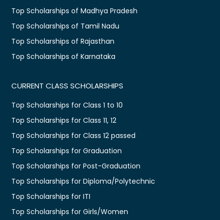
Top Scholarships of Madhya Pradesh
Top Scholarships of Tamil Nadu
Top Scholarships of Rajasthan
Top Scholarships of Karnataka
CURRENT CLASS SCHOLARSHIPS
Top Scholarships for Class 1 to 10
Top Scholarships for Class 11, 12
Top Scholarships for Class 12 passed
Top Scholarships for Graduation
Top Scholarships for Post-Graduation
Top Scholarships for Diploma/Polytechnic
Top Scholarships for ITI
Top Scholarships for Girls/Women