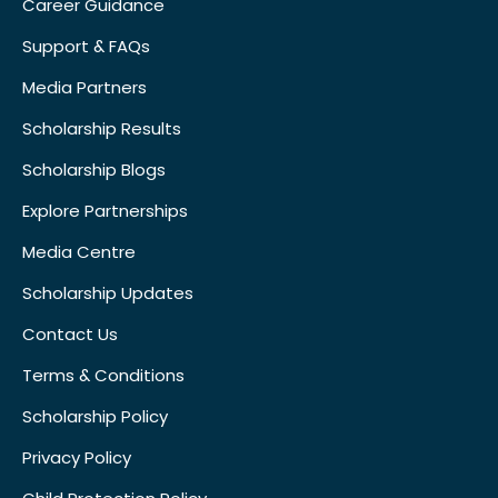
Career Guidance
Support & FAQs
Media Partners
Scholarship Results
Scholarship Blogs
Explore Partnerships
Media Centre
Scholarship Updates
Contact Us
Terms & Conditions
Scholarship Policy
Privacy Policy