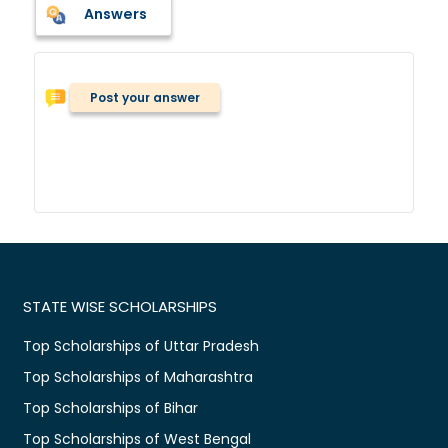
Answers
Post your answer
STATE WISE SCHOLARSHIPS
Top Scholarships of Uttar Pradesh
Top Scholarships of Maharashtra
Top Scholarships of Bihar
Top Scholarships of West Bengal