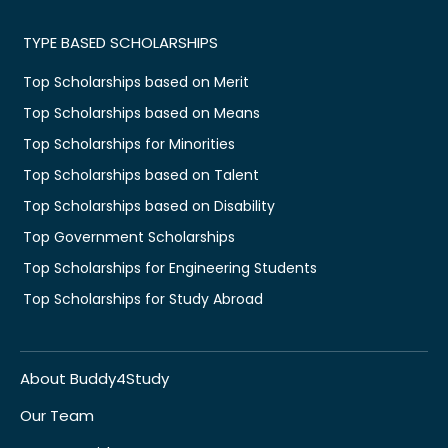
TYPE BASED SCHOLARSHIPS
Top Scholarships based on Merit
Top Scholarships based on Means
Top Scholarships for Minorities
Top Scholarships based on Talent
Top Scholarships based on Disability
Top Government Scholarships
Top Scholarships for Engineering Students
Top Scholarships for Study Abroad
About Buddy4Study
Our Team