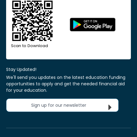
Scan to Download
Stay Updated!
We'll send you updates on the latest education funding
opportunities to apply and get the needed financial aid
for your education.
Sign up for our newsletter