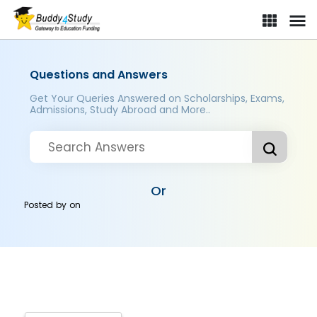
Questions and Answers
Get Your Queries Answered on Scholarships, Exams,
Admissions, Study Abroad and More..
Or
Posted by
on