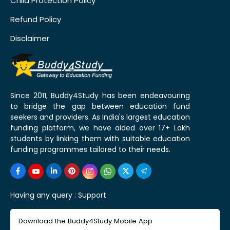
Child Protection Policy
Refund Policy
Disclaimer
Since 2011, Buddy4Study has been endeavouring
to bridge the gap between education fund
seekers and providers. As India's largest education
funding platform, we have aided over 17+ Lakh
students by linking them with suitable education
funding programmes tailored to their needs.
Having any query :
Support
Download the Buddy4Study Mobile App