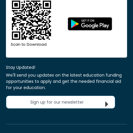
Scan to Download
Stay Updated!
We'll send you updates on the latest education funding
opportunities to apply and get the needed financial aid
for your education.
Sign up for our newsletter