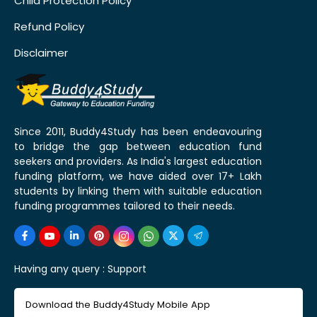
Child Protection Policy
Refund Policy
Disclaimer
Since 2011, Buddy4Study has been endeavouring
to bridge the gap between education fund
seekers and providers. As India's largest education
funding platform, we have aided over 17+ Lakh
students by linking them with suitable education
funding programmes tailored to their needs.
Having any query :
Support
Download the Buddy4Study Mobile App