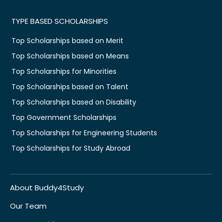
TYPE BASED SCHOLARSHIPS
Top Scholarships based on Merit
Top Scholarships based on Means
Top Scholarships for Minorities
Top Scholarships based on Talent
Top Scholarships based on Disability
Top Government Scholarships
Top Scholarships for Engineering Students
Top Scholarships for Study Abroad
About Buddy4Study
Our Team