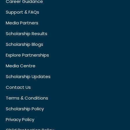
Career Guidance
Support & FAQs
Media Partners
Scholarship Results
Scholarship Blogs
Explore Partnerships
Media Centre
Scholarship Updates
Contact Us
Terms & Conditions
Scholarship Policy
Privacy Policy