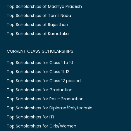
Top Scholarships of Madhya Pradesh
Top Scholarships of Tamil Nadu
Top Scholarships of Rajasthan
Top Scholarships of Karnataka
CURRENT CLASS SCHOLARSHIPS
Top Scholarships for Class 1 to 10
Top Scholarships for Class 11, 12
Top Scholarships for Class 12 passed
Top Scholarships for Graduation
Top Scholarships for Post-Graduation
Top Scholarships for Diploma/Polytechnic
Top Scholarships for ITI
Top Scholarships for Girls/Women