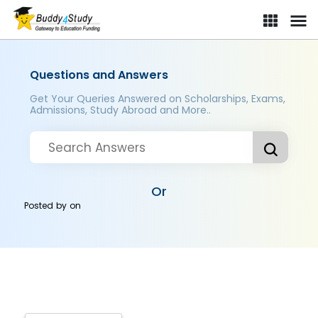
Questions and Answers
Get Your Queries Answered on Scholarships, Exams,
Admissions, Study Abroad and More..
Or
Posted by
on