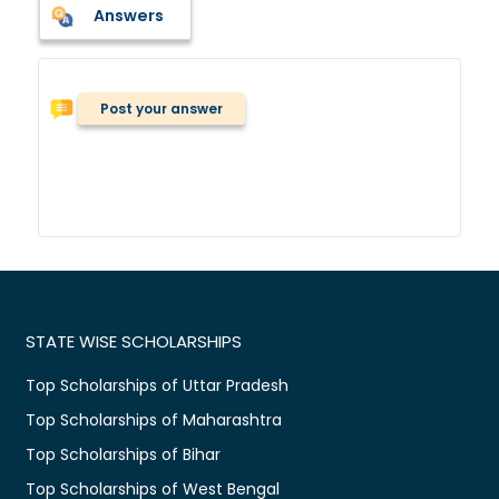
Answers
Post your answer
STATE WISE SCHOLARSHIPS
Top Scholarships of Uttar Pradesh
Top Scholarships of Maharashtra
Top Scholarships of Bihar
Top Scholarships of West Bengal