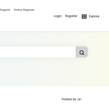
 Support
Online Degrees
Login
Register
Explore
Posted by
on