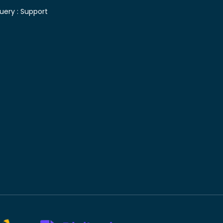
uery :
Support