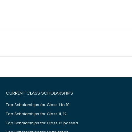
CURRENT CLASS SCHOLARSHIPS
Top Scholarships for Class 1 to 10
Top Scholarships for Class 11, 12
Top Scholarships for Class 12 passed