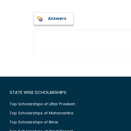
Answers
STATE WISE SCHOLARSHIPS
Top Scholarships of Uttar Pradesh
Top Scholarships of Maharashtra
Top Scholarships of Bihar