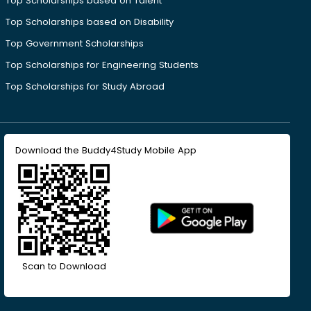
Top Scholarships based on Talent
Top Scholarships based on Disability
Top Government Scholarships
Top Scholarships for Engineering Students
Top Scholarships for Study Abroad
Download the Buddy4Study Mobile App
Scan to Download