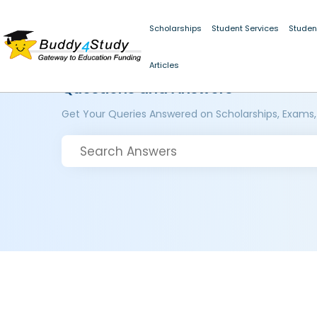
Scholarships
Student Services
Studen
Articles
Questions and Answers
Get Your Queries Answered on Scholarships, Exams,