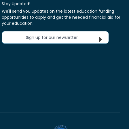
Stay Updated!
We'll send you updates on the latest education funding
opportunities to apply and get the needed financial aid for
your education.
Sign up for our newsletter