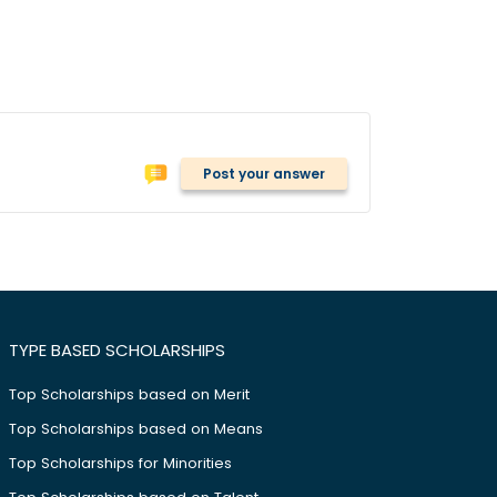
Post your answer
TYPE BASED SCHOLARSHIPS
Top Scholarships based on Merit
Top Scholarships based on Means
Top Scholarships for Minorities