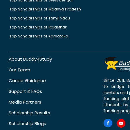
Top Scholarships of West Bengal
Top Scholarships of Madhya Pradesh
Top Scholarships of Tamil Nadu
Top Scholarships of Rajasthan
Top Scholarships of Karnataka
About Buddy4Study
Our Team
Career Guidance
Since 2011,
to bridge 
Support & FAQs
seekers and p
funding pla
Media Partners
students by 
funding prog
Scholarship Results
Scholarship Blogs