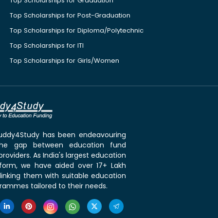
Top Scholarships for Graduation
Top Scholarships for Post-Graduation
Top Scholarships for Diploma/Polytechnic
Top Scholarships for ITI
Top Scholarships for Girls/Women
 Buddy4Study has been endeavouring
the gap between education fund
roviders. As India's largest education
tform, we have aided over 17+ Lakh
linking them with suitable education
rammes tailored to their needs.