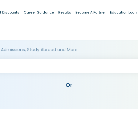
t Discounts
Career Guidance
Results
Become A Partner
Education Loan
 Admissions, Study Abroad and More..
Or