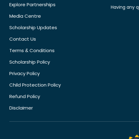
Explore Partnerships
Having any q
Media Centre
Scholarship Updates
Contact Us
Terms & Conditions
Scholarship Policy
Privacy Policy
Child Protection Policy
Refund Policy
Disclaimer