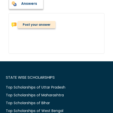
Answers
Post your answer
STATE WISE SCHOLARSHIPS
Top Scholarships of Uttar Pradesh
Top Scholarships of Maharashtra
Top Scholarships of Bihar
Top Scholarships of West Bengal