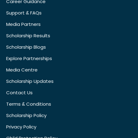
Career Guidance
Support & FAQs
Media Partners
Scholarship Results
Scholarship Blogs
Explore Partnerships
Media Centre
Scholarship Updates
Contact Us
Terms & Conditions
Scholarship Policy
Privacy Policy