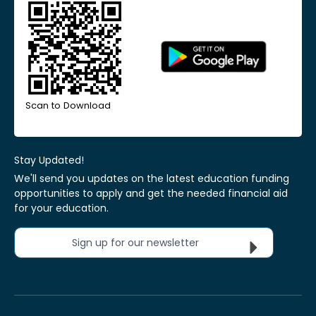
Scan to Download
Stay Updated!
We'll send you updates on the latest education funding
opportunities to apply and get the needed financial aid
for your education.
Sign up for our newsletter