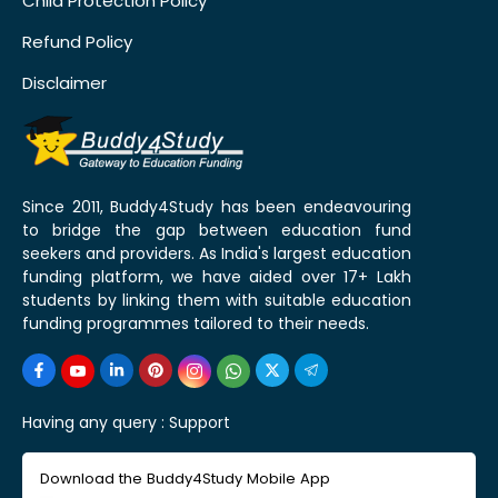
Child Protection Policy
Refund Policy
Disclaimer
Since 2011, Buddy4Study has been endeavouring
to bridge the gap between education fund
seekers and providers. As India's largest education
funding platform, we have aided over 17+ Lakh
students by linking them with suitable education
funding programmes tailored to their needs.
Having any query :
Support
Download the Buddy4Study Mobile App