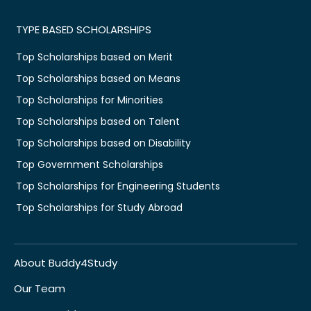
TYPE BASED SCHOLARSHIPS
Top Scholarships based on Merit
Top Scholarships based on Means
Top Scholarships for Minorities
Top Scholarships based on Talent
Top Scholarships based on Disability
Top Government Scholarships
Top Scholarships for Engineering Students
Top Scholarships for Study Abroad
About Buddy4Study
Our Team