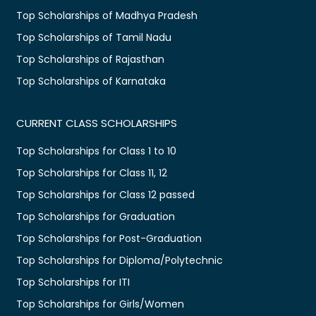
Top Scholarships of Madhya Pradesh
Top Scholarships of Tamil Nadu
Top Scholarships of Rajasthan
Top Scholarships of Karnataka
CURRENT CLASS SCHOLARSHIPS
Top Scholarships for Class 1 to 10
Top Scholarships for Class 11, 12
Top Scholarships for Class 12 passed
Top Scholarships for Graduation
Top Scholarships for Post-Graduation
Top Scholarships for Diploma/Polytechnic
Top Scholarships for ITI
Top Scholarships for Girls/Women