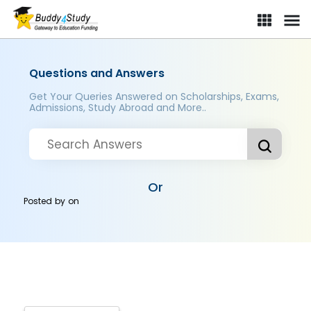
Questions and Answers
Get Your Queries Answered on Scholarships, Exams,
Admissions, Study Abroad and More..
Or
Posted by
on