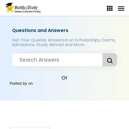
Questions and Answers
Get Your Queries Answered on Scholarships, Exams,
Admissions, Study Abroad and More..
Or
Posted by
on