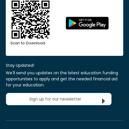
Scan to Download
Stay Updated!
We'll send you updates on the latest education funding
opportunities to apply and get the needed financial aid
for your education.
Sign up for our newsletter