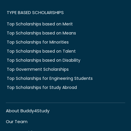
TYPE BASED SCHOLARSHIPS
Top Scholarships based on Merit
Top Scholarships based on Means
Top Scholarships for Minorities
Top Scholarships based on Talent
Top Scholarships based on Disability
Top Government Scholarships
Top Scholarships for Engineering Students
Top Scholarships for Study Abroad
About Buddy4Study
Our Team