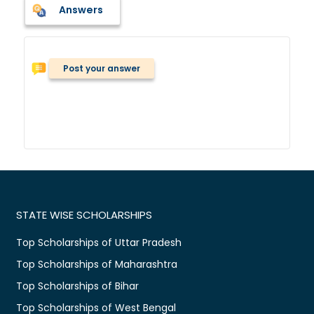
Answers
Post your answer
STATE WISE SCHOLARSHIPS
Top Scholarships of Uttar Pradesh
Top Scholarships of Maharashtra
Top Scholarships of Bihar
Top Scholarships of West Bengal