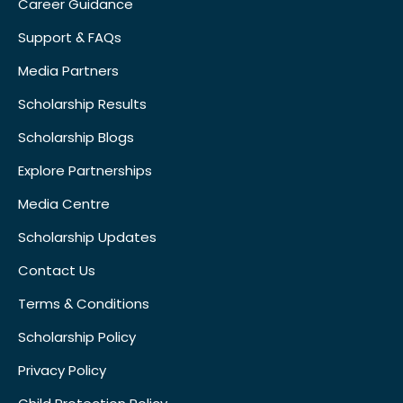
Career Guidance
Support & FAQs
Media Partners
Scholarship Results
Scholarship Blogs
Explore Partnerships
Media Centre
Scholarship Updates
Contact Us
Terms & Conditions
Scholarship Policy
Privacy Policy