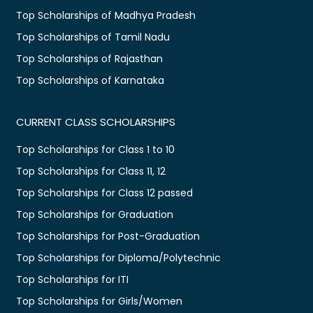
Top Scholarships of Madhya Pradesh
Top Scholarships of Tamil Nadu
Top Scholarships of Rajasthan
Top Scholarships of Karnataka
CURRENT CLASS SCHOLARSHIPS
Top Scholarships for Class 1 to 10
Top Scholarships for Class 11, 12
Top Scholarships for Class 12 passed
Top Scholarships for Graduation
Top Scholarships for Post-Graduation
Top Scholarships for Diploma/Polytechnic
Top Scholarships for ITI
Top Scholarships for Girls/Women