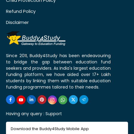
Child Protection Policy
Refund Policy
Disclaimer
Since 2011, Buddy4Study has been endeavouring
to bridge the gap between education fund
seekers and providers. As India's largest education
funding platform, we have aided over 17+ Lakh
students by linking them with suitable education
funding programmes tailored to their needs.
Having any query :
Support
Download the Buddy4Study Mobile App