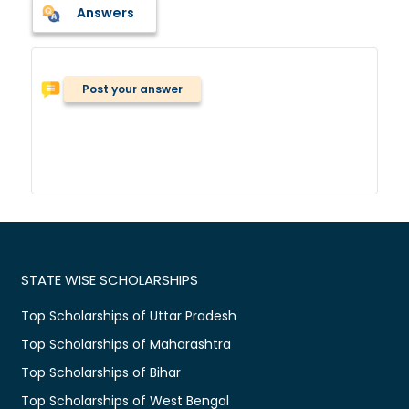
Answers
Post your answer
STATE WISE SCHOLARSHIPS
Top Scholarships of Uttar Pradesh
Top Scholarships of Maharashtra
Top Scholarships of Bihar
Top Scholarships of West Bengal