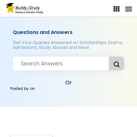
Questions and Answers
Get Your Queries Answered on Scholarships, Exams,
Admissions, Study Abroad and More..
Or
Posted by
on