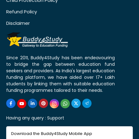
Child Protection Policy
Refund Policy
Disclaimer
Since 2011, Buddy4Study has been endeavouring
to bridge the gap between education fund
seekers and providers. As India's largest education
funding platform, we have aided over 17+ Lakh
students by linking them with suitable education
funding programmes tailored to their needs.
Having any query :
Support
Download the Buddy4Study Mobile App