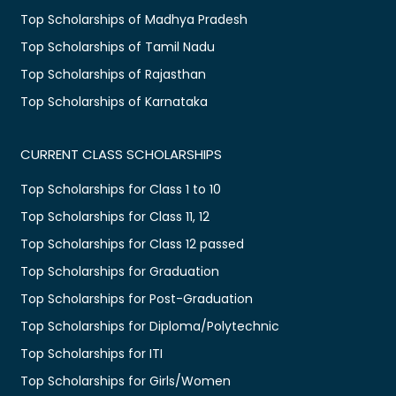
Top Scholarships of Madhya Pradesh
Top Scholarships of Tamil Nadu
Top Scholarships of Rajasthan
Top Scholarships of Karnataka
CURRENT CLASS SCHOLARSHIPS
Top Scholarships for Class 1 to 10
Top Scholarships for Class 11, 12
Top Scholarships for Class 12 passed
Top Scholarships for Graduation
Top Scholarships for Post-Graduation
Top Scholarships for Diploma/Polytechnic
Top Scholarships for ITI
Top Scholarships for Girls/Women