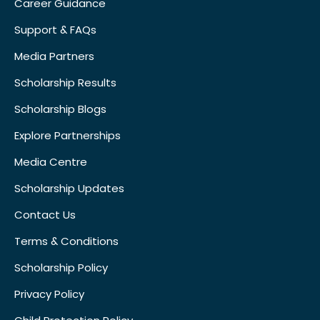
Career Guidance
Support & FAQs
Media Partners
Scholarship Results
Scholarship Blogs
Explore Partnerships
Media Centre
Scholarship Updates
Contact Us
Terms & Conditions
Scholarship Policy
Privacy Policy