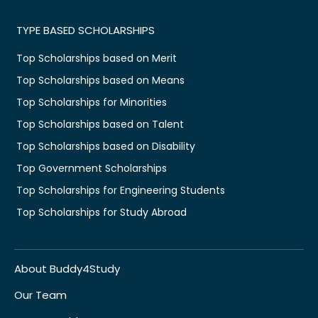
TYPE BASED SCHOLARSHIPS
Top Scholarships based on Merit
Top Scholarships based on Means
Top Scholarships for Minorities
Top Scholarships based on Talent
Top Scholarships based on Disability
Top Government Scholarships
Top Scholarships for Engineering Students
Top Scholarships for Study Abroad
About Buddy4Study
Our Team