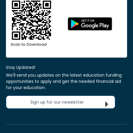
Scan to Download
Stay Updated!
We'll send you updates on the latest education funding
opportunities to apply and get the needed financial aid
for your education.
Sign up for our newsletter