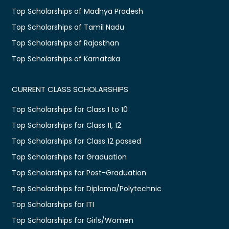
Top Scholarships of Madhya Pradesh
Top Scholarships of Tamil Nadu
Top Scholarships of Rajasthan
Top Scholarships of Karnataka
CURRENT CLASS SCHOLARSHIPS
Top Scholarships for Class 1 to 10
Top Scholarships for Class 11, 12
Top Scholarships for Class 12 passed
Top Scholarships for Graduation
Top Scholarships for Post-Graduation
Top Scholarships for Diploma/Polytechnic
Top Scholarships for ITI
Top Scholarships for Girls/Women