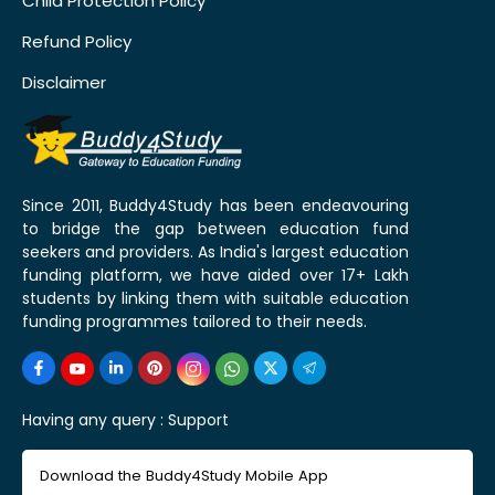
Child Protection Policy
Refund Policy
Disclaimer
Since 2011, Buddy4Study has been endeavouring
to bridge the gap between education fund
seekers and providers. As India's largest education
funding platform, we have aided over 17+ Lakh
students by linking them with suitable education
funding programmes tailored to their needs.
Having any query :
Support
Download the Buddy4Study Mobile App