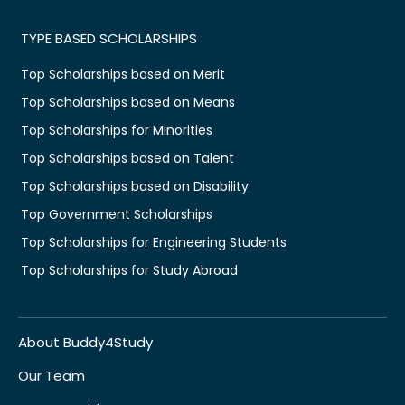
TYPE BASED SCHOLARSHIPS
Top Scholarships based on Merit
Top Scholarships based on Means
Top Scholarships for Minorities
Top Scholarships based on Talent
Top Scholarships based on Disability
Top Government Scholarships
Top Scholarships for Engineering Students
Top Scholarships for Study Abroad
About Buddy4Study
Our Team