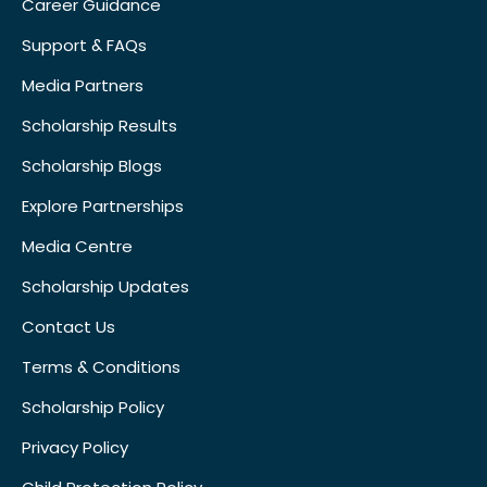
Career Guidance
Support & FAQs
Media Partners
Scholarship Results
Scholarship Blogs
Explore Partnerships
Media Centre
Scholarship Updates
Contact Us
Terms & Conditions
Scholarship Policy
Privacy Policy