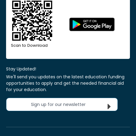
Scan to Download
Stay Updated!
We'll send you updates on the latest education funding
opportunities to apply and get the needed financial aid
for your education.
Sign up for our newsletter