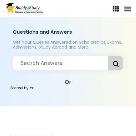
Questions and Answers
Get Your Queries Answered on Scholarships, Exams,
Admissions, Study Abroad and More..
Or
Posted by
on