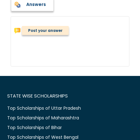
Answers
Post your answer
STATE WISE SCHOLARSHIPS
Top Scholarships of Uttar Pradesh
Top Scholarships of Maharashtra
Top Scholarships of Bihar
Top Scholarships of West Bengal