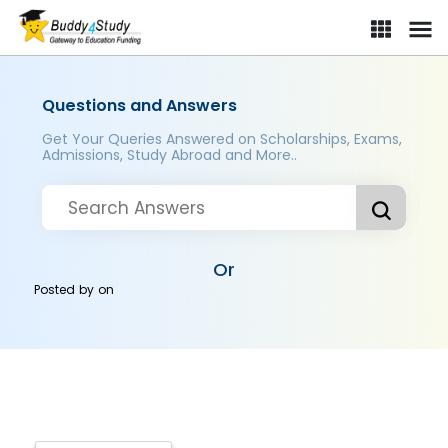
Questions and Answers
Get Your Queries Answered on Scholarships, Exams,
Admissions, Study Abroad and More..
Or
Posted by
on