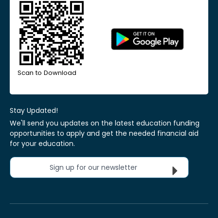
Scan to Download
Stay Updated!
We'll send you updates on the latest education funding
opportunities to apply and get the needed financial aid
for your education.
Sign up for our newsletter