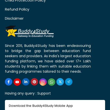
Child Protection Policy
Refund Policy
Disclaimer
Since 2011, Buddy4Study has been endeavouring
to bridge the gap between education fund
seekers and providers. As India's largest education
funding platform, we have aided over 17+ Lakh
students by linking them with suitable education
funding programmes tailored to their needs.
Having any query :
Support
Download the Buddy4Study Mobile App