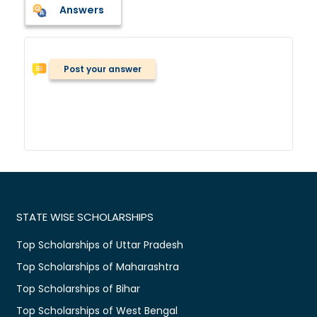
Answers
Post your answer
STATE WISE SCHOLARSHIPS
Top Scholarships of Uttar Pradesh
Top Scholarships of Maharashtra
Top Scholarships of Bihar
Top Scholarships of West Bengal