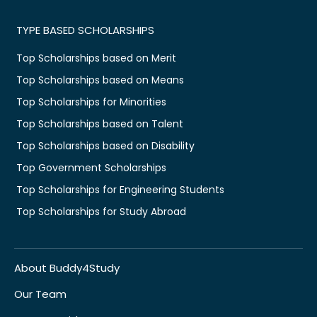
TYPE BASED SCHOLARSHIPS
Top Scholarships based on Merit
Top Scholarships based on Means
Top Scholarships for Minorities
Top Scholarships based on Talent
Top Scholarships based on Disability
Top Government Scholarships
Top Scholarships for Engineering Students
Top Scholarships for Study Abroad
About Buddy4Study
Our Team