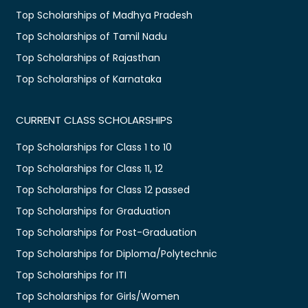
Top Scholarships of Madhya Pradesh
Top Scholarships of Tamil Nadu
Top Scholarships of Rajasthan
Top Scholarships of Karnataka
CURRENT CLASS SCHOLARSHIPS
Top Scholarships for Class 1 to 10
Top Scholarships for Class 11, 12
Top Scholarships for Class 12 passed
Top Scholarships for Graduation
Top Scholarships for Post-Graduation
Top Scholarships for Diploma/Polytechnic
Top Scholarships for ITI
Top Scholarships for Girls/Women