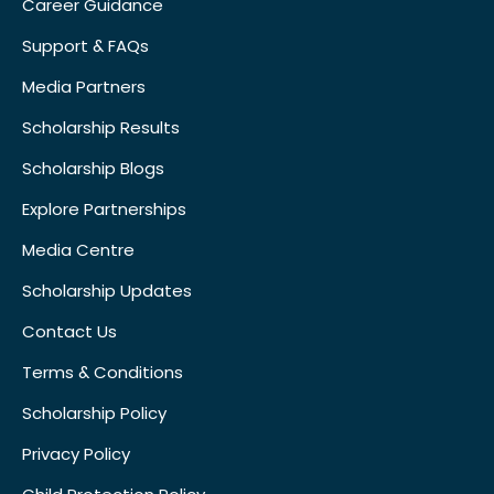
Career Guidance
Support & FAQs
Media Partners
Scholarship Results
Scholarship Blogs
Explore Partnerships
Media Centre
Scholarship Updates
Contact Us
Terms & Conditions
Scholarship Policy
Privacy Policy