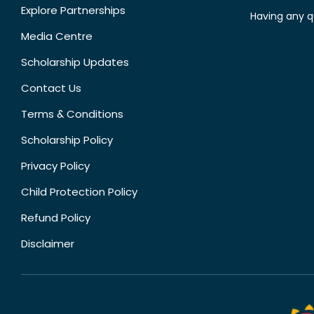
Explore Partnerships
Having any q
Media Centre
Scholarship Updates
Contact Us
Terms & Conditions
Scholarship Policy
Privacy Policy
Child Protection Policy
Refund Policy
Disclaimer