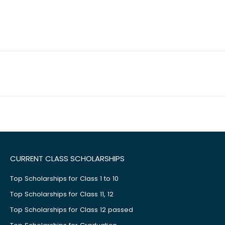
CURRENT CLASS SCHOLARSHIPS
Top Scholarships for Class 1 to 10
Top Scholarships for Class 11, 12
Top Scholarships for Class 12 passed