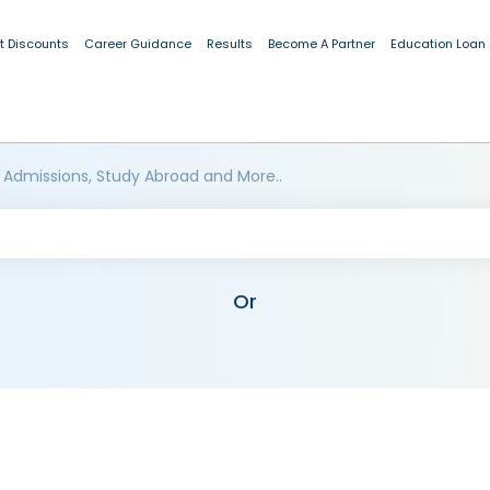
t Discounts
Career Guidance
Results
Become A Partner
Education Loan
 Admissions, Study Abroad and More..
Or