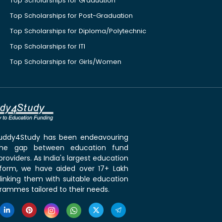
Top Scholarships for Graduation
Top Scholarships for Post-Graduation
Top Scholarships for Diploma/Polytechnic
Top Scholarships for ITI
Top Scholarships for Girls/Women
 Buddy4Study has been endeavouring
the gap between education fund
roviders. As India's largest education
tform, we have aided over 17+ Lakh
linking them with suitable education
rammes tailored to their needs.