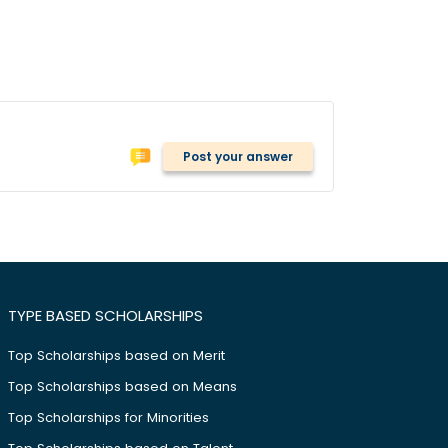
Post your answer
TYPE BASED SCHOLARSHIPS
Top Scholarships based on Merit
Top Scholarships based on Means
Top Scholarships for Minorities