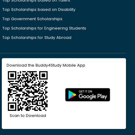
Top Scholarships based on Talent
Top Scholarships based on Disability
Top Government Scholarships
Top Scholarships for Engineering Students
Top Scholarships for Study Abroad
Download the Buddy4Study Mobile App
Scan to Download