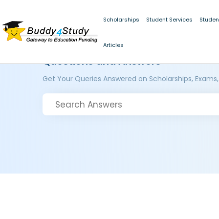
Scholarships
Student Services
Studen
Articles
Questions and Answers
Get Your Queries Answered on Scholarships, Exams,