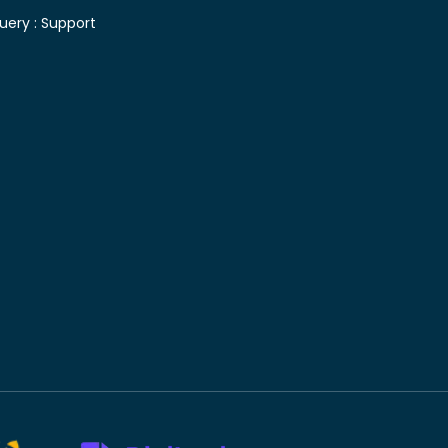
uery :
Support