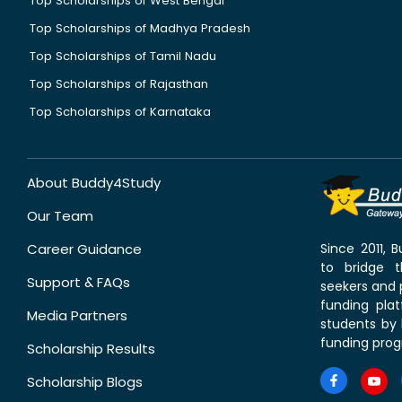
Top Scholarships of West Bengal
Top Scholarships of Madhya Pradesh
Top Scholarships of Tamil Nadu
Top Scholarships of Rajasthan
Top Scholarships of Karnataka
About Buddy4Study
Our Team
Career Guidance
Since 2011,
to bridge 
Support & FAQs
seekers and p
funding pla
Media Partners
students by 
funding prog
Scholarship Results
Scholarship Blogs