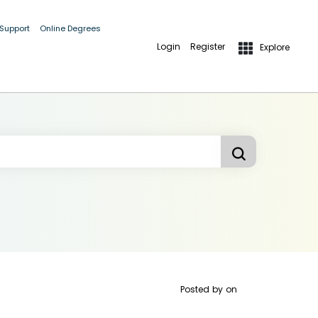
 Support
Online Degrees
Login
Register
Explore
Posted by
on