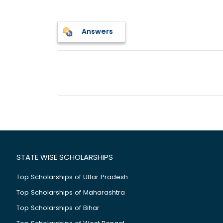
Answers
STATE WISE SCHOLARSHIPS
Top Scholarships of Uttar Pradesh
Top Scholarships of Maharashtra
Top Scholarships of Bihar