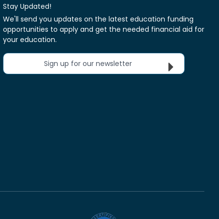
Stay Updated!
We'll send you updates on the latest education funding
opportunities to apply and get the needed financial aid for
your education.
Sign up for our newsletter