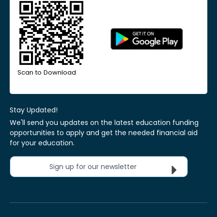
Scan to Download
Stay Updated!
We'll send you updates on the latest education funding
opportunities to apply and get the needed financial aid
for your education.
Sign up for our newsletter