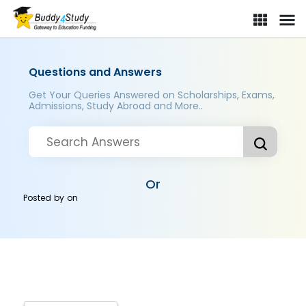
Questions and Answers
Get Your Queries Answered on Scholarships, Exams,
Admissions, Study Abroad and More..
Or
Posted by
on