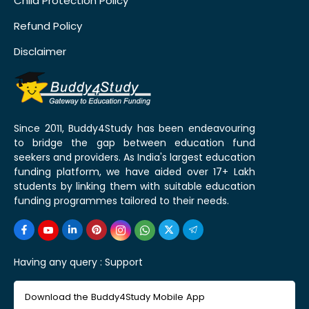
Child Protection Policy
Refund Policy
Disclaimer
Since 2011, Buddy4Study has been endeavouring
to bridge the gap between education fund
seekers and providers. As India's largest education
funding platform, we have aided over 17+ Lakh
students by linking them with suitable education
funding programmes tailored to their needs.
Having any query :
Support
Download the Buddy4Study Mobile App