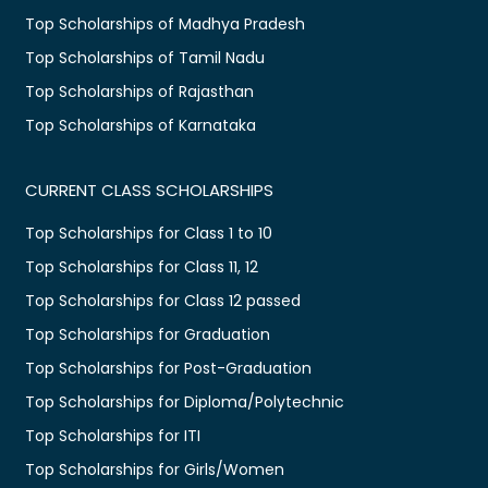
Top Scholarships of Madhya Pradesh
Top Scholarships of Tamil Nadu
Top Scholarships of Rajasthan
Top Scholarships of Karnataka
CURRENT CLASS SCHOLARSHIPS
Top Scholarships for Class 1 to 10
Top Scholarships for Class 11, 12
Top Scholarships for Class 12 passed
Top Scholarships for Graduation
Top Scholarships for Post-Graduation
Top Scholarships for Diploma/Polytechnic
Top Scholarships for ITI
Top Scholarships for Girls/Women