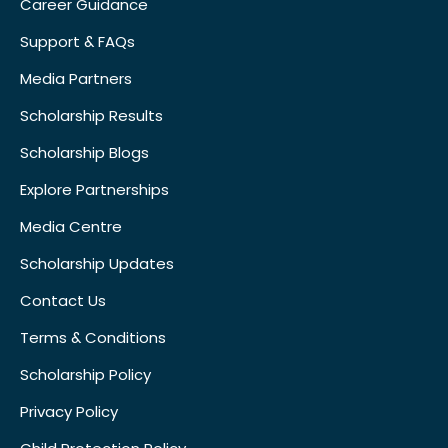
Career Guidance
Support & FAQs
Media Partners
Scholarship Results
Scholarship Blogs
Explore Partnerships
Media Centre
Scholarship Updates
Contact Us
Terms & Conditions
Scholarship Policy
Privacy Policy