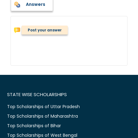
Answers
Post your answer
STATE WISE SCHOLARSHIPS
Top Scholarships of Uttar Pradesh
Top Scholarships of Maharashtra
Top Scholarships of Bihar
Top Scholarships of West Bengal