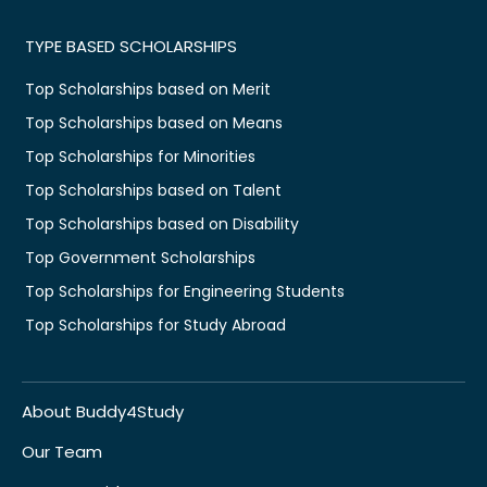
TYPE BASED SCHOLARSHIPS
Top Scholarships based on Merit
Top Scholarships based on Means
Top Scholarships for Minorities
Top Scholarships based on Talent
Top Scholarships based on Disability
Top Government Scholarships
Top Scholarships for Engineering Students
Top Scholarships for Study Abroad
About Buddy4Study
Our Team