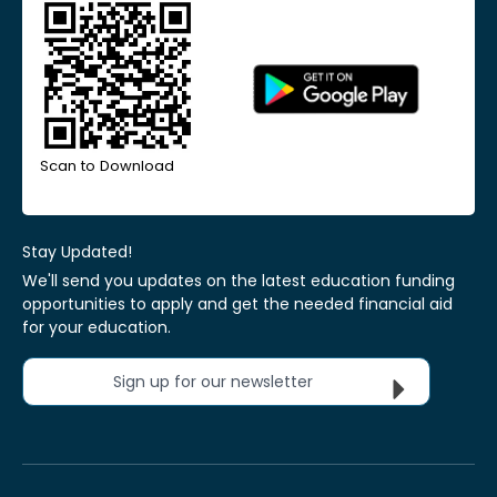
Scan to Download
Stay Updated!
We'll send you updates on the latest education funding
opportunities to apply and get the needed financial aid
for your education.
Sign up for our newsletter