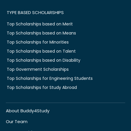
TYPE BASED SCHOLARSHIPS
Top Scholarships based on Merit
Top Scholarships based on Means
Top Scholarships for Minorities
Top Scholarships based on Talent
Top Scholarships based on Disability
Top Government Scholarships
Top Scholarships for Engineering Students
Top Scholarships for Study Abroad
About Buddy4Study
Our Team