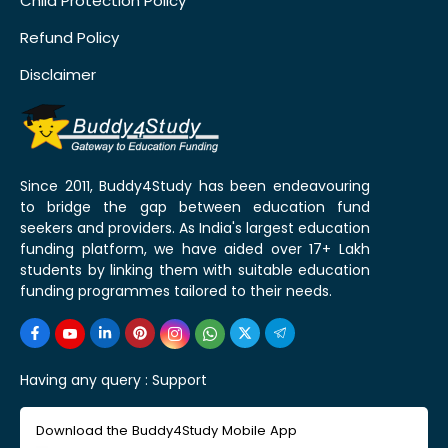
Child Protection Policy
Refund Policy
Disclaimer
Since 2011, Buddy4Study has been endeavouring
to bridge the gap between education fund
seekers and providers. As India's largest education
funding platform, we have aided over 17+ Lakh
students by linking them with suitable education
funding programmes tailored to their needs.
Having any query :
Support
Download the Buddy4Study Mobile App