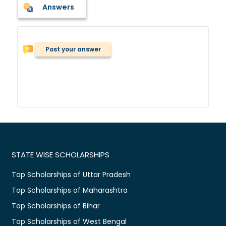
Answers
Post your answer
STATE WISE SCHOLARSHIPS
Top Scholarships of Uttar Pradesh
Top Scholarships of Maharashtra
Top Scholarships of Bihar
Top Scholarships of West Bengal