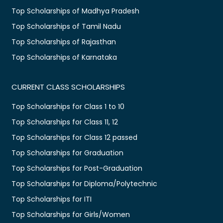
Top Scholarships of Madhya Pradesh
Top Scholarships of Tamil Nadu
Top Scholarships of Rajasthan
Top Scholarships of Karnataka
CURRENT CLASS SCHOLARSHIPS
Top Scholarships for Class 1 to 10
Top Scholarships for Class 11, 12
Top Scholarships for Class 12 passed
Top Scholarships for Graduation
Top Scholarships for Post-Graduation
Top Scholarships for Diploma/Polytechnic
Top Scholarships for ITI
Top Scholarships for Girls/Women