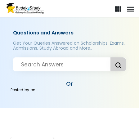
Questions and Answers
Get Your Queries Answered on Scholarships, Exams,
Admissions, Study Abroad and More..
Or
Posted by
on