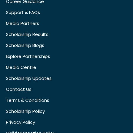
Career Guidance
Support & FAQs
Media Partners
Scholarship Results
Scholarship Blogs
Explore Partnerships
Media Centre
Scholarship Updates
Contact Us
Terms & Conditions
Scholarship Policy
Privacy Policy