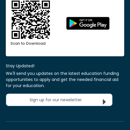
Scan to Download
Stay Updated!
We'll send you updates on the latest education funding
opportunities to apply and get the needed financial aid
for your education.
Sign up for our newsletter