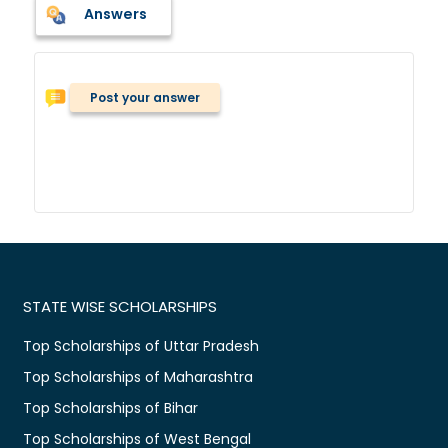
Answers
Post your answer
STATE WISE SCHOLARSHIPS
Top Scholarships of Uttar Pradesh
Top Scholarships of Maharashtra
Top Scholarships of Bihar
Top Scholarships of West Bengal