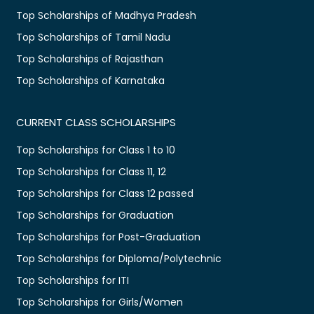
Top Scholarships of Madhya Pradesh
Top Scholarships of Tamil Nadu
Top Scholarships of Rajasthan
Top Scholarships of Karnataka
CURRENT CLASS SCHOLARSHIPS
Top Scholarships for Class 1 to 10
Top Scholarships for Class 11, 12
Top Scholarships for Class 12 passed
Top Scholarships for Graduation
Top Scholarships for Post-Graduation
Top Scholarships for Diploma/Polytechnic
Top Scholarships for ITI
Top Scholarships for Girls/Women