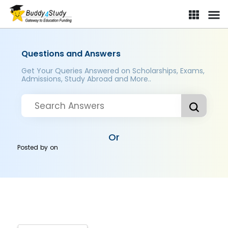
Questions and Answers
Get Your Queries Answered on Scholarships, Exams,
Admissions, Study Abroad and More..
Or
Posted by
on