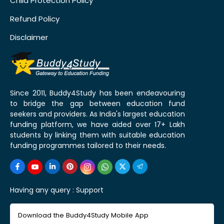
Child Protection Policy
Refund Policy
Disclaimer
Since 2011, Buddy4Study has been endeavouring
to bridge the gap between education fund
seekers and providers. As India's largest education
funding platform, we have aided over 17+ Lakh
students by linking them with suitable education
funding programmes tailored to their needs.
Having any query :
Support
Download the Buddy4Study Mobile App