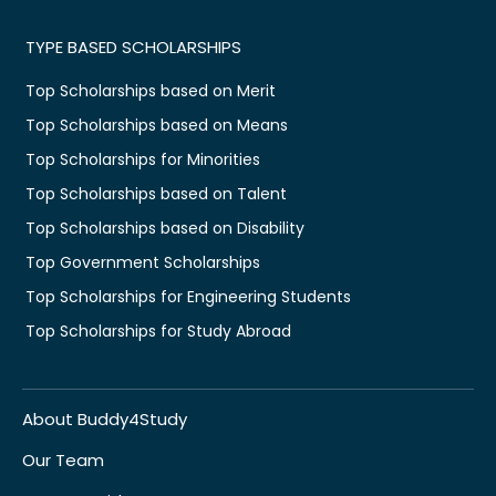
TYPE BASED SCHOLARSHIPS
Top Scholarships based on Merit
Top Scholarships based on Means
Top Scholarships for Minorities
Top Scholarships based on Talent
Top Scholarships based on Disability
Top Government Scholarships
Top Scholarships for Engineering Students
Top Scholarships for Study Abroad
About Buddy4Study
Our Team