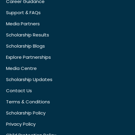
Career Guidance
Support & FAQs
Media Partners
Scholarship Results
Scholarship Blogs
Explore Partnerships
Media Centre
Scholarship Updates
Contact Us
Terms & Conditions
Scholarship Policy
Privacy Policy