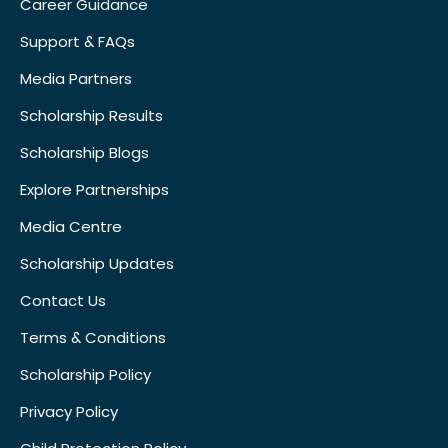
Career Guidance
Support & FAQs
Media Partners
Scholarship Results
Scholarship Blogs
Explore Partnerships
Media Centre
Scholarship Updates
Contact Us
Terms & Conditions
Scholarship Policy
Privacy Policy