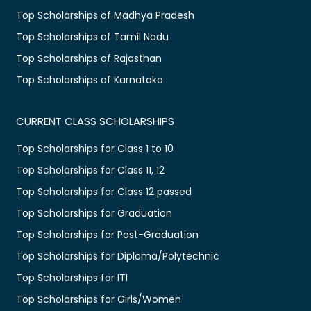
Top Scholarships of Madhya Pradesh
Top Scholarships of Tamil Nadu
Top Scholarships of Rajasthan
Top Scholarships of Karnataka
CURRENT CLASS SCHOLARSHIPS
Top Scholarships for Class 1 to 10
Top Scholarships for Class 11, 12
Top Scholarships for Class 12 passed
Top Scholarships for Graduation
Top Scholarships for Post-Graduation
Top Scholarships for Diploma/Polytechnic
Top Scholarships for ITI
Top Scholarships for Girls/Women