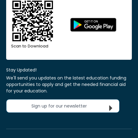
Scan to Download
Stay Updated!
We'll send you updates on the latest education funding
opportunities to apply and get the needed financial aid
for your education.
Sign up for our newsletter