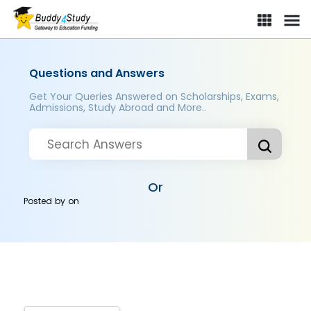
Questions and Answers
Get Your Queries Answered on Scholarships, Exams,
Admissions, Study Abroad and More..
Or
Posted by
on