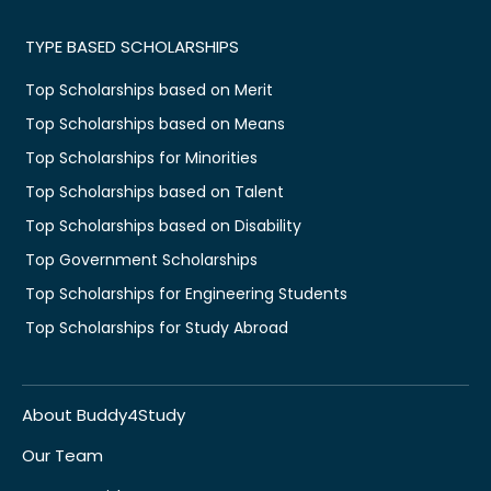
TYPE BASED SCHOLARSHIPS
Top Scholarships based on Merit
Top Scholarships based on Means
Top Scholarships for Minorities
Top Scholarships based on Talent
Top Scholarships based on Disability
Top Government Scholarships
Top Scholarships for Engineering Students
Top Scholarships for Study Abroad
About Buddy4Study
Our Team