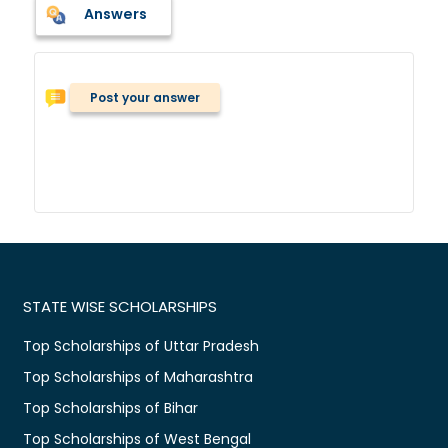
Answers
Post your answer
STATE WISE SCHOLARSHIPS
Top Scholarships of Uttar Pradesh
Top Scholarships of Maharashtra
Top Scholarships of Bihar
Top Scholarships of West Bengal