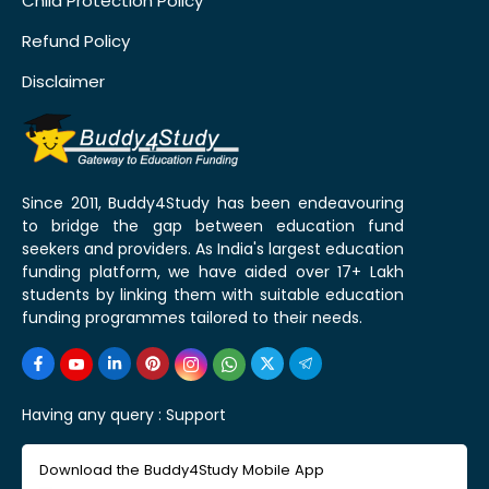
Child Protection Policy
Refund Policy
Disclaimer
Since 2011, Buddy4Study has been endeavouring
to bridge the gap between education fund
seekers and providers. As India's largest education
funding platform, we have aided over 17+ Lakh
students by linking them with suitable education
funding programmes tailored to their needs.
Having any query :
Support
Download the Buddy4Study Mobile App